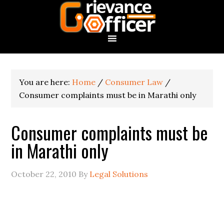
You are here:
Home
/
Consumer Law
/
Consumer complaints must be in Marathi only
Consumer complaints must be
in Marathi only
October 22, 2010
By
Legal Solutions