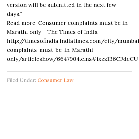
version will be submitted in the next few
days.”
Read more: Consumer complaints must be in
Marathi only – The Times of India
http://timesofindia.indiatimes.com/city/mumb
complaints-must-be-in-Marathi-
only/articleshow/6647904.cms#ixzz136CFdcCU
Filed Under:
Consumer Law