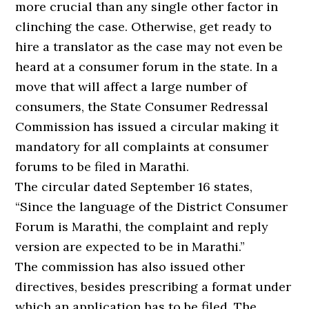
more crucial than any single other factor in
clinching the case. Otherwise, get ready to
hire a translator as the case may not even be
heard at a consumer forum in the state. In a
move that will affect a large number of
consumers, the State Consumer Redressal
Commission has issued a circular making it
mandatory for all complaints at consumer
forums to be filed in Marathi.
The circular dated September 16 states,
“Since the language of the District Consumer
Forum is Marathi, the complaint and reply
version are expected to be in Marathi.”
The commission has also issued other
directives, besides prescribing a format under
which an application has to be filed. The