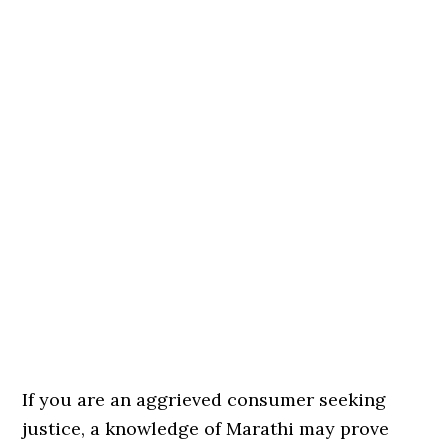
If you are an aggrieved consumer seeking
justice, a knowledge of Marathi may prove