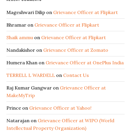
Mageshwari Dilip
on
Grievance Officer at Flipkart
Bhramar
on
Grievance Officer at Flipkart
Shaik ammu
on
Grievance Officer at Flipkart
Nandakishor
on
Grievance Officer at Zomato
Humera Khan
on
Grievance Officer at OnePlus India
TERRELL L WARDELL
on
Contact Us
Raj Kumar Gangwar
on
Grievance Officer at
MakeMyTrip
Prince
on
Grievance Officer at Yahoo!
Natarajan
on
Grievance Officer at WIPO (World
Intellectual Property Organization)