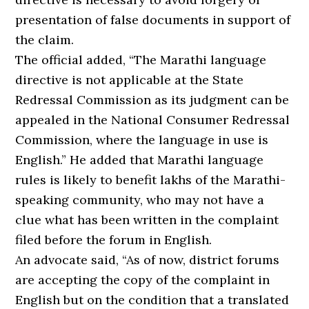
presentation of false documents in support of
the claim.
The official added, “The Marathi language
directive is not applicable at the State
Redressal Commission as its judgment can be
appealed in the National Consumer Redressal
Commission, where the language in use is
English.” He added that Marathi language
rules is likely to benefit lakhs of the Marathi-
speaking community, who may not have a
clue what has been written in the complaint
filed before the forum in English.
An advocate said, “As of now, district forums
are accepting the copy of the complaint in
English but on the condition that a translated