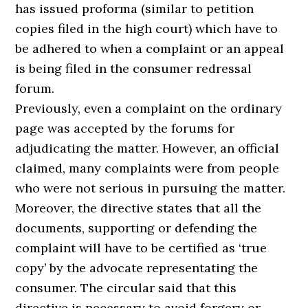
has issued proforma (similar to petition
copies filed in the high court) which have to
be adhered to when a complaint or an appeal
is being filed in the consumer redressal
forum.
Previously, even a complaint on the ordinary
page was accepted by the forums for
adjudicating the matter. However, an official
claimed, many complaints were from people
who were not serious in pursuing the matter.
Moreover, the directive states that all the
documents, supporting or defending the
complaint will have to be certified as ‘true
copy’ by the advocate representating the
consumer. The circular said that this
directive is necessary to avoid forgery or