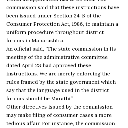
commission said that these instructions have
been issued under Section 24-B of the
Consumer Protection Act, 1986, to maintain a
uniform procedure throughout district
forums in Maharashtra.
An official said, “The state commission in its
meeting of the administrative committee
dated April 23 had approved these
instructions. We are merely enforcing the
rules framed by the state government which
say that the language used in the district
forums should be Marathi.”
Other directives issued by the commission
may make filing of consumer cases a more
tedious affair. For instance, the commission