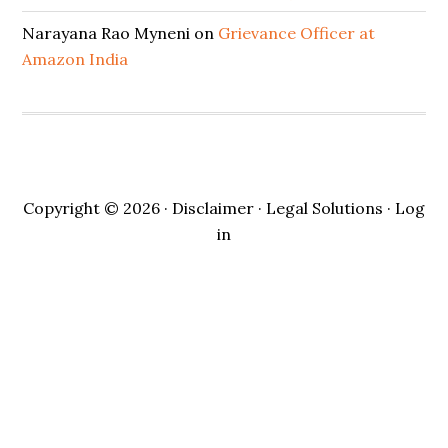
Narayana Rao Myneni
on
Grievance Officer at
Amazon India
Copyright © 2026 ·
Disclaimer
· Legal Solutions ·
Log
in