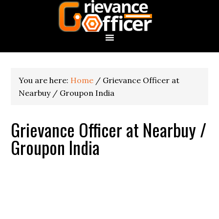
You are here:
Home
/
Grievance Officer at
Nearbuy / Groupon India
Grievance Officer at Nearbuy /
Groupon India