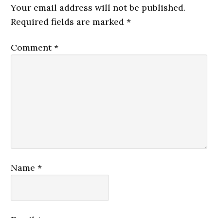
Your email address will not be published.
Required fields are marked
*
Comment
*
Name
*