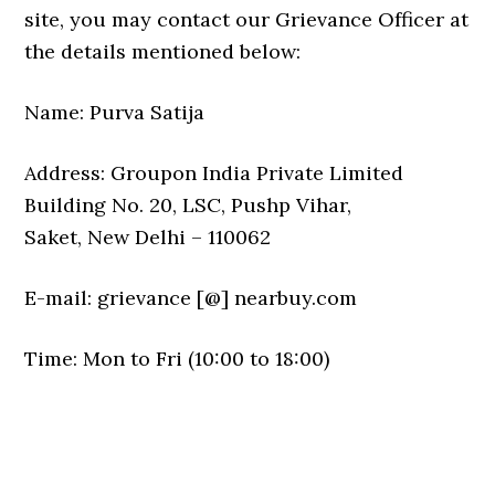
site, you may contact our Grievance Officer at
the details mentioned below:
Name: Purva Satija
Address: Groupon India Private Limited
Building No. 20, LSC, Pushp Vihar,
Saket, New Delhi – 110062
E-mail: grievance [@] nearbuy.com
Time: Mon to Fri (10:00 to 18:00)