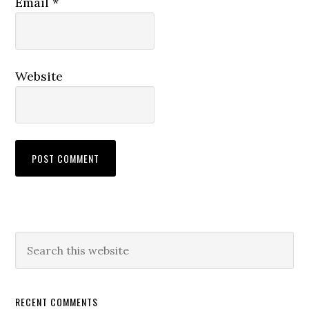
Email
*
Website
RECENT COMMENTS