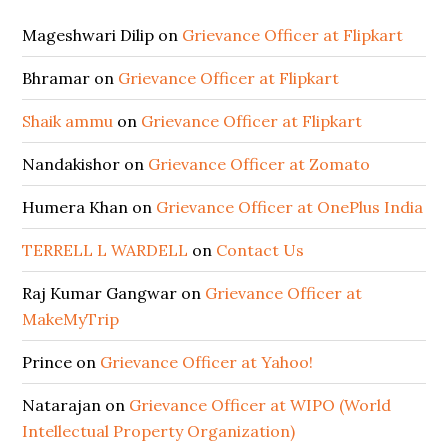
Mageshwari Dilip
on
Grievance Officer at Flipkart
Bhramar
on
Grievance Officer at Flipkart
Shaik ammu
on
Grievance Officer at Flipkart
Nandakishor
on
Grievance Officer at Zomato
Humera Khan
on
Grievance Officer at OnePlus India
TERRELL L WARDELL
on
Contact Us
Raj Kumar Gangwar
on
Grievance Officer at
MakeMyTrip
Prince
on
Grievance Officer at Yahoo!
Natarajan
on
Grievance Officer at WIPO (World
Intellectual Property Organization)