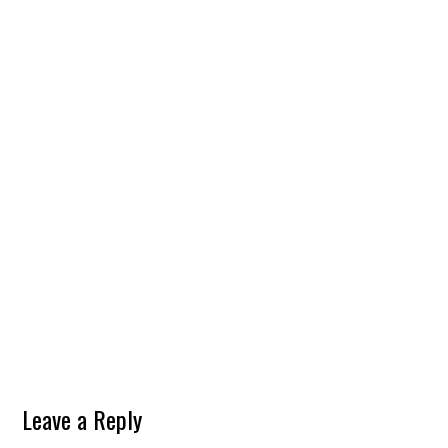
Leave a Reply