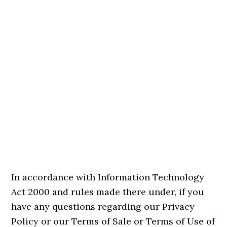
In accordance with Information Technology
Act 2000 and rules made there under, if you
have any questions regarding our Privacy
Policy or our Terms of Sale or Terms of Use of