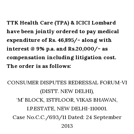
TTK Health Care (TPA) & ICICI Lombard
have been jointly ordered to pay medical
expenditure of Rs. 46,895/- along with
interest @ 9% p.a. and Rs.20,000/- as
compensation including litigation cost.
The order is as follows:
CONSUMER DISPUTES REDRESSAL FORUM-VI
(DISTT. NEW DELHI),
‘M’ BLOCK, 1STFLOOR, VIKAS BHAWAN,
I.P.ESTATE, NEW DELHI-110001.
Case No.C.C./693/11 Dated: 24 September
2013