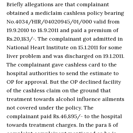
Briefly allegations are that complainant
obtained a mediclaim cashless policy bearing
No.4034/HIR/04020945/01/000 valid from
19.9.2010 to 18.9.2011 and paid a premium of
Rs.20,183/-. The complainant got admitted in
National Heart Institute on 15.1.2011 for some
liver problem and was discharged on 19.1.2011.
The complainant gave cashless card to the
hospital authorities to send the estimate to
OP for approval. But the OP declined facility
of the cashless claim on the ground that
treatment towards alcohol influence ailments
not covered under the policy. The
complainant paid Rs.46,895/- to the hospital
towards treatment charges. In the para 8 of