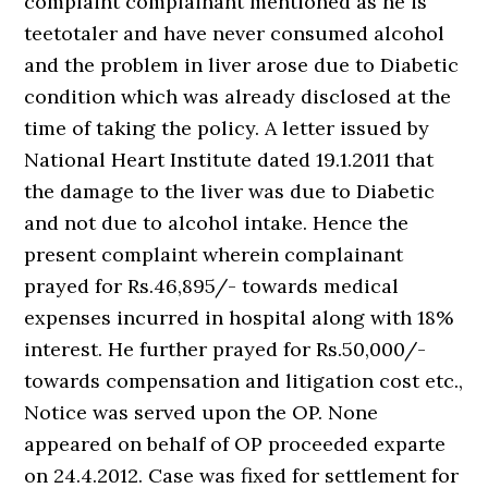
complaint complainant mentioned as he is
teetotaler and have never consumed alcohol
and the problem in liver arose due to Diabetic
condition which was already disclosed at the
time of taking the policy. A letter issued by
National Heart Institute dated 19.1.2011 that
the damage to the liver was due to Diabetic
and not due to alcohol intake. Hence the
present complaint wherein complainant
prayed for Rs.46,895/- towards medical
expenses incurred in hospital along with 18%
interest. He further prayed for Rs.50,000/-
towards compensation and litigation cost etc.,
Notice was served upon the OP. None
appeared on behalf of OP proceeded exparte
on 24.4.2012. Case was fixed for settlement for