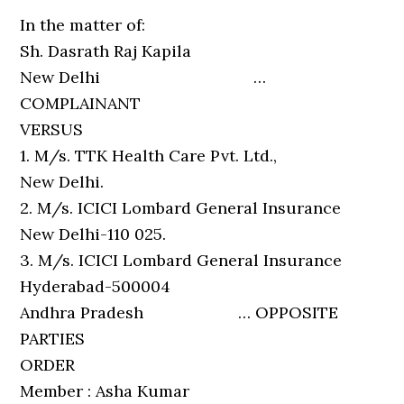
In the matter of:
Sh. Dasrath Raj Kapila
New Delhi …
COMPLAINANT
VERSUS
1. M/s. TTK Health Care Pvt. Ltd.,
New Delhi.
2. M/s. ICICI Lombard General Insurance
New Delhi-110 025.
3. M/s. ICICI Lombard General Insurance
Hyderabad-500004
Andhra Pradesh … OPPOSITE
PARTIES
ORDER
Member : Asha Kumar