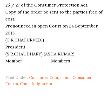
25 / 27 of the Consumer Protection Act.
Copy of the order be sent to the parties free of
cost.
Pronounced in open Court on 24 September
2013.
(C.K.CHATURVEDI)
President
(S.R.CHAUDHARY) (ASHA KUMAR)
Member Members
Filed Under:
Consumer Complaints
,
Consumer
Courts
,
Court Judgments