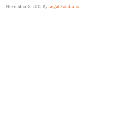
November 8, 2013
By
Legal Solutions