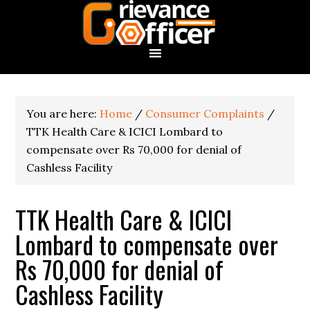
You are here:
Home
/
Consumer Complaints
/
TTK Health Care & ICICI Lombard to
compensate over Rs 70,000 for denial of
Cashless Facility
TTK Health Care & ICICI
Lombard to compensate over
Rs 70,000 for denial of
Cashless Facility