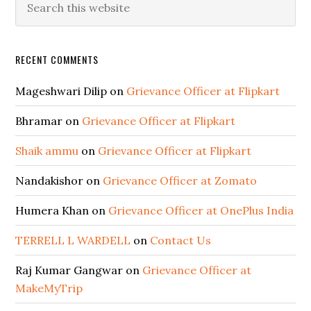
RECENT COMMENTS
Mageshwari Dilip
on
Grievance Officer at Flipkart
Bhramar
on
Grievance Officer at Flipkart
Shaik ammu
on
Grievance Officer at Flipkart
Nandakishor
on
Grievance Officer at Zomato
Humera Khan
on
Grievance Officer at OnePlus India
TERRELL L WARDELL
on
Contact Us
Raj Kumar Gangwar
on
Grievance Officer at
MakeMyTrip