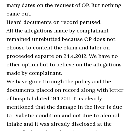
many dates on the request of OP. But nothing
came out.
Heard documents on record perused.
All the allegations made by complainant
remained unrebutted because OP does not
choose to content the claim and later on
proceeded exparte on 24.4.2012. We have no
other option but to believe on the allegations
made by complainant.
We have gone through the policy and the
documents placed on record along with letter
of hospital dated 19.1.2011. It is clearly
mentioned that the damage in the liver is due
to Diabetic condition and not due to alcohol
intake and it was already disclosed at the