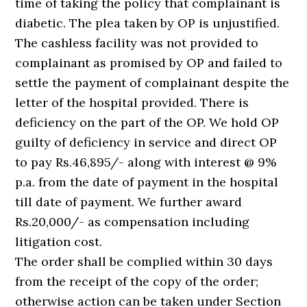
time of taking the policy that complainant is
diabetic. The plea taken by OP is unjustified.
The cashless facility was not provided to
complainant as promised by OP and failed to
settle the payment of complainant despite the
letter of the hospital provided. There is
deficiency on the part of the OP. We hold OP
guilty of deficiency in service and direct OP
to pay Rs.46,895/- along with interest @ 9%
p.a. from the date of payment in the hospital
till date of payment. We further award
Rs.20,000/- as compensation including
litigation cost.
The order shall be complied within 30 days
from the receipt of the copy of the order;
otherwise action can be taken under Section