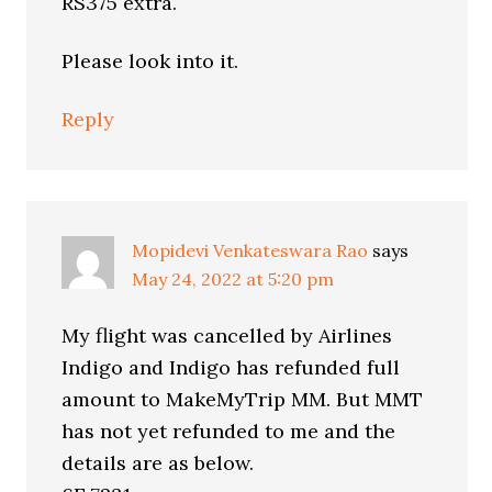
RS375 extra.
Please look into it.
Reply
Mopidevi Venkateswara Rao
says
May 24, 2022 at 5:20 pm
My flight was cancelled by Airlines
Indigo and Indigo has refunded full
amount to MakeMyTrip MM. But MMT
has not yet refunded to me and the
details are as below.