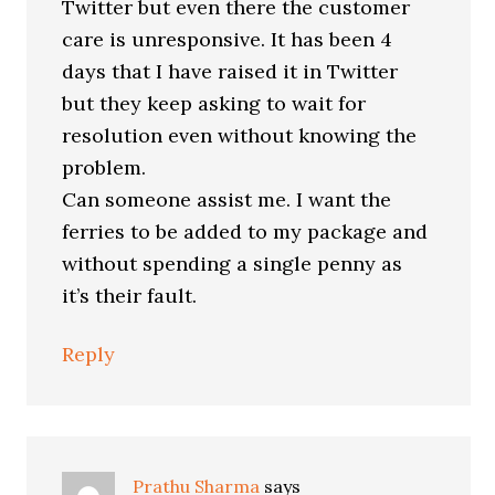
Twitter but even there the customer
care is unresponsive. It has been 4
days that I have raised it in Twitter
but they keep asking to wait for
resolution even without knowing the
problem.
Can someone assist me. I want the
ferries to be added to my package and
without spending a single penny as
it’s their fault.
Reply
Prathu Sharma
says