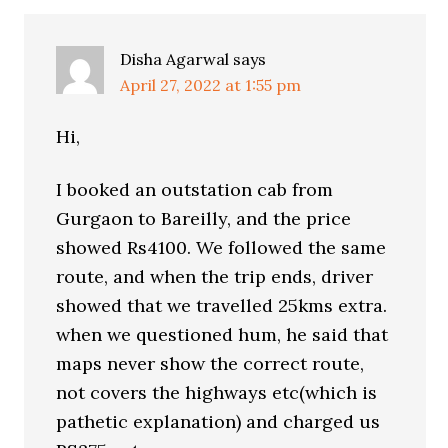
Disha Agarwal
says
April 27, 2022 at 1:55 pm
Hi,
I booked an outstation cab from
Gurgaon to Bareilly, and the price
showed Rs4100. We followed the same
route, and when the trip ends, driver
showed that we travelled 25kms extra.
when we questioned hum, he said that
maps never show the correct route,
not covers the highways etc(which is
pathetic explanation) and charged us