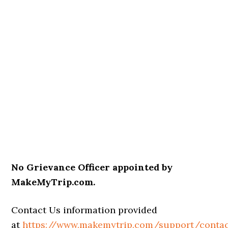
No Grievance Officer appointed by
MakeMyTrip.com.
Contact Us information provided
at
https://www.makemytrip.com/support/contac