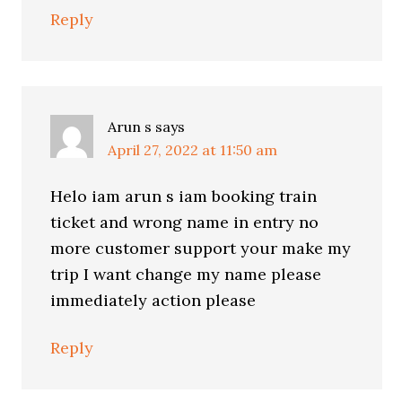
Reply
Arun s
says
April 27, 2022 at 11:50 am
Helo iam arun s iam booking train
ticket and wrong name in entry no
more customer support your make my
trip I want change my name please
immediately action please
Reply