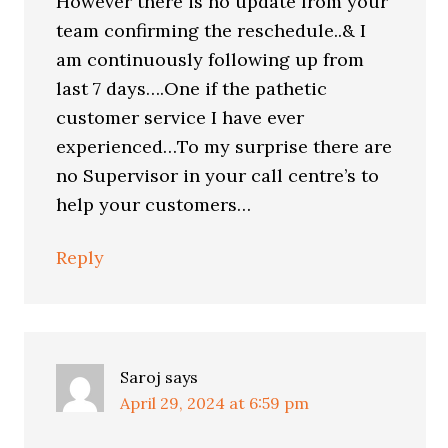
However there is no update from your
team confirming the reschedule..& I
am continuously following up from
last 7 days….One if the pathetic
customer service I have ever
experienced…To my surprise there are
no Supervisor in your call centre’s to
help your customers…
Reply
Saroj
says
April 29, 2024 at 6:59 pm