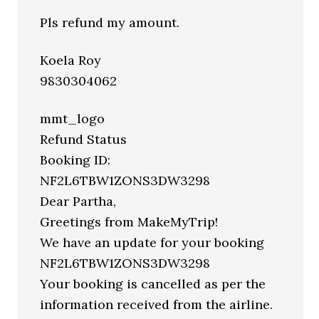
Pls refund my amount.
Koela Roy
9830304062
mmt_logo
Refund Status
Booking ID:
NF2L6TBW1ZONS3DW3298
Dear Partha,
Greetings from MakeMyTrip!
We have an update for your booking
NF2L6TBW1ZONS3DW3298
Your booking is cancelled as per the
information received from the airline.