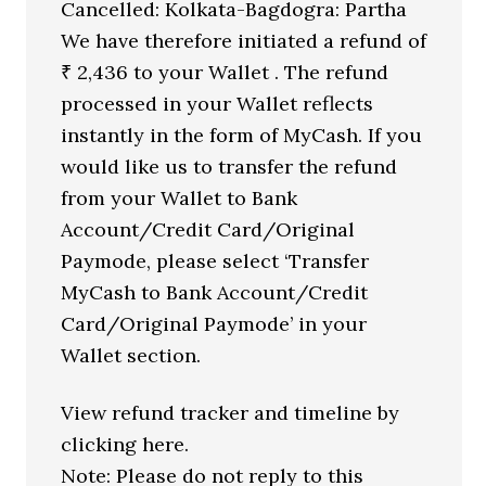
Cancelled: Kolkata-Bagdogra: Partha
We have therefore initiated a refund of
₹ 2,436 to your Wallet . The refund
processed in your Wallet reflects
instantly in the form of MyCash. If you
would like us to transfer the refund
from your Wallet to Bank
Account/Credit Card/Original
Paymode, please select ‘Transfer
MyCash to Bank Account/Credit
Card/Original Paymode’ in your
Wallet section.
View refund tracker and timeline by
clicking here.
Note: Please do not reply to this