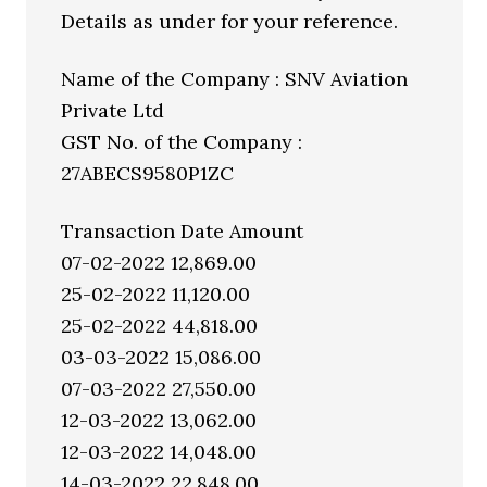
Details as under for your reference.
Name of the Company : SNV Aviation
Private Ltd
GST No. of the Company :
27ABECS9580P1ZC
Transaction Date Amount
07-02-2022 12,869.00
25-02-2022 11,120.00
25-02-2022 44,818.00
03-03-2022 15,086.00
07-03-2022 27,550.00
12-03-2022 13,062.00
12-03-2022 14,048.00
14-03-2022 22,848.00