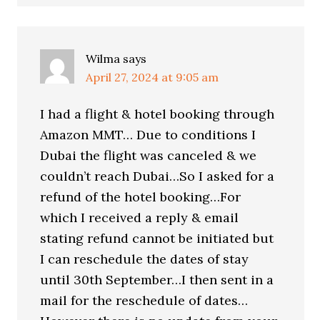
Wilma
says
April 27, 2024 at 9:05 am
I had a flight & hotel booking through
Amazon MMT… Due to conditions I
Dubai the flight was canceled & we
couldn’t reach Dubai…So I asked for a
refund of the hotel booking…For
which I received a reply & email
stating refund cannot be initiated but
I can reschedule the dates of stay
until 30th September…I then sent in a
mail for the reschedule of dates…