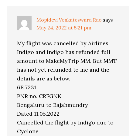
Mopidevi Venkateswara Rao
says
May 24, 2022 at 5:21 pm
My flight was cancelled by Airlines
Indigo and Indigo has refunded full
amount to MakeMyTrip MM. But MMT
has not yet refunded to me and the
details are as below.
6E 7231
PNR no. CRFGNK
Bengaluru to Rajahmundry
Dated 11.05.2022
Cancelled the flight by Indigo due to
Cyclone