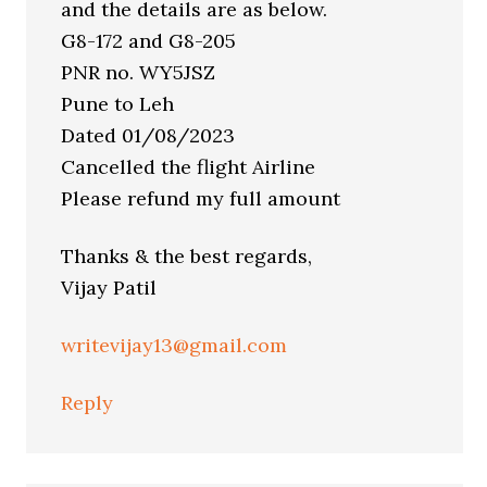
and the details are as below.
G8-172 and G8-205
PNR no. WY5JSZ
Pune to Leh
Dated 01/08/2023
Cancelled the flight Airline
Please refund my full amount
Thanks & the best regards,
Vijay Patil
writevijay13@gmail.com
Reply