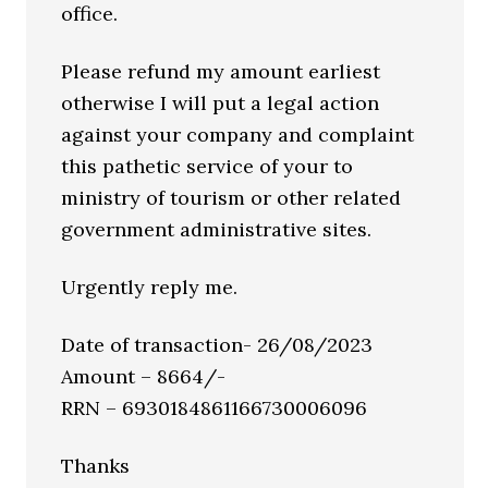
office.
Please refund my amount earliest
otherwise I will put a legal action
against your company and complaint
this pathetic service of your to
ministry of tourism or other related
government administrative sites.
Urgently reply me.
Date of transaction- 26/08/2023
Amount – 8664/-
RRN – 6930184861166730006096
Thanks