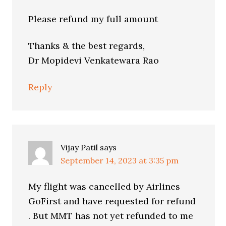
Please refund my full amount
Thanks & the best regards,
Dr Mopidevi Venkatewara Rao
Reply
Vijay Patil
says
September 14, 2023 at 3:35 pm
My flight was cancelled by Airlines
GoFirst and have requested for refund
. But MMT has not yet refunded to me