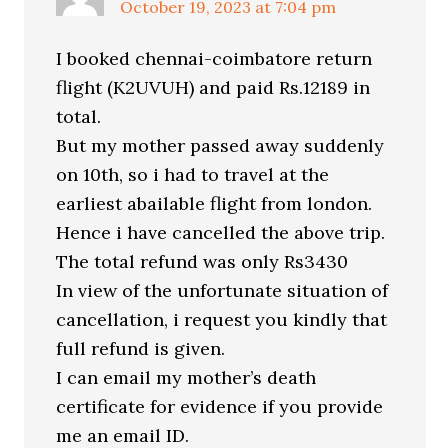
October 19, 2023 at 7:04 pm
I booked chennai-coimbatore return
flight (K2UVUH) and paid Rs.12189 in
total.
But my mother passed away suddenly
on 10th, so i had to travel at the
earliest abailable flight from london.
Hence i have cancelled the above trip.
The total refund was only Rs3430
In view of the unfortunate situation of
cancellation, i request you kindly that
full refund is given.
I can email my mother’s death
certificate for evidence if you provide
me an email ID.