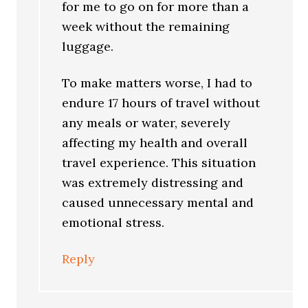
for me to go on for more than a
week without the remaining
luggage.
To make matters worse, I had to
endure 17 hours of travel without
any meals or water, severely
affecting my health and overall
travel experience. This situation
was extremely distressing and
caused unnecessary mental and
emotional stress.
Reply