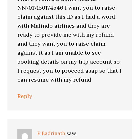
NN7017150174546 I want you to raise
claim against this ID as I had a word
with Malindo airlines and they are
ready to provide me with my refund
and they want you to raise claim
against it as I am unable to see
booking details on my trip account so
I request you to proceed asap so that I
can resume with my refund
Reply
P Badrinath
says