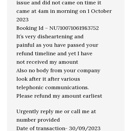
issue and did not came on time it
came at 4am in morning on 1 October
2023
Booking Id – NU710071061983752
It’s very disheartening and
painful as you have passed your
refund timeline and yet I have
not received my amount
Also no body from your company
look after it after various
telephonic communications.
Please refund my amount earliest
Urgently reply me or call me at
number provided
Date of transaction- 30/09/2023