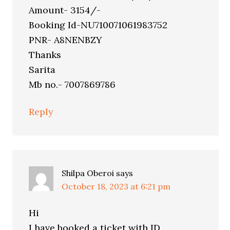
Amount- 3154/-
Booking Id-NU710071061983752
PNR- A8NENBZY
Thanks
Sarita
Mb no.- 7007869786
Reply
Shilpa Oberoi
says
October 18, 2023 at 6:21 pm
Hi
I have booked a ticket with ID