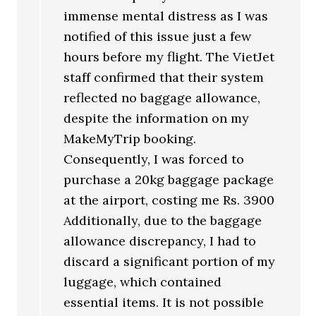
immense mental distress as I was
notified of this issue just a few
hours before my flight. The VietJet
staff confirmed that their system
reflected no baggage allowance,
despite the information on my
MakeMyTrip booking.
Consequently, I was forced to
purchase a 20kg baggage package
at the airport, costing me Rs. 3900
Additionally, due to the baggage
allowance discrepancy, I had to
discard a significant portion of my
luggage, which contained
essential items. It is not possible