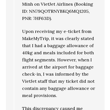
Minh on VietJet Airlines (Booking
ID: NN79QOTRNYBKQ6MQ1205,
PNR: 7HF63D).
Upon receiving my e-ticket from
MakeMyTrip, it was clearly stated
that I had a baggage allowance of
40kg and meals included for both
flight segments. However, when I
arrived at the airport for baggage
check-in, I was informed by the
VietJet staff that my ticket did not
contain any baggage allowance or
meal provisions.
This discrepancy caused me