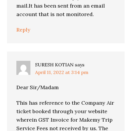
mail.It has been sent from an email
account that is not monitored.
Reply
SURESH KOTIAN
says
April 11, 2022 at 3:14 pm
Dear Sir/Madam
This has reference to the Company Air
ticket booked through your website
wherein GST Invoice for Makemy Trip
Service Fees not received by us. The