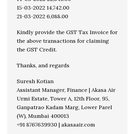
15-03-2022 14,742.00
21-03-2022 6,088.00
Kindly provide the GST Tax Invoice for
the above transactions for claiming
the GST Credit.
Thanks, and regards
Suresh Kotian
Assistant Manager, Finance | Akasa Air
Urmi Estate, Tower A, 12th Floor, 95,
Ganpatrao Kadam Marg, Lower Parel
(W), Mumbai 400013
+91 8767639930 | akasaair.com