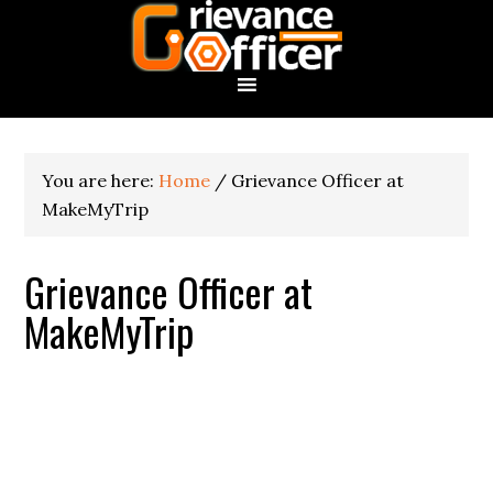
You are here:
Home
/
Grievance Officer at
MakeMyTrip
Grievance Officer at
MakeMyTrip