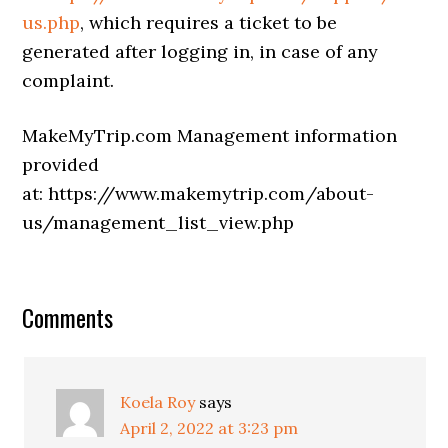
us.php
, which requires a ticket to be
generated after logging in, in case of any
complaint.
MakeMyTrip.com Management information
provided
at: https://www.makemytrip.com/about-
us/management_list_view.php
Comments
Koela Roy
says
April 2, 2022 at 3:23 pm