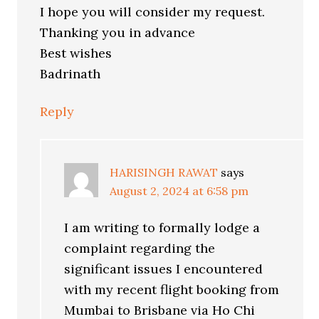
I hope you will consider my request.
Thanking you in advance
Best wishes
Badrinath
Reply
HARISINGH RAWAT
says
August 2, 2024 at 6:58 pm
I am writing to formally lodge a
complaint regarding the
significant issues I encountered
with my recent flight booking from
Mumbai to Brisbane via Ho Chi