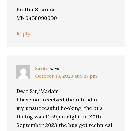
Prathu Sharma
Mb 9458090990
Reply
Sarita
says
October 18, 2023 at 5:27 pm
Dear Sir/Madam
I have not received the refund of
my unsuccessful booking, the bus
timing was 11.59pm night on 30th
September 2023 the bus got technical