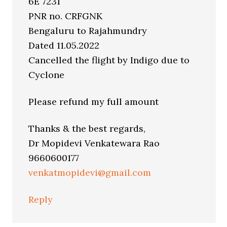
6E 7231
PNR no. CRFGNK
Bengaluru to Rajahmundry
Dated 11.05.2022
Cancelled the flight by Indigo due to
Cyclone
Please refund my full amount
Thanks & the best regards,
Dr Mopidevi Venkatewara Rao
9660600177
venkatmopidevi@gmail.com
Reply