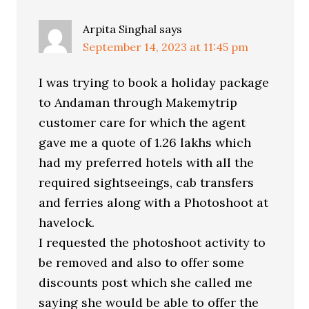
Arpita Singhal
says
September 14, 2023 at 11:45 pm
I was trying to book a holiday package
to Andaman through Makemytrip
customer care for which the agent
gave me a quote of 1.26 lakhs which
had my preferred hotels with all the
required sightseeings, cab transfers
and ferries along with a Photoshoot at
havelock.
I requested the photoshoot activity to
be removed and also to offer some
discounts post which she called me
saying she would be able to offer the