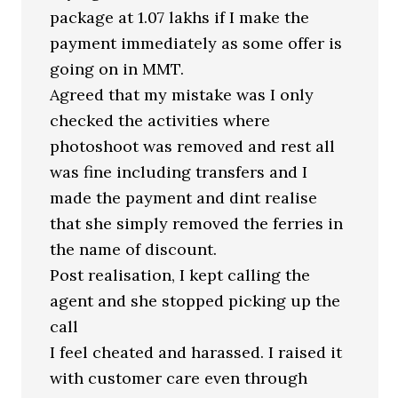
package at 1.07 lakhs if I make the
payment immediately as some offer is
going on in MMT.
Agreed that my mistake was I only
checked the activities where
photoshoot was removed and rest all
was fine including transfers and I
made the payment and dint realise
that she simply removed the ferries in
the name of discount.
Post realisation, I kept calling the
agent and she stopped picking up the
call
I feel cheated and harassed. I raised it
with customer care even through