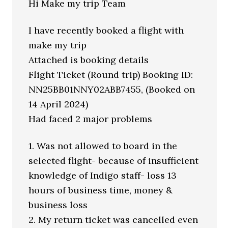
Hi Make my trip Team
I have recently booked a flight with
make my trip
Attached is booking details
Flight Ticket (Round trip) Booking ID:
NN25BB01NNY02ABB7455, (Booked on
14 April 2024)
Had faced 2 major problems
1. Was not allowed to board in the
selected flight- because of insufficient
knowledge of Indigo staff- loss 13
hours of business time, money &
business loss
2. My return ticket was cancelled even