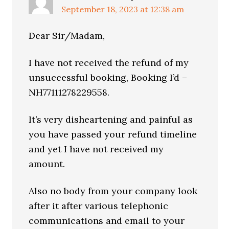
September 18, 2023 at 12:38 am
Dear Sir/Madam,
I have not received the refund of my
unsuccessful booking, Booking I’d –
NH77111278229558.
It’s very disheartening and painful as
you have passed your refund timeline
and yet I have not received my
amount.
Also no body from your company look
after it after various telephonic
communications and email to your