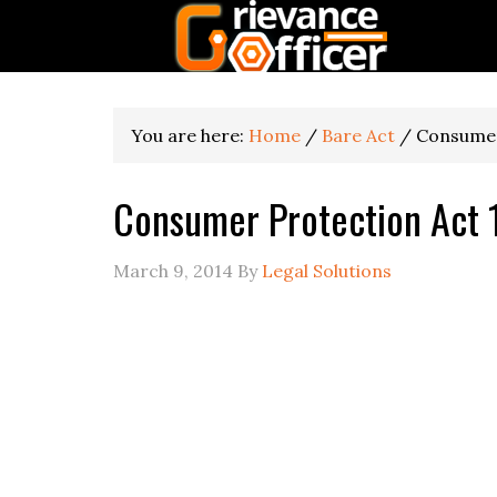
You are here:
Home
/
Bare Act
/
Consumer
Consumer Protection Act
March 9, 2014
By
Legal Solutions