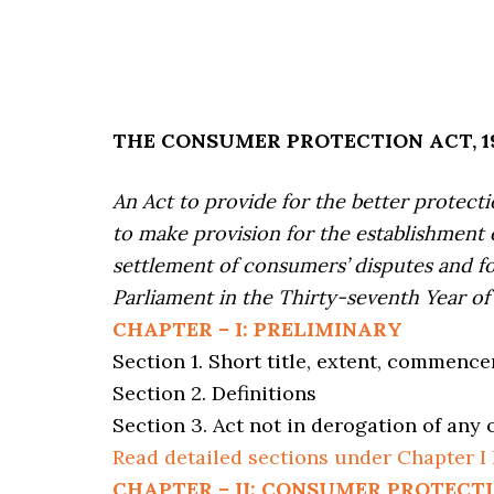
THE CONSUMER PROTECTION ACT, 198
An Act to provide for the better protect
to make provision for the establishment 
settlement of consumers’ disputes and f
Parliament in the Thirty-seventh Year of 
CHAPTER – I: PRELIMINARY
Section 1. Short title, extent, commenc
Section 2. Definitions
Section 3. Act not in derogation of any 
Read detailed sections under Chapter I
CHAPTER – II: CONSUMER PROTECT