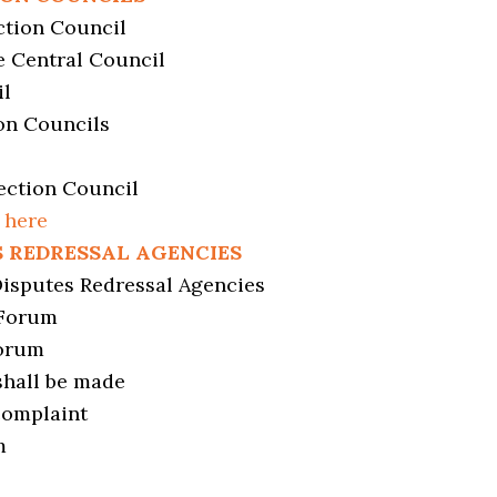
ction Council
e Central Council
il
on Councils
ection Council
 here
S REDRESSAL AGENCIES
Disputes Redressal Agencies
 Forum
Forum
shall be made
complaint
m