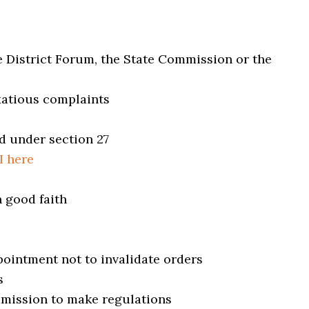
e District Forum, the State Commission or the
exatious complaints
d under section 27
I here
n good faith
pointment not to invalidate orders
s
mmission to make regulations