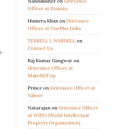
Nandakishor
on
Grievance
Officer at Zomato
Humera Khan
on
Grievance
Officer at OnePlus India
TERRELL L WARDELL
on
Contact Us
e
Raj Kumar Gangwar
on
Grievance Officer at
MakeMyTrip
Prince
on
Grievance Officer at
Yahoo!
Natarajan
on
Grievance Officer
at WIPO (World Intellectual
Property Organization)