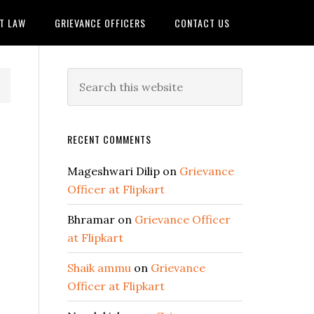
IT LAW
GRIEVANCE OFFICERS
CONTACT US
RECENT COMMENTS
Mageshwari Dilip
on
Grievance
Officer at Flipkart
Bhramar
on
Grievance Officer
at Flipkart
Shaik ammu
on
Grievance
Officer at Flipkart