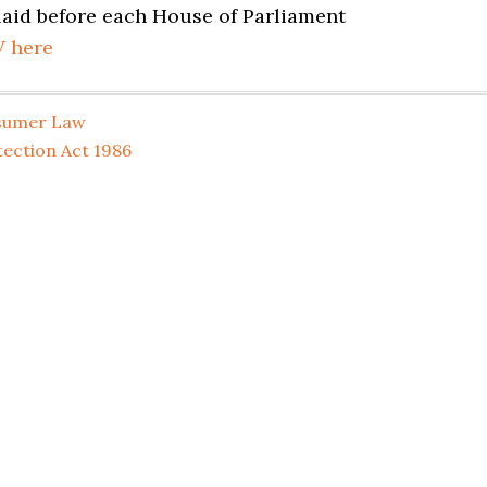
 laid before each House of Parliament
V here
sumer Law
ection Act 1986