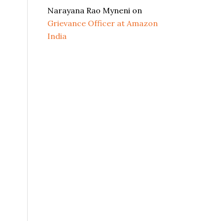
Narayana Rao Myneni
on
Grievance Officer at Amazon
India