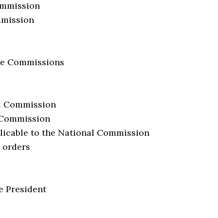
Commission
ommission
ate Commissions
al Commission
l Commission
licable to the National Commission
e orders
e President