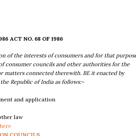
6 ACT NO. 68 OF 1986
ion of the interests of consumers and for that purpos
of consumer councils and other authorities for the
or matters connected therewith. BE it enacted by
the Republic of India as follows:–
ement and application
other law
 here
ION COUNCILS