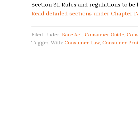
Section 31. Rules and regulations to be
Read detailed sections under Chapter I
Filed Under:
Bare Act
,
Consumer Guide
,
Con
Tagged With:
Consumer Law
,
Consumer Prot