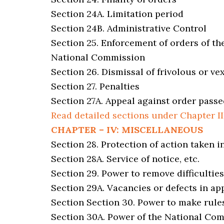
Section 24A. Limitation period
Section 24B. Administrative Control
Section 25. Enforcement of orders of th
National Commission
Section 26. Dismissal of frivolous or v
Section 27. Penalties
Section 27A. Appeal against order passe
Read detailed sections under Chapter II
CHAPTER – IV: MISCELLANEOUS
Section 28. Protection of action taken i
Section 28A. Service of notice, etc.
Section 29. Power to remove difficulties
Section 29A. Vacancies or defects in ap
Section Section 30. Power to make rule
Section 30A. Power of the National Co