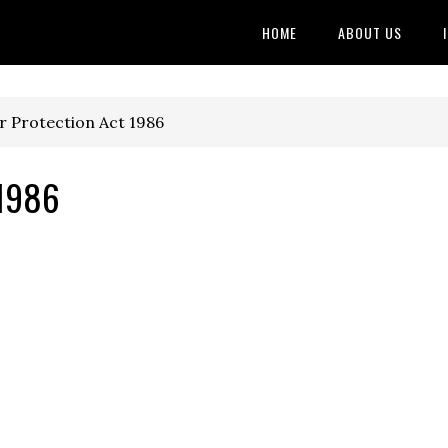
HOME
ABOUT US
 Protection Act 1986
 1986