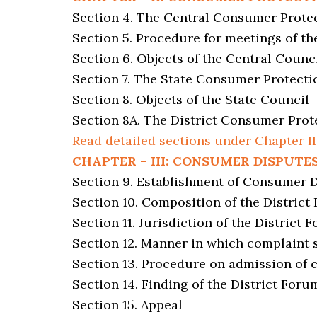
Section 4. The Central Consumer Prote
Section 5. Procedure for meetings of th
Section 6. Objects of the Central Counc
Section 7. The State Consumer Protecti
Section 8. Objects of the State Council
Section 8A. The District Consumer Prot
Read detailed sections under Chapter II
CHAPTER – III: CONSUMER DISPUTE
Section 9. Establishment of Consumer 
Section 10. Composition of the District
Section 11. Jurisdiction of the District 
Section 12. Manner in which complaint 
Section 13. Procedure on admission of 
Section 14. Finding of the District Foru
Section 15. Appeal