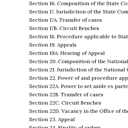
Section 16. Composition of the State 
Section 17. Jurisdiction of the State C
Section 17A. Transfer of cases
Section 17B. Circuit Benches
Section 18. Procedure applicable to St
Section 19. Appeals
Section 19A. Hearing of Appeal
Section 20. Composition of the Nation
Section 21. Jurisdiction of the Nationa
Section 22. Power of and procedure app
Section 22A. Power to set aside ex part
Section 22B. Transfer of cases
Section 22C. Circuit Benches
Section 22D. Vacancy in the Office of th
Section 23. Appeal
Section 24. Finality of orders