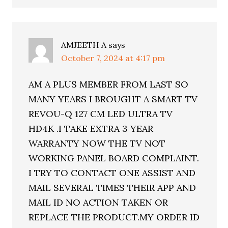
AMJEETH A
says
October 7, 2024 at 4:17 pm
AM A PLUS MEMBER FROM LAST SO
MANY YEARS I BROUGHT A SMART TV
REVOU-Q 127 CM LED ULTRA TV
HD4K .I TAKE EXTRA 3 YEAR
WARRANTY NOW THE TV NOT
WORKING PANEL BOARD COMPLAINT.
I TRY TO CONTACT ONE ASSIST AND
MAIL SEVERAL TIMES THEIR APP AND
MAIL ID NO ACTION TAKEN OR
REPLACE THE PRODUCT.MY ORDER ID