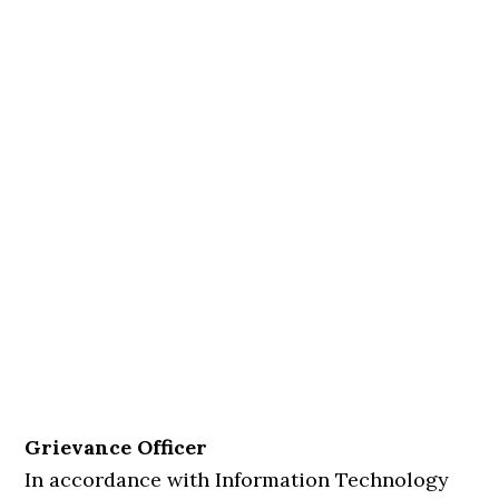
Grievance Officer
In accordance with Information Technology