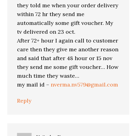
they told me when your order delivery
within 72 hr they send me
automatically some gift voucher. My
tv delivered on 23 oct.
After 72+ hour I again call to customer
care then they give me another reason
and said that after 48 hour or 15 nov
they send me some gift voucher… How
much time they waste…
my mail id –
nverma.nv579@gmail.com
Reply