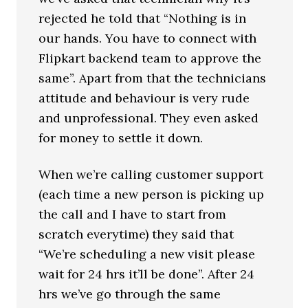
rejected he told that “Nothing is in
our hands. You have to connect with
Flipkart backend team to approve the
same”. Apart from that the technicians
attitude and behaviour is very rude
and unprofessional. They even asked
for money to settle it down.
When we’re calling customer support
(each time a new person is picking up
the call and I have to start from
scratch everytime) they said that
“We’re scheduling a new visit please
wait for 24 hrs it’ll be done”. After 24
hrs we’ve go through the same