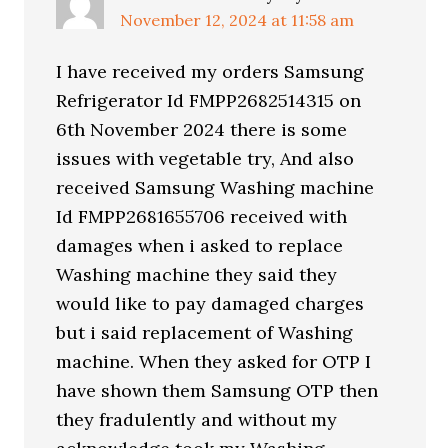
November 12, 2024 at 11:58 am
I have received my orders Samsung
Refrigerator Id FMPP2682514315 on
6th November 2024 there is some
issues with vegetable try, And also
received Samsung Washing machine
Id FMPP2681655706 received with
damages when i asked to replace
Washing machine they said they
would like to pay damaged charges
but i said replacement of Washing
machine. When they asked for OTP I
have shown them Samsung OTP then
they fradulently and without my