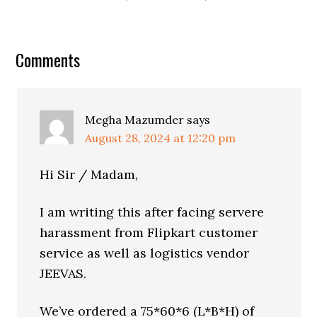
Comments
Megha Mazumder
says
August 28, 2024 at 12:20 pm
Hi Sir / Madam,
I am writing this after facing servere
harassment from Flipkart customer
service as well as logistics vendor
JEEVAS.
We’ve ordered a 75*60*6 (L*B*H) of