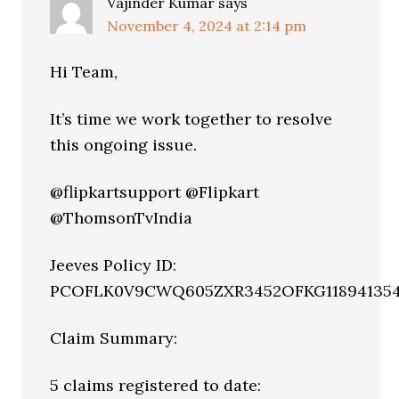
Vajinder Kumar
says
November 4, 2024 at 2:14 pm
Hi Team,
It’s time we work together to resolve
this ongoing issue.
@flipkartsupport @Flipkart
@ThomsonTvIndia
Jeeves Policy ID:
PCOFLK0V9CWQ605ZXR3452OFKG11894135
Claim Summary:
5 claims registered to date: