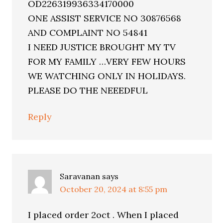
OD226319936334170000
ONE ASSIST SERVICE NO 30876568
AND COMPLAINT NO 54841
I NEED JUSTICE BROUGHT MY TV
FOR MY FAMILY …VERY FEW HOURS
WE WATCHING ONLY IN HOLIDAYS.
PLEASE DO THE NEEEDFUL
Reply
Saravanan
says
October 20, 2024 at 8:55 pm
I placed order 2oct . When I placed