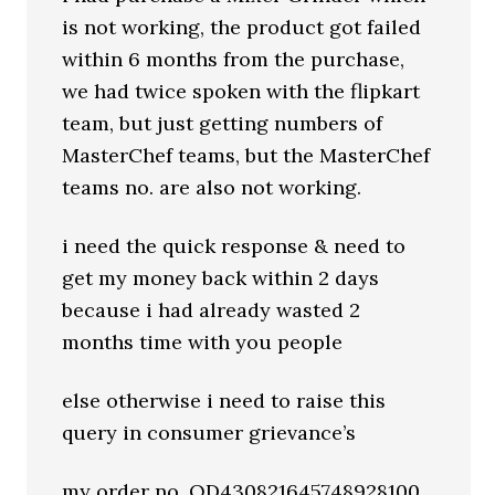
is not working, the product got failed
within 6 months from the purchase,
we had twice spoken with the flipkart
team, but just getting numbers of
MasterChef teams, but the MasterChef
teams no. are also not working.
i need the quick response & need to
get my money back within 2 days
because i had already wasted 2
months time with you people
else otherwise i need to raise this
query in consumer grievance’s
my order no. OD430821645748928100