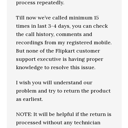
process repeatedly.
Till now we’ve called minimum 15
times in last 3-4 days, you can check
the call history, comments and
recordings from my registered mobile.
But none of the Flipkart customer
support executive is having proper
knowledge to resolve this issue.
I wish you will understand our
problem and try to return the product
as earliest.
NOTE: It will be helpful if the return is
processed without any technician