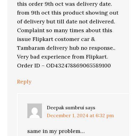
this order 9th oct was delivery date.
from 9th oct this product showing out
of delivery but till date not delivered.
Complaint so many times about this
issue Flipkart costomer car &
Tambaram delivery hub no response..
Very bad experience from Flipkart.
Order ID – OD432478869065589100
Reply
Deepak sumbrui
says
December 1, 2024 at 6:32 pm
same in my problem…