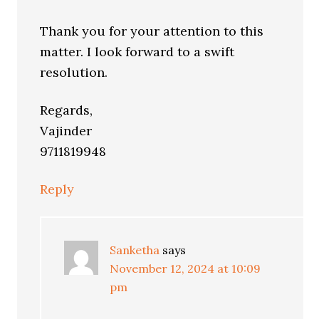
Thank you for your attention to this
matter. I look forward to a swift
resolution.
Regards,
Vajinder
9711819948
Reply
Sanketha
says
November 12, 2024 at 10:09
pm