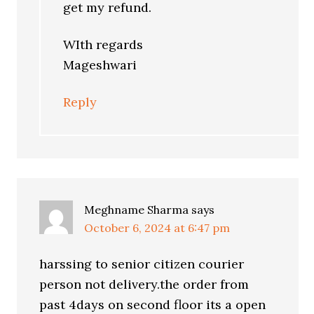
get my refund.
WIth regards
Mageshwari
Reply
Meghname Sharma
says
October 6, 2024 at 6:47 pm
harssing to senior citizen courier
person not delivery.the order from
past 4days on second floor its a open