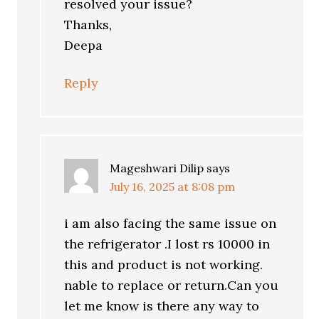
resolved your issue?
Thanks,
Deepa
Reply
Mageshwari Dilip
says
July 16, 2025 at 8:08 pm
i am also facing the same issue on
the refrigerator .I lost rs 10000 in
this and product is not working.
nable to replace or return.Can you
let me know is there any way to