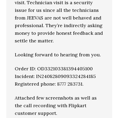
visit. Technician visit is a security
issue for us since all the technicians
from JEEVAS are not well behaved and
professional. They’re indirectly asking
money to provide honest feedback and
settle the matter.
Looking forward to hearing from you.
Order ID: OD332103381394405100
Incident: IN24082809093324284185
Registered phone: 8777 283731.
Attached few screenshots as well as
the call recording with Flipkart
customer support.