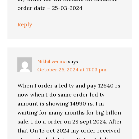
order date – 25-03-2024
Reply
Nikhil verma
says
October 26, 2024 at 11:03 pm
When I order a led tv and pay 12640 rs
now when I do same order led tv
amount is showing 14990 rs. I m
waiting for many months for big billon
sale. I do a order on 28 sept 2024. After
that On 15 oct 2024 my order received