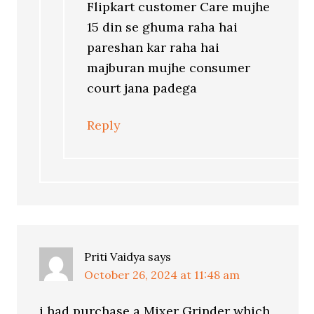
Flipkart customer Care mujhe
15 din se ghuma raha hai
pareshan kar raha hai
majburan mujhe consumer
court jana padega
Reply
Priti Vaidya
says
October 26, 2024 at 11:48 am
i had purchase a Mixer Grinder which