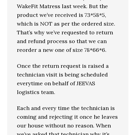
WakeFit Matress last week. But the
product we’ve received is 73*58*5,
which is NOT as per the ordered size.
That’s why we’ve requested to return
and refund process so that we can
reorder a new one of size 78*66*6.
Once the return request is raised a
technician visit is being scheduled
everytime on behalf of JEEVAS
logistics team.
Each and every time the technician is
coming and rejecting it once he leaves
our house without no reason. When
we’ve asked that technician why it’s