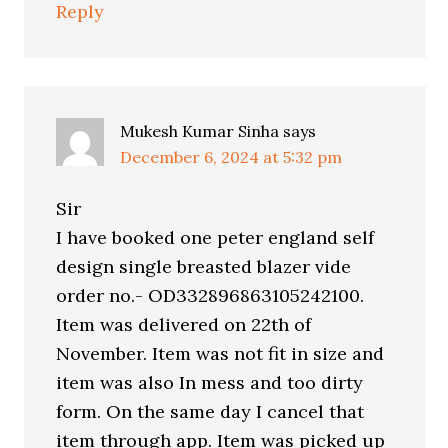
Reply
Mukesh Kumar Sinha
says
December 6, 2024 at 5:32 pm
Sir
I have booked one peter england self
design single breasted blazer vide
order no.- OD332896863105242100.
Item was delivered on 22th of
November. Item was not fit in size and
item was also In mess and too dirty
form. On the same day I cancel that
item through app. Item was picked up