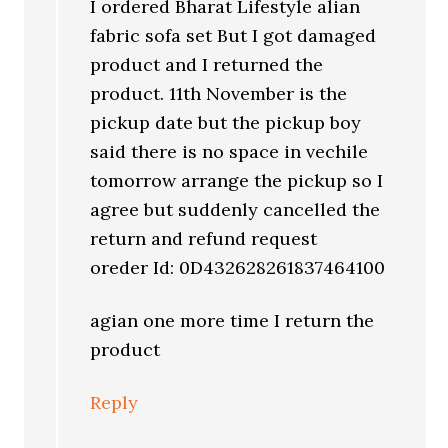
I ordered Bharat Lifestyle alian
fabric sofa set But I got damaged
product and I returned the
product. 11th November is the
pickup date but the pickup boy
said there is no space in vechile
tomorrow arrange the pickup so I
agree but suddenly cancelled the
return and refund request
oreder Id: 0D432628261837464100
agian one more time I return the
product
Reply