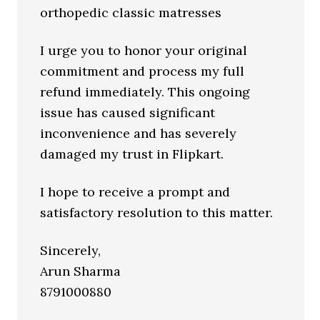
orthopedic classic matresses
I urge you to honor your original
commitment and process my full
refund immediately. This ongoing
issue has caused significant
inconvenience and has severely
damaged my trust in Flipkart.
I hope to receive a prompt and
satisfactory resolution to this matter.
Sincerely,
Arun Sharma
8791000880