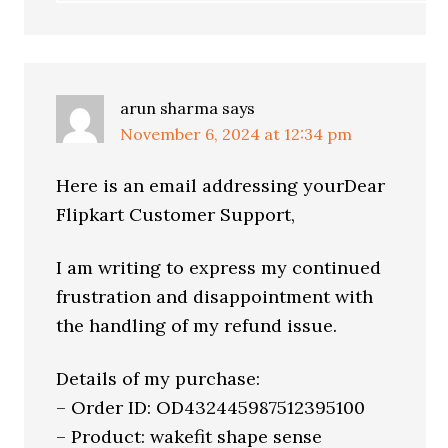
arun sharma
says
November 6, 2024 at 12:34 pm
Here is an email addressing yourDear
Flipkart Customer Support,
I am writing to express my continued
frustration and disappointment with
the handling of my refund issue.
Details of my purchase:
– Order ID: OD432445987512395100
– Product: wakefit shape sense