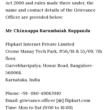
Act 2000 and rules made there under, the
name and contact details of the Grievance
Officer are provided below:
Mr Chinnappa Karumbaiah Kuppanda
Flipkart Internet Private Limited
Ozone Manay Tech Park, #56/18 & 55/09, 7th
floor,
Garvebhavipalya, Hosur Road, Bangalore-
560068.
Karnataka, India
Phone: +91- 080-49083910
Email: grievance.officer [@] flipkart.com
Time: Mon to Sat (9:00 to 18:00)