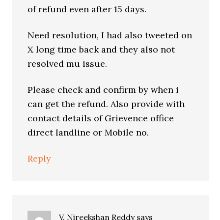
of refund even after 15 days.
Need resolution, I had also tweeted on
X long time back and they also not
resolved mu issue.
Please check and confirm by when i
can get the refund. Also provide with
contact details of Grievence office
direct landline or Mobile no.
Reply
V. Nireekshan Reddy
says