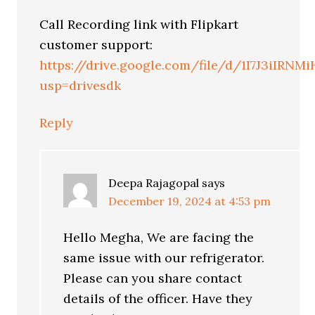
Call Recording link with Flipkart
customer support:
https://drive.google.com/file/d/1I7J3iIR
usp=drivesdk
Reply
Deepa Rajagopal
says
December 19, 2024 at 4:53 pm
Hello Megha, We are facing the
same issue with our refrigerator.
Please can you share contact
details of the officer. Have they