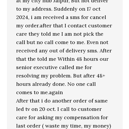
at my city hub Jaipur, But not deliver
to my address. Suddenly on 17 oct
2024, i am received a sms for cancel
my order.after that I contact customer
care they told me I am not pick the
call but no call come to me. Even not
received any out of delivery sms. After
that the told me Within 48 hours our
senior executive called me for
resolving my problem. But after 48+
hours already done. No one call
comes to me.again
After that i do another order of same
led tv on 20 oct. I call to customer
care for asking my compensation for
last order ( waste my time, my money)