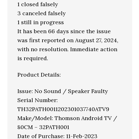
1 closed falsely
3 canceled falsely
1 still in progress
It has been 66 days since the issue
was first reported on August 27, 2024,
with no resolution. Immediate action
is required.
Product Details:
Issue: No Sound / Speaker Faulty
Serial Number:
TH32PATH0011202301037740ATV9
Make/Model: Thomson Android TV /
80CM – 32PATH001
Date of Purchase: 11-Feb-2023