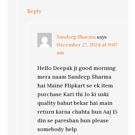
Reply
Sandeep Sharma
says
December 27, 2024 at 9:07
am
Hello Deepak ji good morning
mera naam Sandeep Sharma
hai Maine Flipkart se ek item
purchase Kari thi Jo ki uski
quality bahut bekar hai main
return karna chahta hun Aaj 15
din se pareshan hun please
somebody help