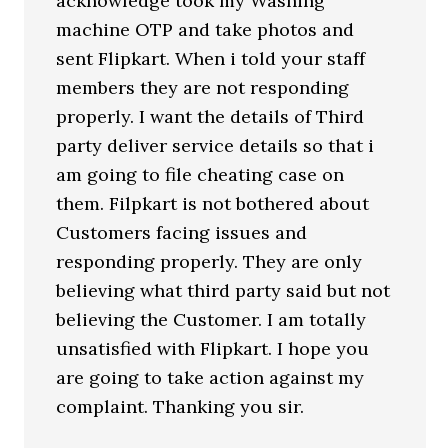
acknowledge took my Washing
machine OTP and take photos and
sent Flipkart. When i told your staff
members they are not responding
properly. I want the details of Third
party deliver service details so that i
am going to file cheating case on
them. Filpkart is not bothered about
Customers facing issues and
responding properly. They are only
believing what third party said but not
believing the Customer. I am totally
unsatisfied with Flipkart. I hope you
are going to take action against my
complaint. Thanking you sir.