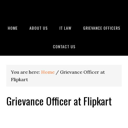
HOME
ABOUT US
IT LAW
GRIEVANCE OFFICERS
CONTACT US
You are here:
Home
/
Grievance Officer at
Flipkart
Grievance Officer at Flipkart