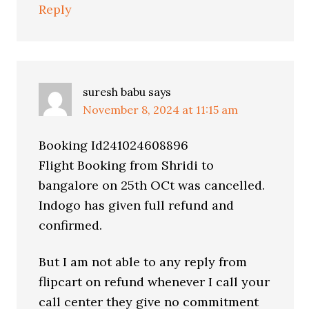
Reply
suresh babu
says
November 8, 2024 at 11:15 am
Booking Id241024608896
Flight Booking from Shridi to
bangalore on 25th OCt was cancelled.
Indogo has given full refund and
confirmed.
But I am not able to any reply from
flipcart on refund whenever I call your
call center they give no commitment