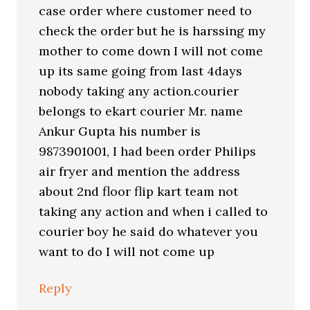
case order where customer need to
check the order but he is harssing my
mother to come down I will not come
up its same going from last 4days
nobody taking any action.courier
belongs to ekart courier Mr. name
Ankur Gupta his number is
9873901001, I had been order Philips
air fryer and mention the address
about 2nd floor flip kart team not
taking any action and when i called to
courier boy he said do whatever you
want to do I will not come up
Reply