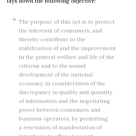
lays down the following objective:
The purpose of this Act is to protect
the interests of consumers, and
thereby contribute to the
stabilization of and the improvement
in the general welfare and life of the
citizens and to the sound
development of the national
economy, in consideration of the
discrepancy in quality and quantity
of information and the negotiating
power between consumers and
business operators, by permitting
a rescission of manifestation of