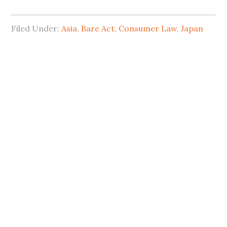
Filed Under:
Asia
,
Bare Act
,
Consumer Law
,
Japan