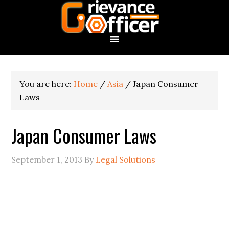
You are here:
Home
/
Asia
/
Japan Consumer
Laws
Japan Consumer Laws
September 1, 2013
By
Legal Solutions