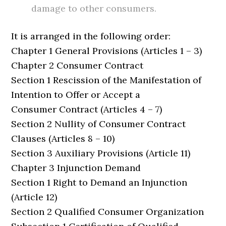
damage to other consumers.
It is arranged in the following order:
Chapter 1 General Provisions (Articles 1 – 3)
Chapter 2 Consumer Contract
Section 1 Rescission of the Manifestation of
Intention to Offer or Accept a
Consumer Contract (Articles 4 – 7)
Section 2 Nullity of Consumer Contract
Clauses (Articles 8 – 10)
Section 3 Auxiliary Provisions (Article 11)
Chapter 3 Injunction Demand
Section 1 Right to Demand an Injunction
(Article 12)
Section 2 Qualified Consumer Organization