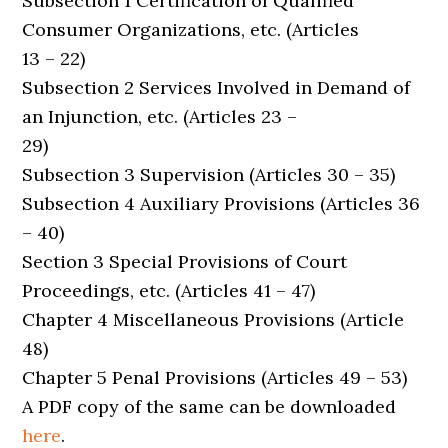
Subsection 1 Certification of Qualified
Consumer Organizations, etc. (Articles
13 – 22)
Subsection 2 Services Involved in Demand of
an Injunction, etc. (Articles 23 –
29)
Subsection 3 Supervision (Articles 30 – 35)
Subsection 4 Auxiliary Provisions (Articles 36
– 40)
Section 3 Special Provisions of Court
Proceedings, etc. (Articles 41 – 47)
Chapter 4 Miscellaneous Provisions (Article
48)
Chapter 5 Penal Provisions (Articles 49 – 53)
A PDF copy of the same can be downloaded
here
.