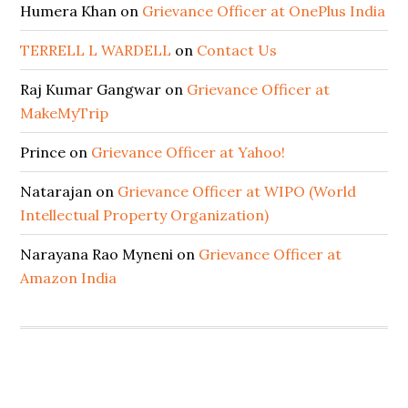
Humera Khan
on
Grievance Officer at OnePlus India
TERRELL L WARDELL
on
Contact Us
Raj Kumar Gangwar
on
Grievance Officer at
MakeMyTrip
Prince
on
Grievance Officer at Yahoo!
Natarajan
on
Grievance Officer at WIPO (World
Intellectual Property Organization)
Narayana Rao Myneni
on
Grievance Officer at
Amazon India