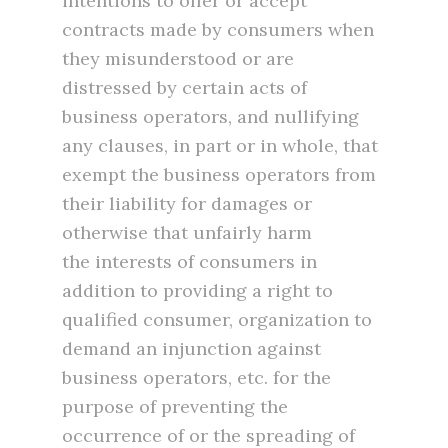
intentions to offer or accept
contracts made by consumers when
they misunderstood or are
distressed by certain acts of
business operators, and nullifying
any clauses, in part or in whole, that
exempt the business operators from
their liability for damages or
otherwise that unfairly harm
the interests of consumers in
addition to providing a right to
qualified consumer, organization to
demand an injunction against
business operators, etc. for the
purpose of preventing the
occurrence of or the spreading of