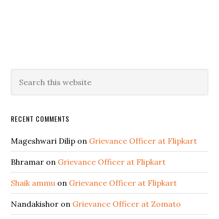
RECENT COMMENTS
Mageshwari Dilip
on
Grievance Officer at Flipkart
Bhramar
on
Grievance Officer at Flipkart
Shaik ammu
on
Grievance Officer at Flipkart
Nandakishor
on
Grievance Officer at Zomato