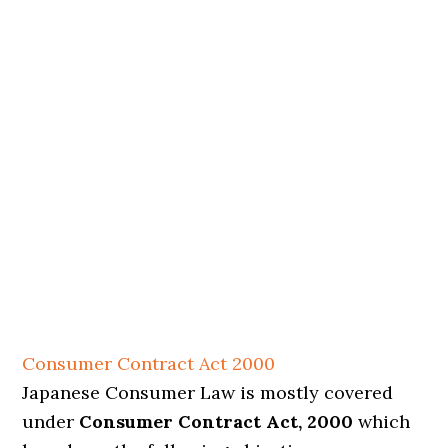
Consumer Contract Act 2000
Japanese Consumer Law is mostly covered
under
Consumer Contract Act, 2000
which