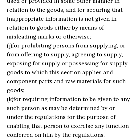
used or provided in some other manner in
relation to the goods, and for securing that
inappropriate information is not given in
relation to goods either by means of
misleading marks or otherwise;
(j)for prohibiting persons from supplying, or
from offering to supply, agreeing to supply,
exposing for supply or possessing for supply,
goods to which this section applies and
component parts and raw materials for such
goods;
(k)for requiring information to be given to any
such person as may be determined by or
under the regulations for the purpose of
enabling that person to exercise any function
conferred on him by the regulations.