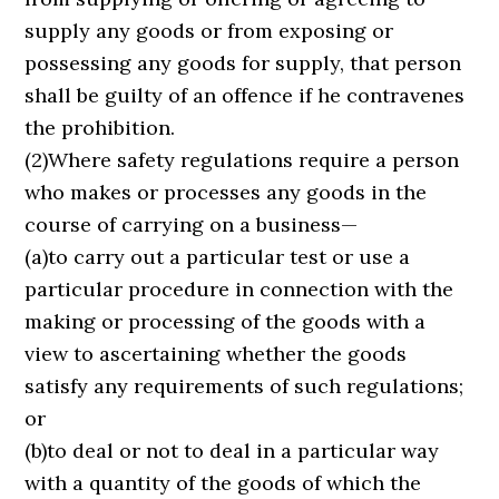
supply any goods or from exposing or
possessing any goods for supply, that person
shall be guilty of an offence if he contravenes
the prohibition.
(2)Where safety regulations require a person
who makes or processes any goods in the
course of carrying on a business—
(a)to carry out a particular test or use a
particular procedure in connection with the
making or processing of the goods with a
view to ascertaining whether the goods
satisfy any requirements of such regulations;
or
(b)to deal or not to deal in a particular way
with a quantity of the goods of which the