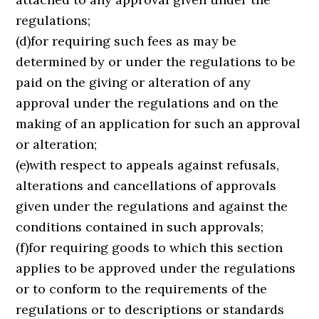
regulations;
(d)for requiring such fees as may be
determined by or under the regulations to be
paid on the giving or alteration of any
approval under the regulations and on the
making of an application for such an approval
or alteration;
(e)with respect to appeals against refusals,
alterations and cancellations of approvals
given under the regulations and against the
conditions contained in such approvals;
(f)for requiring goods to which this section
applies to be approved under the regulations
or to conform to the requirements of the
regulations or to descriptions or standards