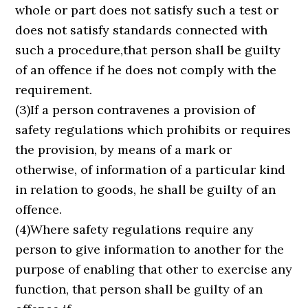
whole or part does not satisfy such a test or
does not satisfy standards connected with
such a procedure,that person shall be guilty
of an offence if he does not comply with the
requirement.
(3)If a person contravenes a provision of
safety regulations which prohibits or requires
the provision, by means of a mark or
otherwise, of information of a particular kind
in relation to goods, he shall be guilty of an
offence.
(4)Where safety regulations require any
person to give information to another for the
purpose of enabling that other to exercise any
function, that person shall be guilty of an