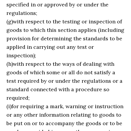
specified in or approved by or under the
regulations;
(g)with respect to the testing or inspection of
goods to which this section applies (including
provision for determining the standards to be
applied in carrying out any test or
inspection);
(h)with respect to the ways of dealing with
goods of which some or all do not satisfy a
test required by or under the regulations or a
standard connected with a procedure so
required;
(i)for requiring a mark, warning or instruction
or any other information relating to goods to
be put on or to accompany the goods or to be