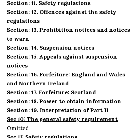
Section: 11. Safety regulations
Section: 12. Offences against the safety
regulations
Section: 13. Prohibition notices and notices
to warn
Section: 14. Suspension notices
Section: 15. Appeals against suspension
notices
Section: 16. Forfeiture: England and Wales
and Northern Ireland
Section: 17. Forfeiture: Scotland
Section: 18. Power to obtain information
Section: 19. Interpretation of Part II
Sec 10: The general safety requirement
Omitted
Sec 11: Safety regulations