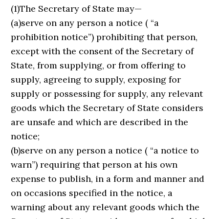
(1)The Secretary of State may—
(a)serve on any person a notice ( “a
prohibition notice”) prohibiting that person,
except with the consent of the Secretary of
State, from supplying, or from offering to
supply, agreeing to supply, exposing for
supply or possessing for supply, any relevant
goods which the Secretary of State considers
are unsafe and which are described in the
notice;
(b)serve on any person a notice ( “a notice to
warn”) requiring that person at his own
expense to publish, in a form and manner and
on occasions specified in the notice, a
warning about any relevant goods which the