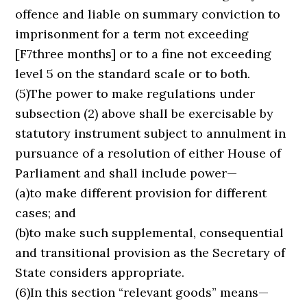
offence and liable on summary conviction to
imprisonment for a term not exceeding
[F7three months] or to a fine not exceeding
level 5 on the standard scale or to both.
(5)The power to make regulations under
subsection (2) above shall be exercisable by
statutory instrument subject to annulment in
pursuance of a resolution of either House of
Parliament and shall include power—
(a)to make different provision for different
cases; and
(b)to make such supplemental, consequential
and transitional provision as the Secretary of
State considers appropriate.
(6)In this section “relevant goods” means—