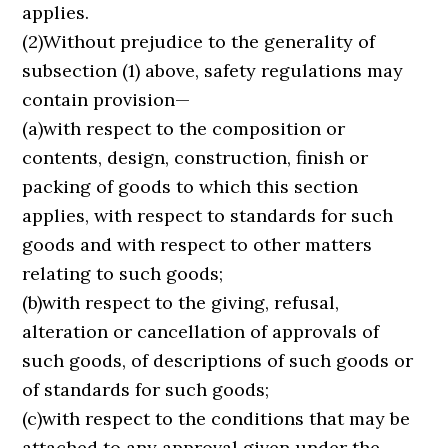
applies.
(2)Without prejudice to the generality of
subsection (1) above, safety regulations may
contain provision—
(a)with respect to the composition or
contents, design, construction, finish or
packing of goods to which this section
applies, with respect to standards for such
goods and with respect to other matters
relating to such goods;
(b)with respect to the giving, refusal,
alteration or cancellation of approvals of
such goods, of descriptions of such goods or
of standards for such goods;
(c)with respect to the conditions that may be
attached to any approval given under the