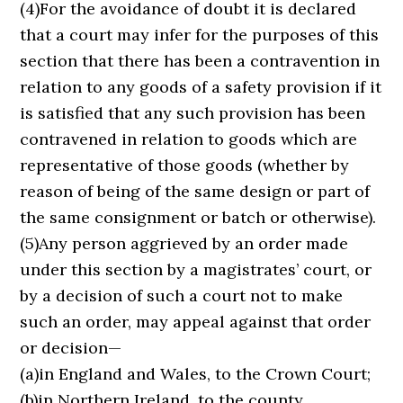
(4)For the avoidance of doubt it is declared
that a court may infer for the purposes of this
section that there has been a contravention in
relation to any goods of a safety provision if it
is satisfied that any such provision has been
contravened in relation to goods which are
representative of those goods (whether by
reason of being of the same design or part of
the same consignment or batch or otherwise).
(5)Any person aggrieved by an order made
under this section by a magistrates’ court, or
by a decision of such a court not to make
such an order, may appeal against that order
or decision—
(a)in England and Wales, to the Crown Court;
(b)in Northern Ireland, to the county