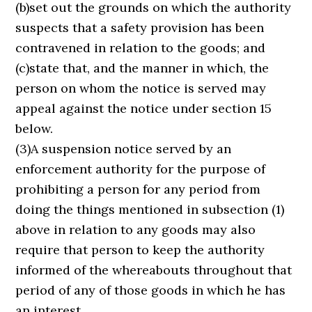
(b)set out the grounds on which the authority
suspects that a safety provision has been
contravened in relation to the goods; and
(c)state that, and the manner in which, the
person on whom the notice is served may
appeal against the notice under section 15
below.
(3)A suspension notice served by an
enforcement authority for the purpose of
prohibiting a person for any period from
doing the things mentioned in subsection (1)
above in relation to any goods may also
require that person to keep the authority
informed of the whereabouts throughout that
period of any of those goods in which he has
an interest.