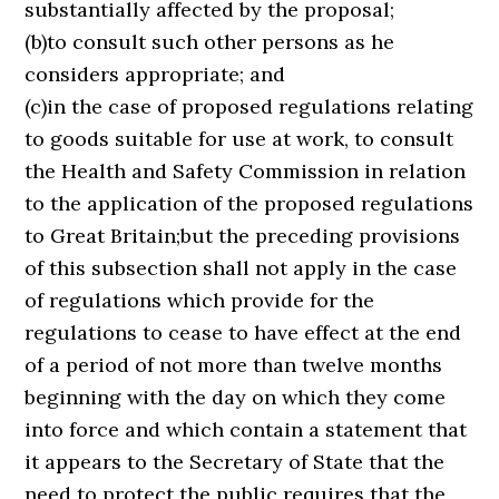
substantially affected by the proposal;
(b)to consult such other persons as he
considers appropriate; and
(c)in the case of proposed regulations relating
to goods suitable for use at work, to consult
the Health and Safety Commission in relation
to the application of the proposed regulations
to Great Britain;but the preceding provisions
of this subsection shall not apply in the case
of regulations which provide for the
regulations to cease to have effect at the end
of a period of not more than twelve months
beginning with the day on which they come
into force and which contain a statement that
it appears to the Secretary of State that the
need to protect the public requires that the