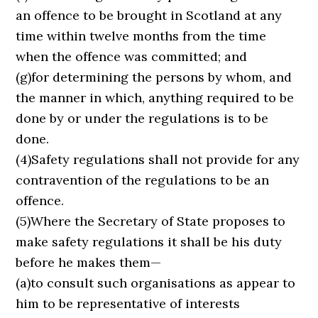
an offence to be brought in Scotland at any
time within twelve months from the time
when the offence was committed; and
(g)for determining the persons by whom, and
the manner in which, anything required to be
done by or under the regulations is to be
done.
(4)Safety regulations shall not provide for any
contravention of the regulations to be an
offence.
(5)Where the Secretary of State proposes to
make safety regulations it shall be his duty
before he makes them—
(a)to consult such organisations as appear to
him to be representative of interests