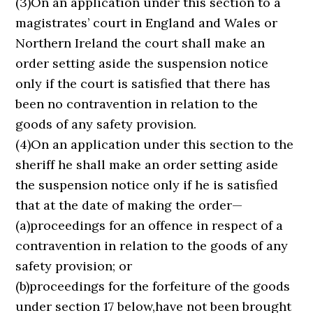
(3)On an application under this section to a
magistrates’ court in England and Wales or
Northern Ireland the court shall make an
order setting aside the suspension notice
only if the court is satisfied that there has
been no contravention in relation to the
goods of any safety provision.
(4)On an application under this section to the
sheriff he shall make an order setting aside
the suspension notice only if he is satisfied
that at the date of making the order—
(a)proceedings for an offence in respect of a
contravention in relation to the goods of any
safety provision; or
(b)proceedings for the forfeiture of the goods
under section 17 below,have not been brought