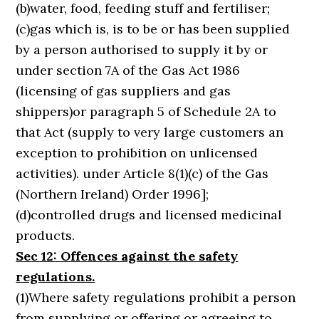
(b)water, food, feeding stuff and fertiliser;
(c)gas which is, is to be or has been supplied
by a person authorised to supply it by or
under section 7A of the Gas Act 1986
(licensing of gas suppliers and gas
shippers)or paragraph 5 of Schedule 2A to
that Act (supply to very large customers an
exception to prohibition on unlicensed
activities). under Article 8(1)(c) of the Gas
(Northern Ireland) Order 1996];
(d)controlled drugs and licensed medicinal
products.
Sec 12: Offences against the safety
regulations.
(1)Where safety regulations prohibit a person
from supplying or offering or agreeing to