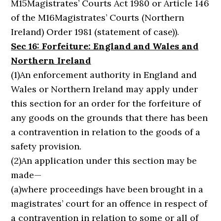
M15Magistrates’ Courts Act 1980 or Article 146
of the M16Magistrates’ Courts (Northern
Ireland) Order 1981 (statement of case)).
Sec 16: Forfeiture: England and Wales and
Northern Ireland
(1)An enforcement authority in England and
Wales or Northern Ireland may apply under
this section for an order for the forfeiture of
any goods on the grounds that there has been
a contravention in relation to the goods of a
safety provision.
(2)An application under this section may be
made—
(a)where proceedings have been brought in a
magistrates’ court for an offence in respect of
a contravention in relation to some or all of