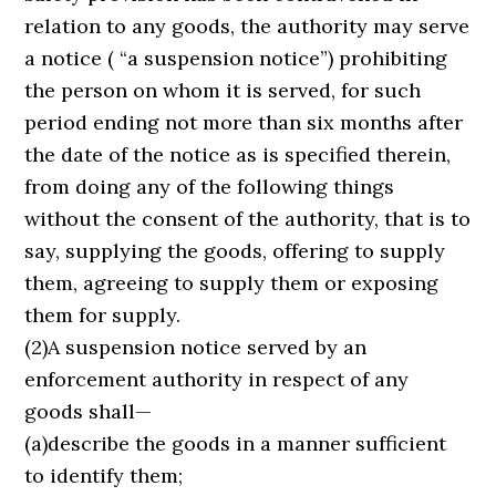
relation to any goods, the authority may serve
a notice ( “a suspension notice”) prohibiting
the person on whom it is served, for such
period ending not more than six months after
the date of the notice as is specified therein,
from doing any of the following things
without the consent of the authority, that is to
say, supplying the goods, offering to supply
them, agreeing to supply them or exposing
them for supply.
(2)A suspension notice served by an
enforcement authority in respect of any
goods shall—
(a)describe the goods in a manner sufficient
to identify them;