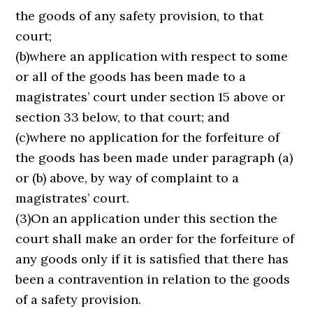
the goods of any safety provision, to that
court;
(b)where an application with respect to some
or all of the goods has been made to a
magistrates’ court under section 15 above or
section 33 below, to that court; and
(c)where no application for the forfeiture of
the goods has been made under paragraph (a)
or (b) above, by way of complaint to a
magistrates’ court.
(3)On an application under this section the
court shall make an order for the forfeiture of
any goods only if it is satisfied that there has
been a contravention in relation to the goods
of a safety provision.