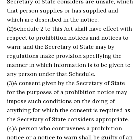
Secretary of State considers are unsafe, which
that person supplies or has supplied and
which are described in the notice.
(2)Schedule 2 to this Act shall have effect with
respect to prohibition notices and notices to
warn; and the Secretary of State may by
regulations make provision specifying the
manner in which information is to be given to
any person under that Schedule.
(3)A consent given by the Secretary of State
for the purposes of a prohibition notice may
impose such conditions on the doing of
anything for which the consent is required as
the Secretary of State considers appropriate.
(4)A person who contravenes a prohibition
notice or a notice to warn shall be guilty of an