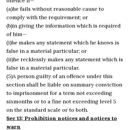
offence if—
(a)he fails without reasonable cause to
comply with the requirement; or
(b)in giving the information which is required
of him—
(i)he makes any statement which he knows is
false in a material particular; or
(ii)he recklessly makes any statement which is
false in a material particular.
(5)A person guilty of an offence under this
section shall be liable on summary conviction
to imprisonment for a term not exceeding
sixmonths or to a fine not exceeding level 5
on the standard scale or to both.
Sec 13: Prohibition notices and notices to
warn