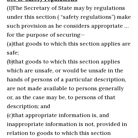
(1)The Secretary of State may by regulations
under this section ( “safety regulations”) make
such provision as he considers appropriate …
for the purpose of securing—
(a)that goods to which this section applies are
safe;
(b)that goods to which this section applies
which are unsafe, or would be unsafe in the
hands of persons of a particular description,
are not made available to persons generally
or, as the case may be, to persons of that
description; and
(c)that appropriate information is, and
inappropriate information is not, provided in
relation to goods to which this section