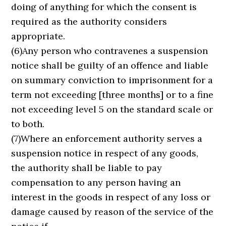
doing of anything for which the consent is
required as the authority considers
appropriate.
(6)Any person who contravenes a suspension
notice shall be guilty of an offence and liable
on summary conviction to imprisonment for a
term not exceeding [three months] or to a fine
not exceeding level 5 on the standard scale or
to both.
(7)Where an enforcement authority serves a
suspension notice in respect of any goods,
the authority shall be liable to pay
compensation to any person having an
interest in the goods in respect of any loss or
damage caused by reason of the service of the