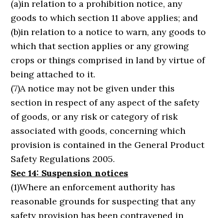
(a)in relation to a prohibition notice, any
goods to which section 11 above applies; and
(b)in relation to a notice to warn, any goods to
which that section applies or any growing
crops or things comprised in land by virtue of
being attached to it.
(7)A notice may not be given under this
section in respect of any aspect of the safety
of goods, or any risk or category of risk
associated with goods, concerning which
provision is contained in the General Product
Safety Regulations 2005.
Sec 14: Suspension notices
(1)Where an enforcement authority has
reasonable grounds for suspecting that any
safety provision has been contravened in