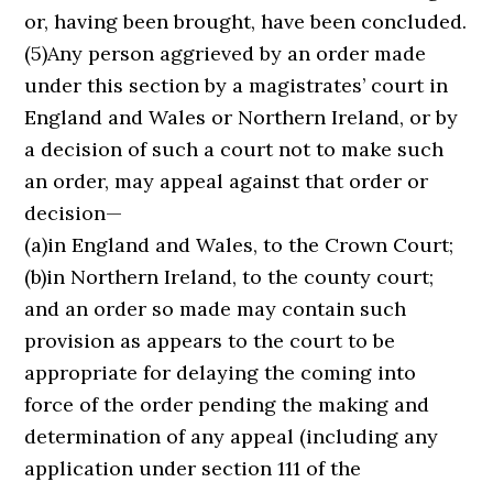
or, having been brought, have been concluded.
(5)Any person aggrieved by an order made
under this section by a magistrates’ court in
England and Wales or Northern Ireland, or by
a decision of such a court not to make such
an order, may appeal against that order or
decision—
(a)in England and Wales, to the Crown Court;
(b)in Northern Ireland, to the county court;
and an order so made may contain such
provision as appears to the court to be
appropriate for delaying the coming into
force of the order pending the making and
determination of any appeal (including any
application under section 111 of the