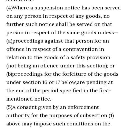
(4)Where a suspension notice has been served
on any person in respect of any goods, no
further such notice shall be served on that
person in respect of the same goods unless—
(a)proceedings against that person for an
offence in respect of a contravention in
relation to the goods of a safety provision
(not being an offence under this section); or
(b)proceedings for the forfeiture of the goods
under section 16 or 17 below,are pending at
the end of the period specified in the first-
mentioned notice.
(5)A consent given by an enforcement
authority for the purposes of subsection (1)
above may impose such conditions on the