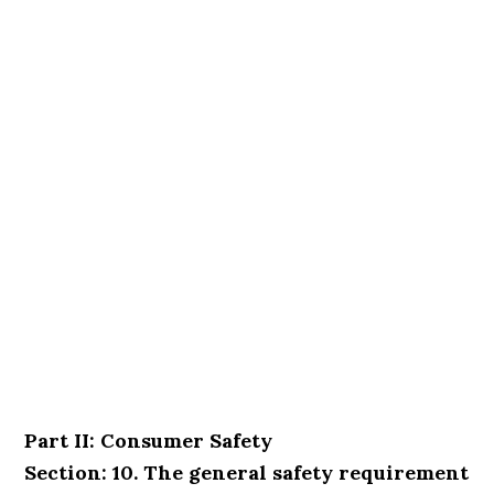
Part II: Consumer Safety
Section: 10. The general safety requirement