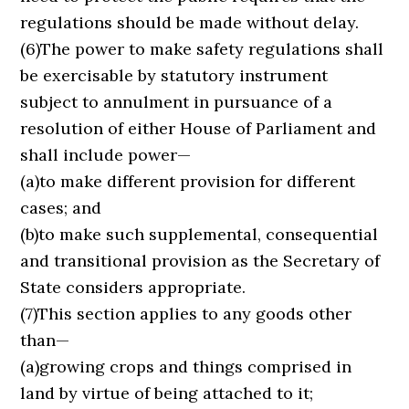
regulations should be made without delay.
(6)The power to make safety regulations shall
be exercisable by statutory instrument
subject to annulment in pursuance of a
resolution of either House of Parliament and
shall include power—
(a)to make different provision for different
cases; and
(b)to make such supplemental, consequential
and transitional provision as the Secretary of
State considers appropriate.
(7)This section applies to any goods other
than—
(a)growing crops and things comprised in
land by virtue of being attached to it;