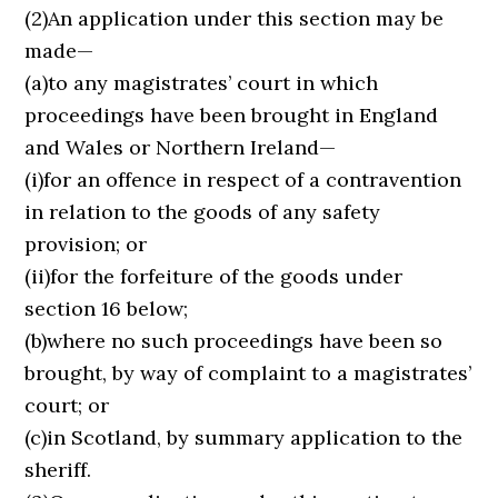
(2)An application under this section may be
made—
(a)to any magistrates’ court in which
proceedings have been brought in England
and Wales or Northern Ireland—
(i)for an offence in respect of a contravention
in relation to the goods of any safety
provision; or
(ii)for the forfeiture of the goods under
section 16 below;
(b)where no such proceedings have been so
brought, by way of complaint to a magistrates’
court; or
(c)in Scotland, by summary application to the
sheriff.