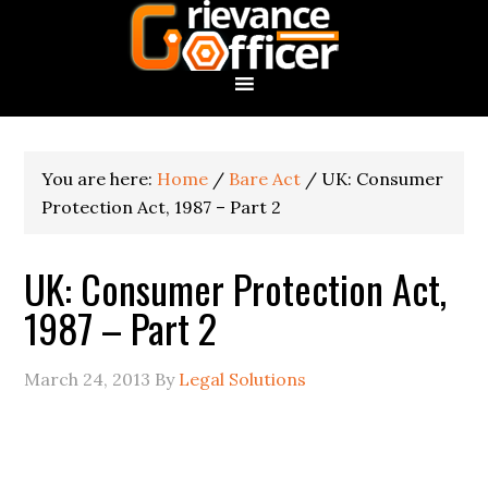
You are here:
Home
/
Bare Act
/
UK: Consumer
Protection Act, 1987 – Part 2
UK: Consumer Protection Act,
1987 – Part 2
March 24, 2013
By
Legal Solutions