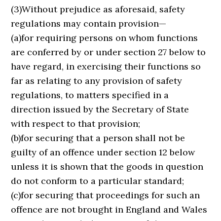
(3)Without prejudice as aforesaid, safety
regulations may contain provision—
(a)for requiring persons on whom functions
are conferred by or under section 27 below to
have regard, in exercising their functions so
far as relating to any provision of safety
regulations, to matters specified in a
direction issued by the Secretary of State
with respect to that provision;
(b)for securing that a person shall not be
guilty of an offence under section 12 below
unless it is shown that the goods in question
do not conform to a particular standard;
(c)for securing that proceedings for such an
offence are not brought in England and Wales