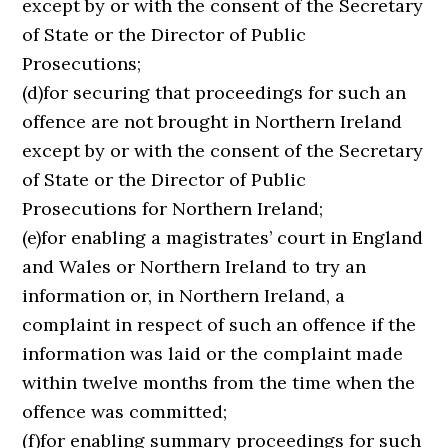
except by or with the consent of the Secretary
of State or the Director of Public
Prosecutions;
(d)for securing that proceedings for such an
offence are not brought in Northern Ireland
except by or with the consent of the Secretary
of State or the Director of Public
Prosecutions for Northern Ireland;
(e)for enabling a magistrates’ court in England
and Wales or Northern Ireland to try an
information or, in Northern Ireland, a
complaint in respect of such an offence if the
information was laid or the complaint made
within twelve months from the time when the
offence was committed;
(f)for enabling summary proceedings for such