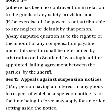
notice if—
(a)there has been no contravention in relation
to the goods of any safety provision; and
(b)the exercise of the power is not attributable
to any neglect or default by that person.
(8)Any disputed question as to the right to or
the amount of any compensation payable
under this section shall be determined by
arbitration or, in Scotland, by a single arbiter
appointed, failing agreement between the
parties, by the sheriff.
Sec 15: Appeals against suspension notices
(1)Any person having an interest in any goods
in respect of which a suspension notice is for
the time being in force may apply for an order
setting aside the notice.