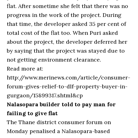
flat. After sometime she felt that there was no
progress in the work of the project. During
that time, the developer asked 35 per cent of
total cost of the flat too. When Puri asked
about the project, the developer deferred her
by saying that the project was stayed due to
not getting environment clearance.
Read more at:
http://www.merinews.com/article/consumer-
forum-gives-relief-to-dlf-property-buyer-in-
gurgaon/15899317.shtml&cp
Nalasopara builder told to pay man for
failing to give flat
The Thane district consumer forum on
Monday penalised a Nalasopara-based