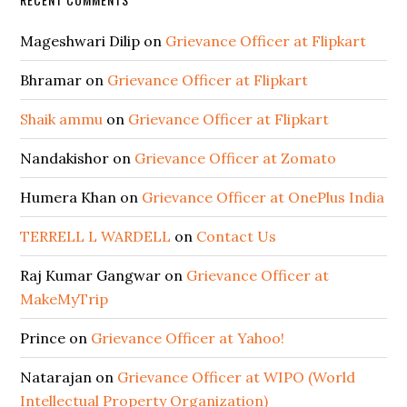
Mageshwari Dilip
on
Grievance Officer at Flipkart
Bhramar
on
Grievance Officer at Flipkart
Shaik ammu
on
Grievance Officer at Flipkart
Nandakishor
on
Grievance Officer at Zomato
Humera Khan
on
Grievance Officer at OnePlus India
TERRELL L WARDELL
on
Contact Us
Raj Kumar Gangwar
on
Grievance Officer at
MakeMyTrip
Prince
on
Grievance Officer at Yahoo!
Natarajan
on
Grievance Officer at WIPO (World
Intellectual Property Organization)