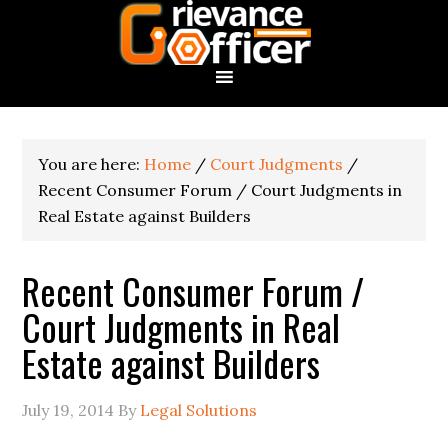
You are here:
Home
/
Court Judgments
/
Recent Consumer Forum / Court Judgments in
Real Estate against Builders
Recent Consumer Forum /
Court Judgments in Real
Estate against Builders
July 19, 2014
By
Legal Solutions