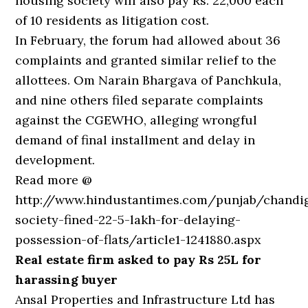
housing society will also pay Rs. 22,000 each
of 10 residents as litigation cost.
In February, the forum had allowed about 36
complaints and granted similar relief to the
allottees. Om Narain Bhargava of Panchkula,
and nine others filed separate complaints
against the CGEWHO, alleging wrongful
demand of final installment and delay in
development.
Read more @
http://www.hindustantimes.com/punjab/chandi
society-fined-22-5-lakh-for-delaying-
possession-of-flats/article1-1241880.aspx
Real estate firm asked to pay Rs 25L for
harassing buyer
Ansal Properties and Infrastructure Ltd has