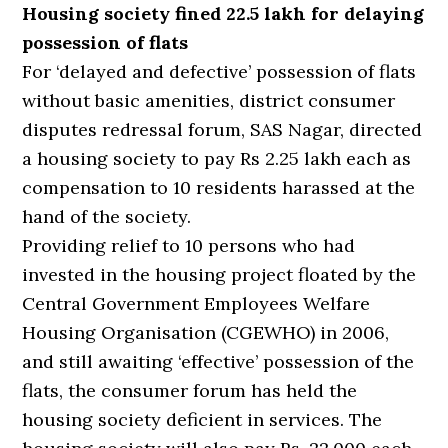
Housing society fined 22.5 lakh for delaying
possession of flats
For ‘delayed and defective’ possession of flats
without basic amenities, district consumer
disputes redressal forum, SAS Nagar, directed
a housing society to pay Rs 2.25 lakh each as
compensation to 10 residents harassed at the
hand of the society.
Providing relief to 10 persons who had
invested in the housing project floated by the
Central Government Employees Welfare
Housing Organisation (CGEWHO) in 2006,
and still awaiting ‘effective’ possession of the
flats, the consumer forum has held the
housing society deficient in services. The