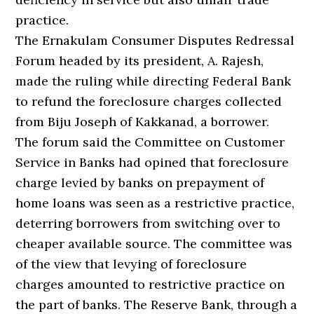
practice.
The Ernakulam Consumer Disputes Redressal
Forum headed by its president, A. Rajesh,
made the ruling while directing Federal Bank
to refund the foreclosure charges collected
from Biju Joseph of Kakkanad, a borrower.
The forum said the Committee on Customer
Service in Banks had opined that foreclosure
charge levied by banks on prepayment of
home loans was seen as a restrictive practice,
deterring borrowers from switching over to
cheaper available source. The committee was
of the view that levying of foreclosure
charges amounted to restrictive practice on
the part of banks. The Reserve Bank, through a