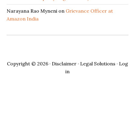
Narayana Rao Myneni
on
Grievance Officer at
Amazon India
Copyright © 2026 ·
Disclaimer
· Legal Solutions ·
Log
in