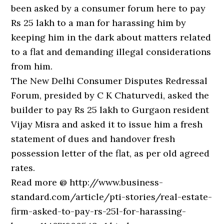
been asked by a consumer forum here to pay
Rs 25 lakh to a man for harassing him by
keeping him in the dark about matters related
to a flat and demanding illegal considerations
from him.
The New Delhi Consumer Disputes Redressal
Forum, presided by C K Chaturvedi, asked the
builder to pay Rs 25 lakh to Gurgaon resident
Vijay Misra and asked it to issue him a fresh
statement of dues and handover fresh
possession letter of the flat, as per old agreed
rates.
Read more @ http://www.business-
standard.com/article/pti-stories/real-estate-
firm-asked-to-pay-rs-25l-for-harassing-