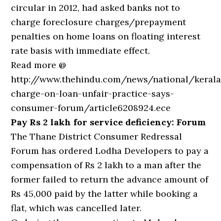
circular in 2012, had asked banks not to
charge foreclosure charges/prepayment
penalties on home loans on floating interest
rate basis with immediate effect.
Read more @
http://www.thehindu.com/news/national/kerala
charge-on-loan-unfair-practice-says-
consumer-forum/article6208924.ece
Pay Rs 2 lakh for service deficiency: Forum
The Thane District Consumer Redressal
Forum has ordered Lodha Developers to pay a
compensation of Rs 2 lakh to a man after the
former failed to return the advance amount of
Rs 45,000 paid by the latter while booking a
flat, which was cancelled later.