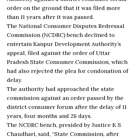
order on the ground that it was filed more
than 11 years after it was passed.
The National Consumer Disputes Redressal
Commission (NCDRC) bench declined to
entertain Kanpur Development Authority’s
appeal, filed against the order of Uttar
Pradesh State Consumer Commission, which
had also rejected the plea for condonation of
delay.
The authority had approached the state
commission against an order passed by the
district consumer forum after the delay of 11
years, four months and 28 days.
The NCDRC bench, presided by Justice K S
Chaudhari, said, “State Commission, after