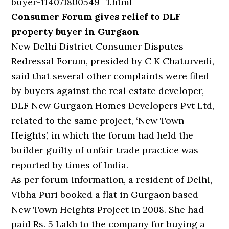
buyer-114071800549_1.html
Consumer Forum gives relief to DLF
property buyer in Gurgaon
New Delhi District Consumer Disputes
Redressal Forum, presided by C K Chaturvedi,
said that several other complaints were filed
by buyers against the real estate developer,
DLF New Gurgaon Homes Developers Pvt Ltd,
related to the same project, ‘New Town
Heights’, in which the forum had held the
builder guilty of unfair trade practice was
reported by times of India.
As per forum information, a resident of Delhi,
Vibha Puri booked a flat in Gurgaon based
New Town Heights Project in 2008. She had
paid Rs. 5 Lakh to the company for buying a