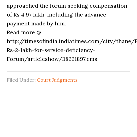
approached the forum seeking compensation
of Rs 4.97 lakh, including the advance
payment made by him.
Read more @
http://timesofindia.indiatimes.com/city/thane/
Rs-2-lakh-for-service-deficiency-
Forum/articleshow/38221897.cms
Filed Under:
Court Judgments