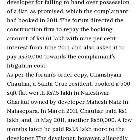
developer for failing to hand over possession
of a flat, as promised, which the complainant
had booked in 2011. The forum directed the
construction firm to repay the booking
amount of Rs1.61 lakh with nine per cent
interest from June 2011, and also asked it to
pay Rs50,000 towards the complainant’s
litigation cost.
As per the forum’s order copy, Ghanshyam
Chauhar, a Santa Cruz resident, booked a 500
sqft flat worth Rs7.5 lakh in Naleshwar
Gharkul owned by developer Mahesh Naik in
Nalasopara. In March 2011, Chauhar paid Rs1
lakh, and, in May 2011, another Rs50,000. A few
months later, he paid Rs1.5 lakh more to the
developer. The developer, however, allegedly