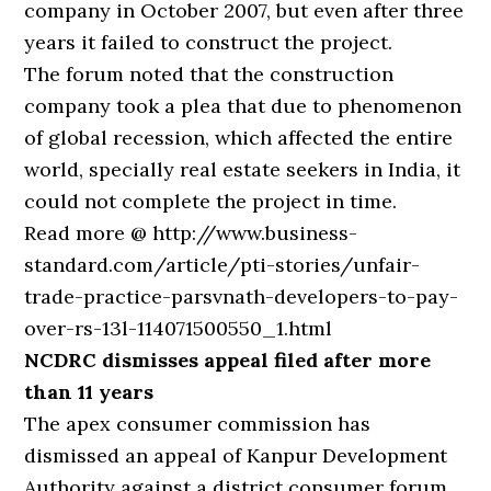
company in October 2007, but even after three
years it failed to construct the project.
The forum noted that the construction
company took a plea that due to phenomenon
of global recession, which affected the entire
world, specially real estate seekers in India, it
could not complete the project in time.
Read more @ http://www.business-
standard.com/article/pti-stories/unfair-
trade-practice-parsvnath-developers-to-pay-
over-rs-13l-114071500550_1.html
NCDRC dismisses appeal filed after more
than 11 years
The apex consumer commission has
dismissed an appeal of Kanpur Development
Authority against a district consumer forum