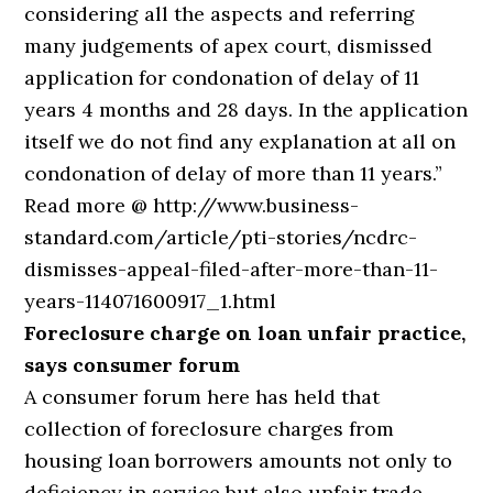
considering all the aspects and referring
many judgements of apex court, dismissed
application for condonation of delay of 11
years 4 months and 28 days. In the application
itself we do not find any explanation at all on
condonation of delay of more than 11 years.”
Read more @ http://www.business-
standard.com/article/pti-stories/ncdrc-
dismisses-appeal-filed-after-more-than-11-
years-114071600917_1.html
Foreclosure charge on loan unfair practice,
says consumer forum
A consumer forum here has held that
collection of foreclosure charges from
housing loan borrowers amounts not only to
deficiency in service but also unfair trade