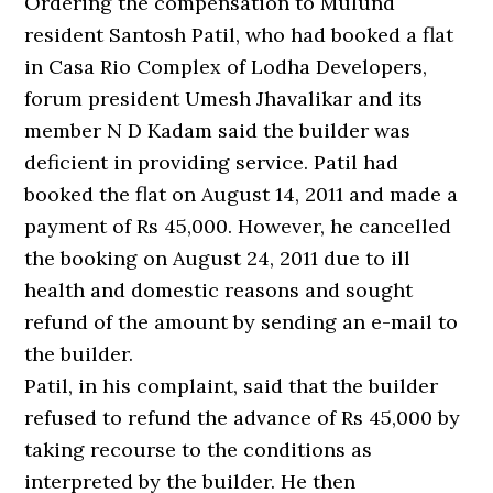
Ordering the compensation to Mulund
resident Santosh Patil, who had booked a flat
in Casa Rio Complex of Lodha Developers,
forum president Umesh Jhavalikar and its
member N D Kadam said the builder was
deficient in providing service. Patil had
booked the flat on August 14, 2011 and made a
payment of Rs 45,000. However, he cancelled
the booking on August 24, 2011 due to ill
health and domestic reasons and sought
refund of the amount by sending an e-mail to
the builder.
Patil, in his complaint, said that the builder
refused to refund the advance of Rs 45,000 by
taking recourse to the conditions as
interpreted by the builder. He then