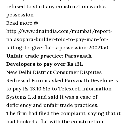
refused to start any construction work.’s
possession
Read more @
http://www.dnaindia.com/mumbai/report-
nalasopara-builder-told-to-pay-man-for-
failing-to-give-flat-s-possession-2002150
Unfair trade practice: Parsvnath
Developers to pay over Rs 13L
New Delhi District Consumer Disputes
Redressal Forum asked Parsvnath Developers
to pay Rs 13,10,615 to Telexcell Information
Systems Ltd and said it was a case of
deficiency and unfair trade practices.
The firm had filed the complaint, saying that it
had booked a flat with the construction