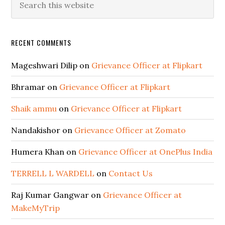
RECENT COMMENTS
Mageshwari Dilip
on
Grievance Officer at Flipkart
Bhramar
on
Grievance Officer at Flipkart
Shaik ammu
on
Grievance Officer at Flipkart
Nandakishor
on
Grievance Officer at Zomato
Humera Khan
on
Grievance Officer at OnePlus India
TERRELL L WARDELL
on
Contact Us
Raj Kumar Gangwar
on
Grievance Officer at
MakeMyTrip