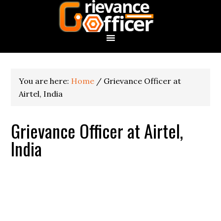
You are here:
Home
/
Grievance Officer at
Airtel, India
Grievance Officer at Airtel,
India