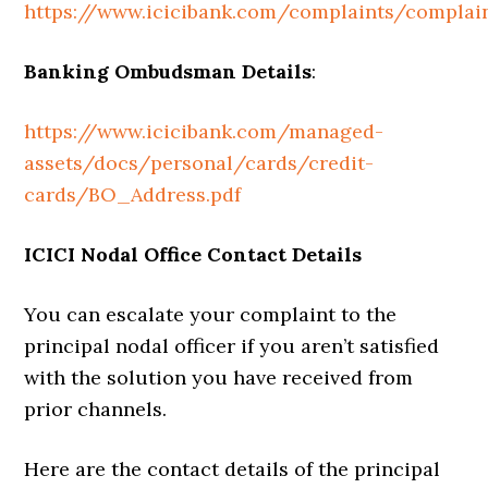
https://www.icicibank.com/complaints/complai
Banking Ombudsman Details
:
https://www.icicibank.com/managed-
assets/docs/personal/cards/credit-
cards/BO_Address.pdf
ICICI Nodal Office Contact Details
You can escalate your complaint to the
principal nodal officer if you aren’t satisfied
with the solution you have received from
prior channels.
Here are the contact details of the principal