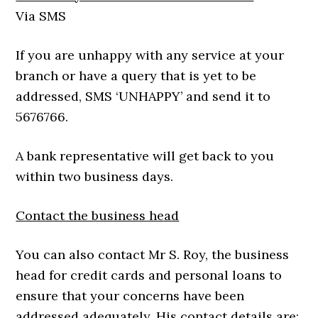
Via SMS
If you are unhappy with any service at your
branch or have a query that is yet to be
addressed, SMS ‘UNHAPPY’ and send it to
5676766.
A bank representative will get back to you
within two business days.
Contact the business head
You can also contact Mr S. Roy, the business
head for credit cards and personal loans to
ensure that your concerns have been
addressed adequately. His contact details are: