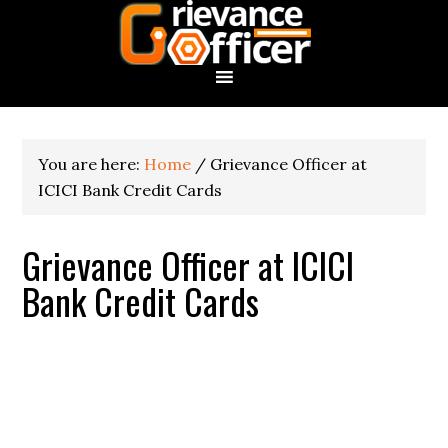
You are here:
Home
/
Grievance Officer at
ICICI Bank Credit Cards
Grievance Officer at ICICI
Bank Credit Cards