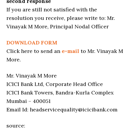
second response
If you are still not satisfied with the
resolution you receive, please write to: Mr.
Vinayak M More, Principal Nodal Officer
DOWNLOAD FORM
Click here to send an
e-mail
to Mr. Vinayak M
More.
Mr. Vinayak M More
ICICI Bank Ltd, Corporate Head Office
ICICI Bank Towers, Bandra-Kurla Complex
Mumbai – 400051
Email Id: headservicequality@icicibank.com
source: