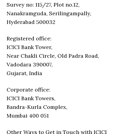
Survey no: 115/27, Plot no.12,
Nanakramguda, Serilingampally,
Hyderabad 500032
Registered office:
ICICI Bank Tower,
Near Chakli Circle, Old Padra Road,
Vadodara 390007,
Gujarat, India
Corporate office:
ICICI Bank Towers,
Bandra-Kurla Complex,
Mumbai 400 051
Other Ways to Get in Touch with ICICI