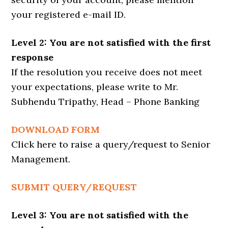
your registered e-mail ID.
Level 2: You are not satisfied with the first
response
If the resolution you receive does not meet
your expectations, please write to Mr.
Subhendu Tripathy, Head – Phone Banking
DOWNLOAD FORM
Click here to raise a query/request to Senior
Management.
SUBMIT QUERY/REQUEST
Level 3: You are not satisfied with the