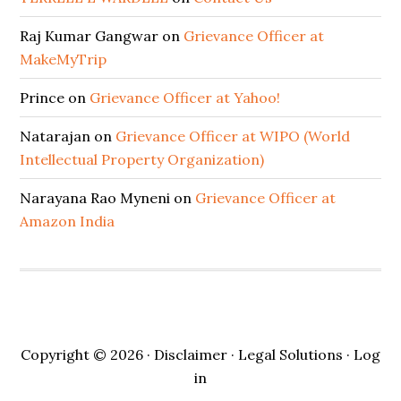
Raj Kumar Gangwar
on
Grievance Officer at
MakeMyTrip
Prince
on
Grievance Officer at Yahoo!
Natarajan
on
Grievance Officer at WIPO (World
Intellectual Property Organization)
Narayana Rao Myneni
on
Grievance Officer at
Amazon India
Copyright © 2026 ·
Disclaimer
· Legal Solutions ·
Log
in