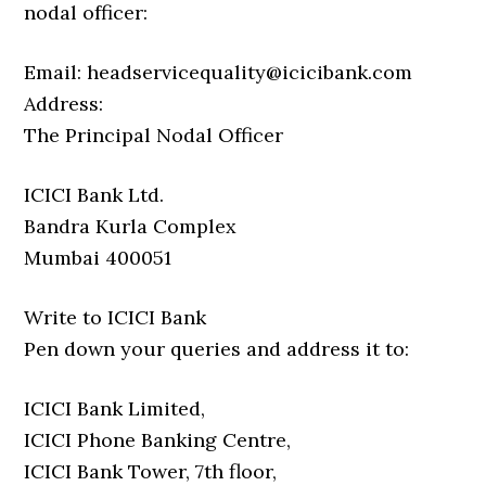
nodal officer:
Email: headservicequality@icicibank.com
Address:
The Principal Nodal Officer
ICICI Bank Ltd.
Bandra Kurla Complex
Mumbai 400051
Write to ICICI Bank
Pen down your queries and address it to:
ICICI Bank Limited,
ICICI Phone Banking Centre,
ICICI Bank Tower, 7th floor,