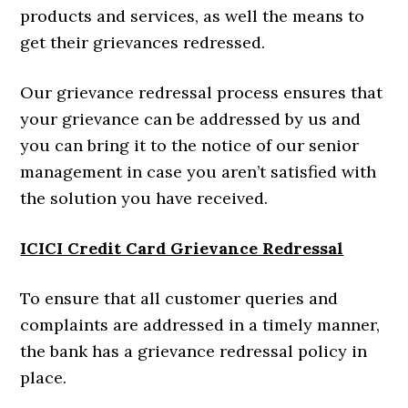
products and services, as well the means to
get their grievances redressed.
Our grievance redressal process ensures that
your grievance can be addressed by us and
you can bring it to the notice of our senior
management in case you aren’t satisfied with
the solution you have received.
ICICI Credit Card Grievance Redressal
To ensure that all customer queries and
complaints are addressed in a timely manner,
the bank has a grievance redressal policy in
place.