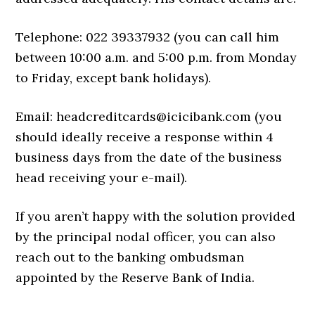
Telephone: 022 39337932 (you can call him
between 10:00 a.m. and 5:00 p.m. from Monday
to Friday, except bank holidays).
Email: headcreditcards@icicibank.com (you
should ideally receive a response within 4
business days from the date of the business
head receiving your e-mail).
If you aren’t happy with the solution provided
by the principal nodal officer, you can also
reach out to the banking ombudsman
appointed by the Reserve Bank of India.