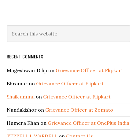
RECENT COMMENTS
Mageshwari Dilip
on
Grievance Officer at Flipkart
Bhramar
on
Grievance Officer at Flipkart
Shaik ammu
on
Grievance Officer at Flipkart
Nandakishor
on
Grievance Officer at Zomato
Humera Khan
on
Grievance Officer at OnePlus India
TERRELL L WARDELL
on
Contact Us