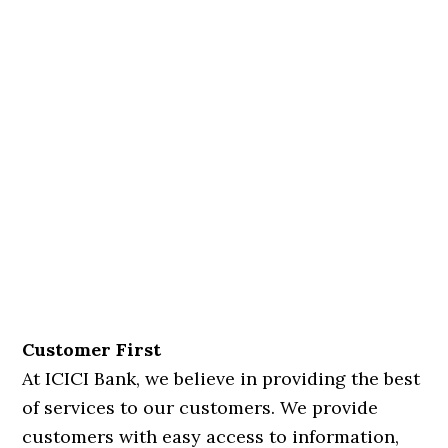
Customer First
At ICICI Bank, we believe in providing the best
of services to our customers. We provide
customers with easy access to information,