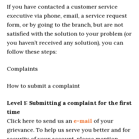
If you have contacted a customer service
executive via phone, email, a service request
form, or by going to the branch, but are not
satisfied with the solution to your problem (or
you haven’t received any solution), you can
follow these steps:
Complaints
How to submit a complaint
Level 1: Submitting a complaint for the first
time
Click here to send us an
e-mail
of your
grievance. To help us serve you better and for
security of your account, please mention