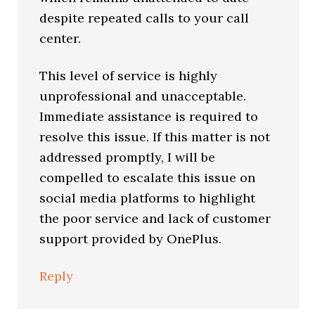
despite repeated calls to your call
center.
This level of service is highly
unprofessional and unacceptable.
Immediate assistance is required to
resolve this issue. If this matter is not
addressed promptly, I will be
compelled to escalate this issue on
social media platforms to highlight
the poor service and lack of customer
support provided by OnePlus.
Reply