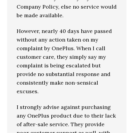
Company Policy, else no service would
be made available.
However, nearly 40 days have passed
without any action taken on my
complaint by OnePlus. When I call
customer care, they simply say my
complaint is being escalated but
provide no substantial response and
consistently make non-sensical
excuses.
I strongly advise against purchasing
any OnePlus product due to their lack
of after-sale service. They provide
poor customer support as well, with