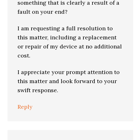
something that is clearly a result of a
fault on your end?
I am requesting a full resolution to
this matter, including a replacement
or repair of my device at no additional
cost.
I appreciate your prompt attention to
this matter and look forward to your
swift response.
Reply