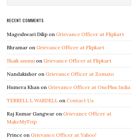
RECENT COMMENTS
Mageshwari Dilip
on
Grievance Officer at Flipkart
Bhramar
on
Grievance Officer at Flipkart
Shaik ammu
on
Grievance Officer at Flipkart
Nandakishor
on
Grievance Officer at Zomato
Humera Khan
on
Grievance Officer at OnePlus India
TERRELL L WARDELL
on
Contact Us
Raj Kumar Gangwar
on
Grievance Officer at
MakeMyTrip
Prince
on
Grievance Officer at Yahoo!