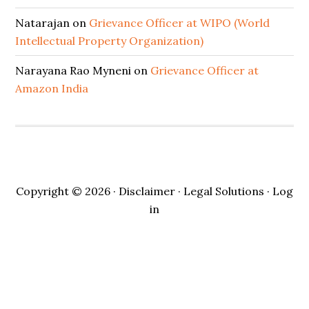
Natarajan
on
Grievance Officer at WIPO (World
Intellectual Property Organization)
Narayana Rao Myneni
on
Grievance Officer at
Amazon India
Copyright © 2026 ·
Disclaimer
· Legal Solutions ·
Log
in