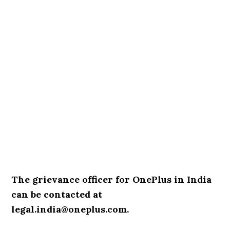
The grievance officer for OnePlus in India
can be contacted at
legal.india@oneplus.com.