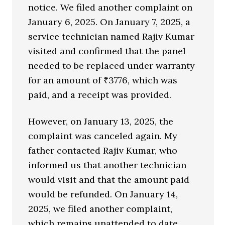
notice. We filed another complaint on
January 6, 2025. On January 7, 2025, a
service technician named Rajiv Kumar
visited and confirmed that the panel
needed to be replaced under warranty
for an amount of ₹3776, which was
paid, and a receipt was provided.
However, on January 13, 2025, the
complaint was canceled again. My
father contacted Rajiv Kumar, who
informed us that another technician
would visit and that the amount paid
would be refunded. On January 14,
2025, we filed another complaint,
which remains unattended to date