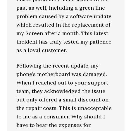
past as well, including a green line
problem caused by a software update
which resulted in the replacement of
my Screen after a month. This latest
incident has truly tested my patience
as a loyal customer.
Following the recent update, my
phone’s motherboard was damaged.
When I reached out to your support
team, they acknowledged the issue
but only offered a small discount on
the repair costs. This is unacceptable
to me as a consumer. Why should I
have to bear the expenses for