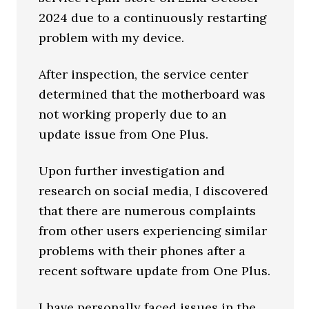
2024 due to a continuously restarting
problem with my device.
After inspection, the service center
determined that the motherboard was
not working properly due to an
update issue from One Plus.
Upon further investigation and
research on social media, I discovered
that there are numerous complaints
from other users experiencing similar
problems with their phones after a
recent software update from One Plus.
I have personally faced issues in the