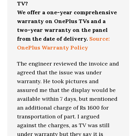
TV?
We offer a one-year comprehensive
warranty on OnePlus TVs and a
two-year warranty on the panel
from the date of delivery.
Source:
OnePlus Warranty Policy
The engineer reviewed the invoice and
agreed that the issue was under
warranty. He took pictures and
assured me that the display would be
available within 7 days, but mentioned
an additional charge of Rs 1600 for
transportation of part. I argued
against the charges, as TV was still
under warranty but they say it is