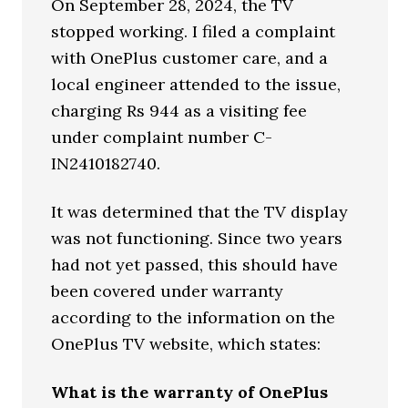
On September 28, 2024, the TV
stopped working. I filed a complaint
with OnePlus customer care, and a
local engineer attended to the issue,
charging Rs 944 as a visiting fee
under complaint number C-
IN2410182740.
It was determined that the TV display
was not functioning. Since two years
had not yet passed, this should have
been covered under warranty
according to the information on the
OnePlus TV website, which states:
What is the warranty of OnePlus