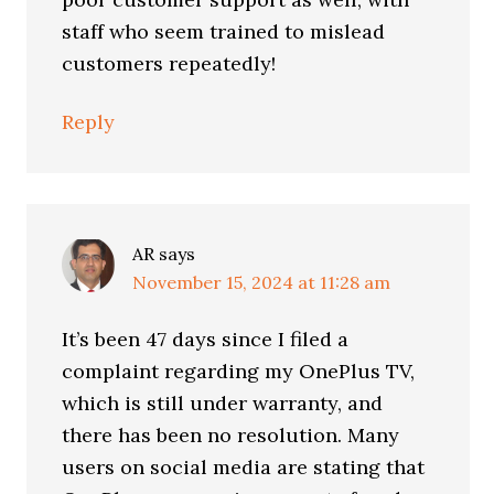
staff who seem trained to mislead
customers repeatedly!
Reply
AR
says
November 15, 2024 at 11:28 am
It’s been 47 days since I filed a
complaint regarding my OnePlus TV,
which is still under warranty, and
there has been no resolution. Many
users on social media are stating that