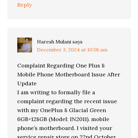
Reply
Haresh Mulani
says
December 3, 2024 at 10:58 am
Complaint Regarding One Plus 8
Mobile Phone Motherboard Issue After
Update
I am writing to formally file a
complaint regarding the recent issue
with my OnePlus 8 Glacial Green
6GB+128GB (Model: IN2011). mobile
phone’s motherboard. I visited your
service repair store on 22nd October