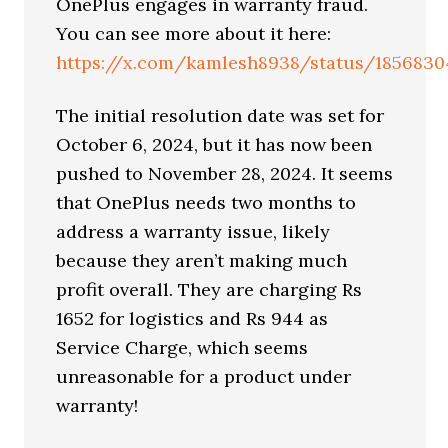
OnePlus engages in warranty fraud.
You can see more about it here:
https://x.com/kamlesh8938/status/1856830
The initial resolution date was set for
October 6, 2024, but it has now been
pushed to November 28, 2024. It seems
that OnePlus needs two months to
address a warranty issue, likely
because they aren’t making much
profit overall. They are charging Rs
1652 for logistics and Rs 944 as
Service Charge, which seems
unreasonable for a product under
warranty!