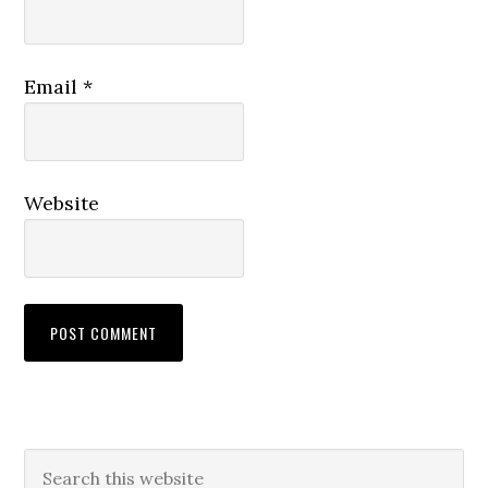
Email
*
Website