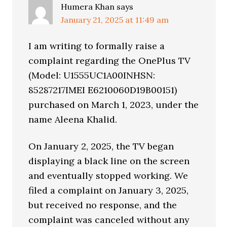
Humera Khan
says
January 21, 2025 at 11:49 am
I am writing to formally raise a
complaint regarding the OnePlus TV
(Model: U1555UC1A00INHSN:
85287217IMEI E6210060D19B00151)
purchased on March 1, 2023, under the
name Aleena Khalid.
On January 2, 2025, the TV began
displaying a black line on the screen
and eventually stopped working. We
filed a complaint on January 3, 2025,
but received no response, and the
complaint was canceled without any