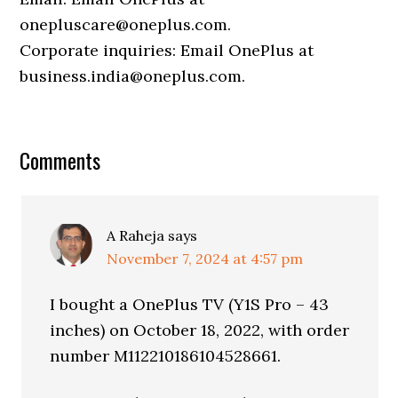
onepluscare@oneplus.com.
Corporate inquiries: Email OnePlus at
business.india@oneplus.com.
Comments
A Raheja
says
November 7, 2024 at 4:57 pm
I bought a OnePlus TV (Y1S Pro – 43
inches) on October 18, 2022, with order
number M112210186104528661.