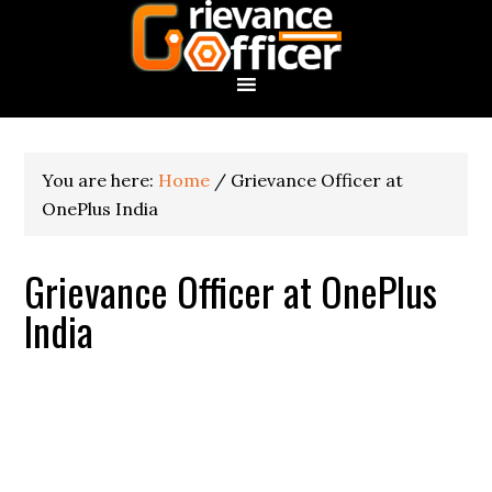
You are here:
Home
/
Grievance Officer at
OnePlus India
Grievance Officer at OnePlus
India