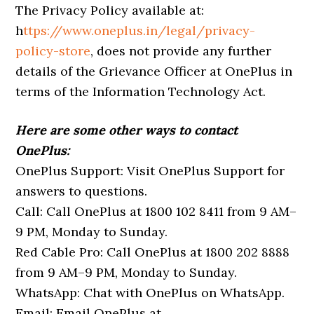
The Privacy Policy available at:
h
ttps://www.oneplus.in/legal/privacy-
policy-store
, does not provide any further
details of the Grievance Officer at OnePlus in
terms of the Information Technology Act.
Here are some other ways to contact
OnePlus:
OnePlus Support: Visit OnePlus Support for
answers to questions.
Call: Call OnePlus at 1800 102 8411 from 9 AM–
9 PM, Monday to Sunday.
Red Cable Pro: Call OnePlus at 1800 202 8888
from 9 AM–9 PM, Monday to Sunday.
WhatsApp: Chat with OnePlus on WhatsApp.
Email: Email OnePlus at