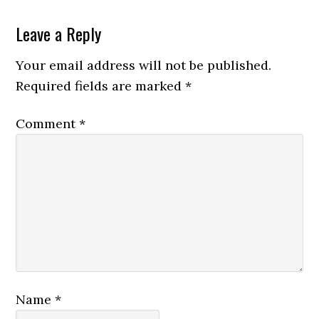
Leave a Reply
Your email address will not be published.
Required fields are marked
*
Comment
*
Name
*