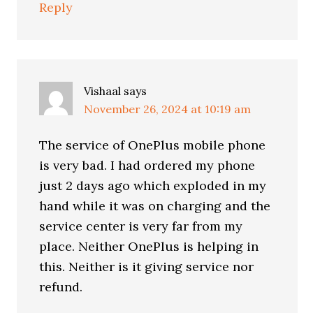
Reply
Vishaal
says
November 26, 2024 at 10:19 am
The service of OnePlus mobile phone
is very bad. I had ordered my phone
just 2 days ago which exploded in my
hand while it was on charging and the
service center is very far from my
place. Neither OnePlus is helping in
this. Neither is it giving service nor
refund.