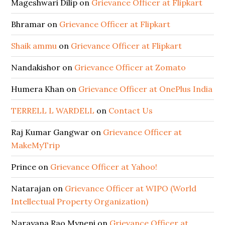
Mageshwari Dilip
on
Grievance Officer at Flipkart
Bhramar
on
Grievance Officer at Flipkart
Shaik ammu
on
Grievance Officer at Flipkart
Nandakishor
on
Grievance Officer at Zomato
Humera Khan
on
Grievance Officer at OnePlus India
TERRELL L WARDELL
on
Contact Us
Raj Kumar Gangwar
on
Grievance Officer at
MakeMyTrip
Prince
on
Grievance Officer at Yahoo!
Natarajan
on
Grievance Officer at WIPO (World
Intellectual Property Organization)
Narayana Rao Myneni
on
Grievance Officer at