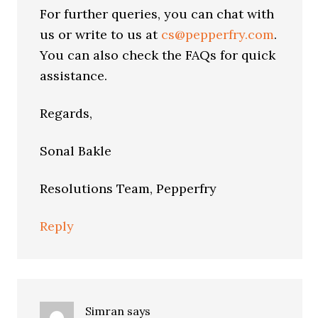
For further queries, you can chat with
us or write to us at
cs@pepperfry.com
.
You can also check the FAQs for quick
assistance.
Regards,
Sonal Bakle
Resolutions Team, Pepperfry
Reply
Simran
says