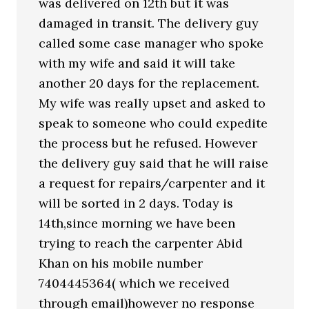
was delivered on 12th but it was
damaged in transit. The delivery guy
called some case manager who spoke
with my wife and said it will take
another 20 days for the replacement.
My wife was really upset and asked to
speak to someone who could expedite
the process but he refused. However
the delivery guy said that he will raise
a request for repairs/carpenter and it
will be sorted in 2 days. Today is
14th,since morning we have been
trying to reach the carpenter Abid
Khan on his mobile number
7404445364( which we received
through email)however no response