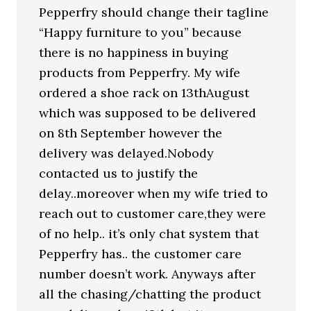
Pepperfry should change their tagline
“Happy furniture to you” because
there is no happiness in buying
products from Pepperfry. My wife
ordered a shoe rack on 13thAugust
which was supposed to be delivered
on 8th September however the
delivery was delayed.Nobody
contacted us to justify the
delay..moreover when my wife tried to
reach out to customer care,they were
of no help.. it’s only chat system that
Pepperfry has.. the customer care
number doesn’t work. Anyways after
all the chasing/chatting the product