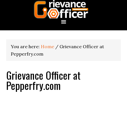
You are here:
Home
/
Grievance Officer at
Pepperfry.com
Grievance Officer at
Pepperfry.com