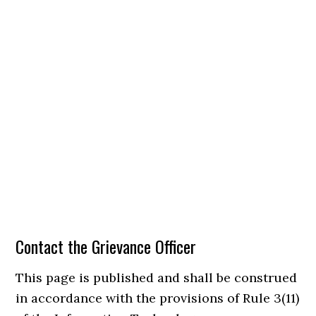
Contact the Grievance Officer
This page is published and shall be construed
in accordance with the provisions of Rule 3(11)