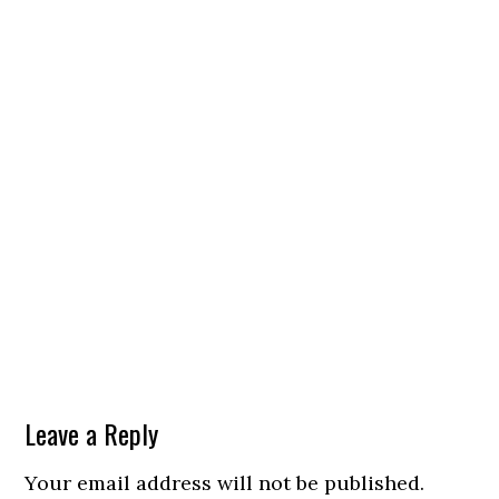
Leave a Reply
Your email address will not be published.