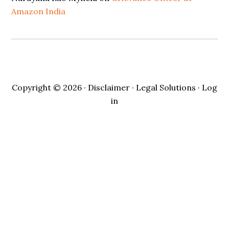
Amazon India
Copyright © 2026 ·
Disclaimer
· Legal Solutions ·
Log
in