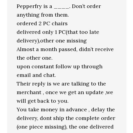
Pepperfry is a ____. Don’t order
anything from them.
ordered 2 PC chairs
delivered only 1 PC(that too late
delivery),other one missing
Almost a month passed, didn’t receive
the other one.
upon constant follow up through
email and chat.
Their reply is we are talking to the
merchant , once we get an update ,we
will get back to you.
You take money in advance , delay the
delivery, dont ship the complete order
(one piece missing), the one delivered