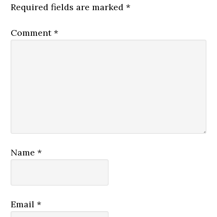
Required fields are marked
*
Comment
*
Name
*
Email
*