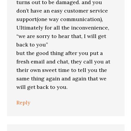
turns out to be damaged. and you
don’t have an easy customer service
support(one way communication),
Ultimately for all the inconvenience,
“we are sorry to hear that, I will get
back to you”
but the good thing after you put a
fresh email and chat, they call you at
their own sweet time to tell you the
same thing again and again that we
will get back to you.
Reply