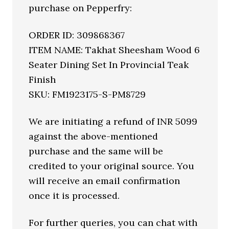
purchase on Pepperfry:
ORDER ID: 309868367
ITEM NAME: Takhat Sheesham Wood 6
Seater Dining Set In Provincial Teak
Finish
SKU: FM1923175-S-PM8729
We are initiating a refund of INR 5099
against the above-mentioned
purchase and the same will be
credited to your original source. You
will receive an email confirmation
once it is processed.
For further queries, you can chat with