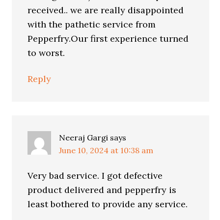
received.. we are really disappointed
with the pathetic service from
Pepperfry.Our first experience turned
to worst.
Reply
Neeraj Gargi
says
June 10, 2024 at 10:38 am
Very bad service. I got defective
product delivered and pepperfry is
least bothered to provide any service.