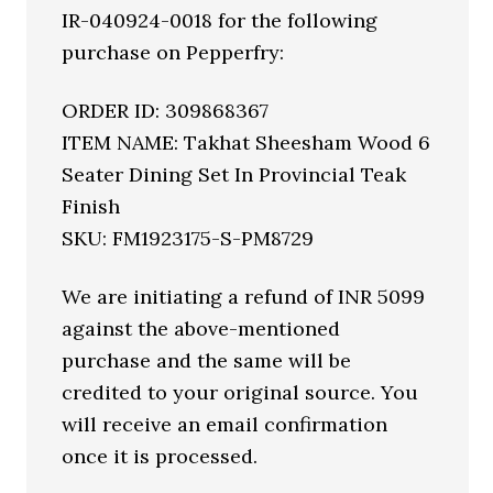
IR-040924-0018 for the following
purchase on Pepperfry:
ORDER ID: 309868367
ITEM NAME: Takhat Sheesham Wood 6
Seater Dining Set In Provincial Teak
Finish
SKU: FM1923175-S-PM8729
We are initiating a refund of INR 5099
against the above-mentioned
purchase and the same will be
credited to your original source. You
will receive an email confirmation
once it is processed.