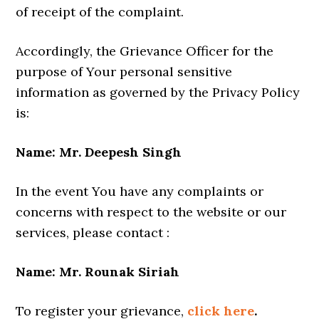
of receipt of the complaint.
Accordingly, the Grievance Officer for the
purpose of Your personal sensitive
information as governed by the Privacy Policy
is:
Name: Mr. Deepesh Singh
In the event You have any complaints or
concerns with respect to the website or our
services, please contact :
Name: Mr. Rounak Siriah
To register your grievance,
click here
.