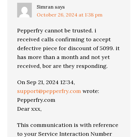
Simran
says
October 26, 2024 at 1:38 pm
Pepperfry cannot be trusted. i
received calls confirming to accept
defective piece for discount of 5099. it
has more than a month and not yet
received, bor are they responding.
On Sep 21, 2024 12:34,
support@pepperfry.com
wrote:
Pepperfry.com
Dear xxx,
This communication is with reference
to your Service Interaction Number