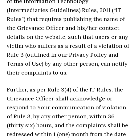
of the Information Technology
(Intermediaries Guidelines) Rules, 2011 (“IT
Rules”) that requires publishing the name of
the Grievance Officer and his/her contact
details on the website, such that users or any
victim who suffers as a result of a violation of
Rule 3 (outlined in our Privacy Policy and
Terms of Use) by any other person, can notify
their complaints to us.
Further, as per Rule 3(4) of the IT Rules, the
Grievance Officer shall acknowledge or
respond to Your communication of violation
of Rule 3, by any other person, within 36
(thirty six) hours, and the complaints shall be
redressed within 1 (one) month from the date