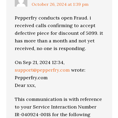
October 26, 2024 at 1:39 pm
Pepperfry conducts open Fraud. i
received calls confirming to accept
defective piece for discount of 5099. it
has more than a month and not yet
received, no one is responding.
On Sep 21, 2024 12:34,
support@pepperfry.com
wrote:
Pepperfry.com
Dear xxx,
This communication is with reference
to your Service Interaction Number
IR-040924-0018 for the following