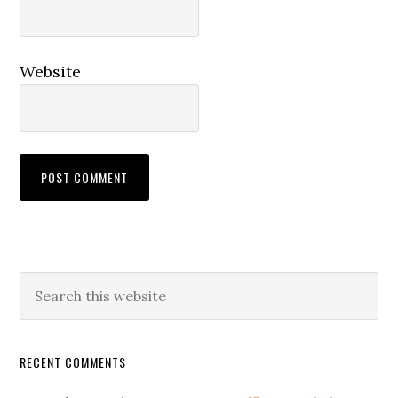
Website
RECENT COMMENTS