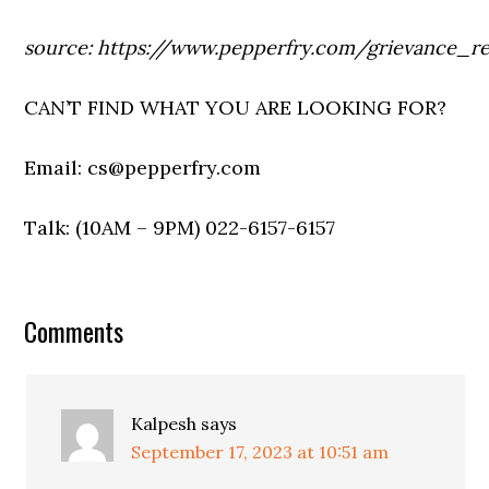
source: https://www.pepperfry.com/grievance_re
CAN’T FIND WHAT YOU ARE LOOKING FOR?
Email: cs@pepperfry.com
Talk: (10AM – 9PM) 022-6157-6157
Comments
Kalpesh
says
September 17, 2023 at 10:51 am