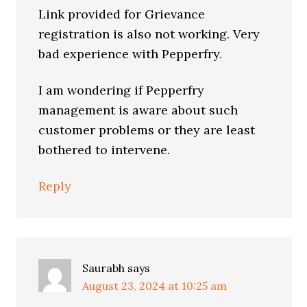
Link provided for Grievance
registration is also not working. Very
bad experience with Pepperfry.
I am wondering if Pepperfry
management is aware about such
customer problems or they are least
bothered to intervene.
Reply
Saurabh
says
August 23, 2024 at 10:25 am