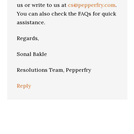
us or write to us at
cs@pepperfry.com
.
You can also check the FAQs for quick
assistance.
Regards,
Sonal Bakle
Resolutions Team, Pepperfry
Reply