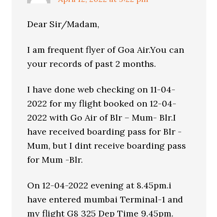
Dear Sir/Madam,
I am frequent flyer of Goa Air.You can
your records of past 2 months.
I have done web checking on 11-04-
2022 for my flight booked on 12-04-
2022 with Go Air of Blr – Mum- Blr.I
have received boarding pass for Blr -
Mum, but I dint receive boarding pass
for Mum -Blr.
On 12-04-2022 evening at 8.45pm.i
have entered mumbai Terminal-1 and
my flight G8 325 Dep Time 9.45pm.