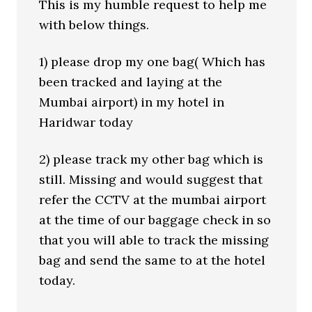
This is my humble request to help me
with below things.
1) please drop my one bag( Which has
been tracked and laying at the
Mumbai airport) in my hotel in
Haridwar today
2) please track my other bag which is
still. Missing and would suggest that
refer the CCTV at the mumbai airport
at the time of our baggage check in so
that you will able to track the missing
bag and send the same to at the hotel
today.