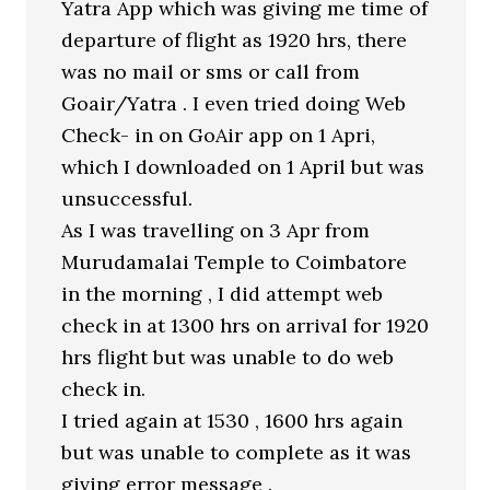
Yatra App which was giving me time of
departure of flight as 1920 hrs, there
was no mail or sms or call from
Goair/Yatra . I even tried doing Web
Check- in on GoAir app on 1 Apri,
which I downloaded on 1 April but was
unsuccessful.
As I was travelling on 3 Apr from
Murudamalai Temple to Coimbatore
in the morning , I did attempt web
check in at 1300 hrs on arrival for 1920
hrs flight but was unable to do web
check in.
I tried again at 1530 , 1600 hrs again
but was unable to complete as it was
giving error message .