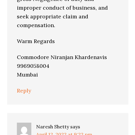
improper conduct of business, and
seek appropriate claim and
compensation.
Warm Regards
Commodore Niranjan Khardenavis
9969058004
Mumbai
Reply
Naresh Shetty
says
April 12, 2022 at 9:22 pm