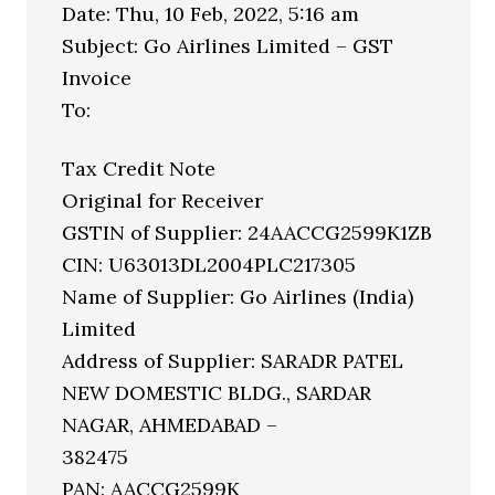
Date: Thu, 10 Feb, 2022, 5:16 am
Subject: Go Airlines Limited – GST
Invoice
To:
Tax Credit Note
Original for Receiver
GSTIN of Supplier: 24AACCG2599K1ZB
CIN: U63013DL2004PLC217305
Name of Supplier: Go Airlines (India)
Limited
Address of Supplier: SARADR PATEL
NEW DOMESTIC BLDG., SARDAR
NAGAR, AHMEDABAD –
382475
PAN: AACCG2599K