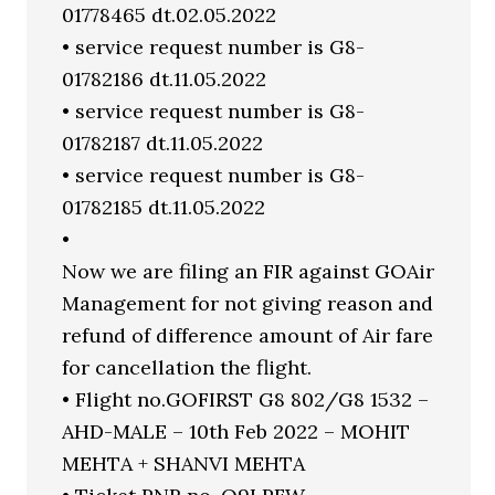
01778465 dt.02.05.2022
• service request number is G8-
01782186 dt.11.05.2022
• service request number is G8-
01782187 dt.11.05.2022
• service request number is G8-
01782185 dt.11.05.2022
•
Now we are filing an FIR against GOAir
Management for not giving reason and
refund of difference amount of Air fare
for cancellation the flight.
• Flight no.GOFIRST G8 802/G8 1532 –
AHD-MALE – 10th Feb 2022 – MOHIT
MEHTA + SHANVI MEHTA