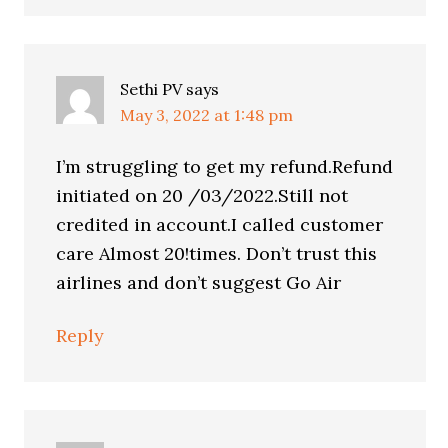
Sethi PV
says
May 3, 2022 at 1:48 pm
I’m struggling to get my refund.Refund
initiated on 20 /03/2022.Still not
credited in account.I called customer
care Almost 20!times. Don’t trust this
airlines and don’t suggest Go Air
Reply