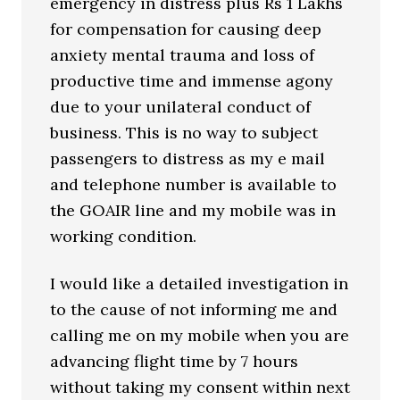
emergency in distress plus Rs 1 Lakhs
for compensation for causing deep
anxiety mental trauma and loss of
productive time and immense agony
due to your unilateral conduct of
business. This is no way to subject
passengers to distress as my e mail
and telephone number is available to
the GOAIR line and my mobile was in
working condition.
I would like a detailed investigation in
to the cause of not informing me and
calling me on my mobile when you are
advancing flight time by 7 hours
without taking my consent within next