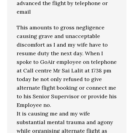
advanced the flight by telephone or
email
This amounts to gross negligence
causing grave and unacceptable
discomfort as I and my wife have to
resume duty the next day. When I
spoke to GoAir employee on telephone
at Call centre Mr Sai Lalit at 1738 pm
today he not only refused to give
alternate flight booking or connect me
to his Senior Supervisor or provide his
Employee no.
It is causing me and my wife
substantial mental trauma and agony
while organising alternate flight as