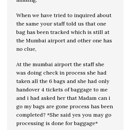
When we have tried to inquired about
the same your staff told us that one
bag has been tracked which is still at
the Mumbai airport and other one has
no clue,
At the mumbai airport the staff she
was doing check in process she had
taken all the 6 bags and she had only
handover 4 tickets of baggage to me
and i had asked her that Madam can i
go my bags are gone process has been
completed? *She said yes you may go
processing is done for baggage*