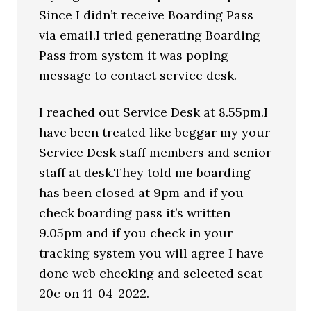
Since I didn’t receive Boarding Pass
via email.I tried generating Boarding
Pass from system it was poping
message to contact service desk.
I reached out Service Desk at 8.55pm.I
have been treated like beggar my your
Service Desk staff members and senior
staff at desk.They told me boarding
has been closed at 9pm and if you
check boarding pass it’s written
9.05pm and if you check in your
tracking system you will agree I have
done web checking and selected seat
20c on 11-04-2022.