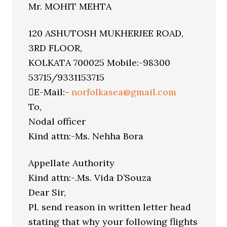
Mr. MOHIT MEHTA
120 ASHUTOSH MUKHERJEE ROAD,
3RD FLOOR,
KOLKATA 700025 Mobile:-98300
53715/9331153715
E-Mail:-
norfolkasea@gmail.com
To,
Nodal officer
Kind attn:-Ms. Nehha Bora
Appellate Authority
Kind attn:-.Ms. Vida D’Souza
Dear Sir,
Pl. send reason in written letter head
stating that why your following flights