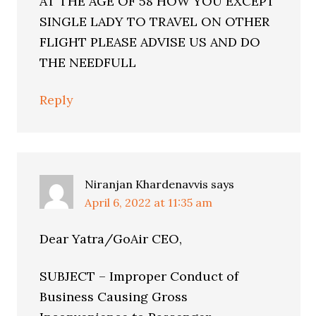
AT THE AGE OF 58 HOW YOU EXCEPT
SINGLE LADY TO TRAVEL ON OTHER
FLIGHT PLEASE ADVISE US AND DO
THE NEEDFULL
Reply
Niranjan Khardenavvis
says
April 6, 2022 at 11:35 am
Dear Yatra/GoAir CEO,
SUBJECT – Improper Conduct of
Business Causing Gross