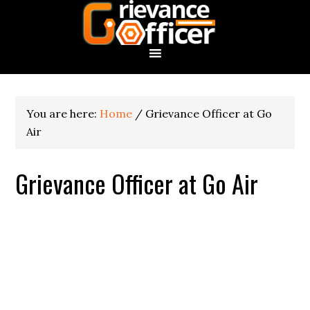
You are here:
Home
/
Grievance Officer at Go
Air
Grievance Officer at Go Air