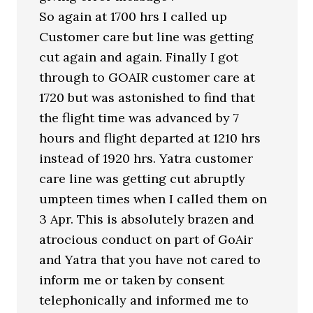
So again at 1700 hrs I called up
Customer care but line was getting
cut again and again. Finally I got
through to GOAIR customer care at
1720 but was astonished to find that
the flight time was advanced by 7
hours and flight departed at 1210 hrs
instead of 1920 hrs. Yatra customer
care line was getting cut abruptly
umpteen times when I called them on
3 Apr. This is absolutely brazen and
atrocious conduct on part of GoAir
and Yatra that you have not cared to
inform me or taken by consent
telephonically and informed me to