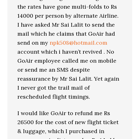
the rates have gone multi-folds to Rs
14000 per person by alternate Airline.
I have asked Mr Sai Lalit to send the
mail which he claims that GoAir had
send on my
npk508@hotmail.com
account which i haven’t revived . No
GoAir employee called me on mobile
or send me an SMS despite
reassurance by Mr Sai Lalit. Yet again
I never got the trail mail of
rescheduled flight timings.
I would like GoAir to refund me Rs
26500 for the cost of new flight ticket
& luggage, which I purchased in