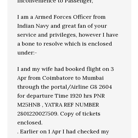
Inconvenience to Passenger,
I am a Armed Forces Officer from
Indian Navy and great fan of your
service and privileges, however I have
a bone to resolve which is enclosed
under:-
I and my wife had booked flight on 3
Apr from Coimbatore to Mumbai
through the portal/Airline G8 2604
for departure Time 1920 hrs PNR
M25HNB , YATRA REF NUMBER
2801220027509. Copy of tickets
enclosed.
. Earlier on 1 Apr I had checked my