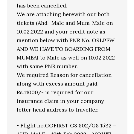
has been cancelled.
We are attaching herewith our both
tickets (Ahd- Male and Mum-Male on
10.02.2022 and your credit note as
mention below with PNR No. O9LPFW
AND WE HAVE TO BOARDING FROM
MUMBAI to Male as well on 10.02.2022
with same PNR number.
We required Reason for cancellation
along with excess amount paid
Rs.11000/- is required for our
insurance claim in your company
letter head address to traveller.
• Flight no.GOFIRST G8 802/G8 1532 –