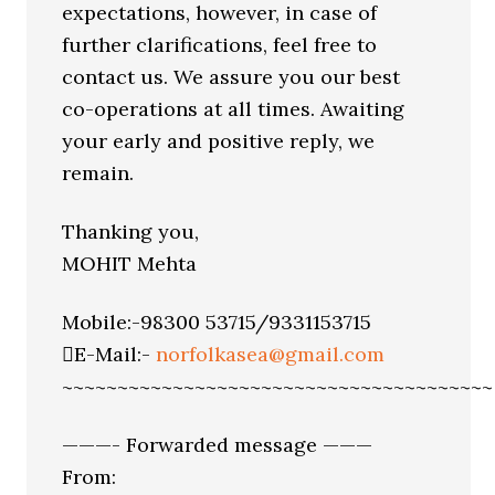
expectations, however, in case of
further clarifications, feel free to
contact us. We assure you our best
co-operations at all times. Awaiting
your early and positive reply, we
remain.
Thanking you,
MOHIT Mehta
Mobile:-98300 53715/9331153715
E-Mail:-
norfolkasea@gmail.com
~~~~~~~~~~~~~~~~~~~~~~~~~~~~~~~~~~~~~~~
———- Forwarded message ———
From: