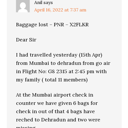
Anil
says
April 16, 2022 at 7:37 am
Baggage lost – PNR – X2FLKR
Dear Sir
I had travelled yesterday (15th Apr)
from Mumbai to dehradun from go air
in Flight No: G8 2315 at 2:45 pm with
my family ( total 11 members)
At the Mumbai airport check in
counter we have given 6 bags for
check in out of that 4 bags have
reched to Dehradun and two were
missing.