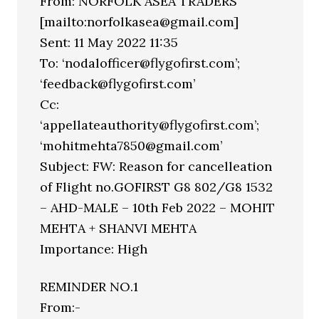
From: NORFOLK ASEA TRADERS
[mailto:norfolkasea@gmail.com]
Sent: 11 May 2022 11:35
To: ‘nodalofficer@flygofirst.com’;
‘feedback@flygofirst.com’
Cc:
‘appellateauthority@flygofirst.com’;
‘mohitmehta7850@gmail.com’
Subject: FW: Reason for cancelleation
of Flight no.GOFIRST G8 802/G8 1532
– AHD-MALE – 10th Feb 2022 – MOHIT
MEHTA + SHANVI MEHTA
Importance: High
REMINDER NO.1
From:-