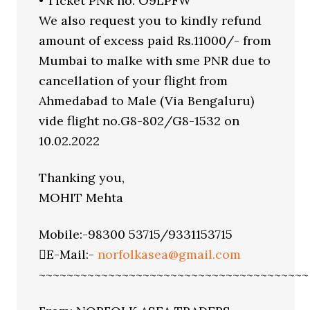
• Ticket PNR no. O9LPFW
We also request you to kindly refund
amount of excess paid Rs.11000/- from
Mumbai to malke with sme PNR due to
cancellation of your flight from
Ahmedabad to Male (Via Bengaluru)
vide flight no.G8-802/G8-1532 on
10.02.2022
Thanking you,
MOHIT Mehta
Mobile:-98300 53715/9331153715
E-Mail:-
norfolkasea@gmail.com
~~~~~~~~~~~~~~~~~~~~~~~~~~~~~~~~~~~~~~~