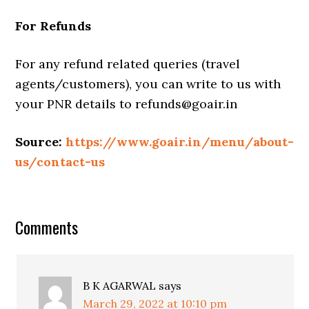
For Refunds
For any refund related queries (travel
agents/customers), you can write to us with
your PNR details to refunds@goair.in
Source:
https://www.goair.in/menu/about-
us/contact-us
Comments
B K AGARWAL
says
March 29, 2022 at 10:10 pm