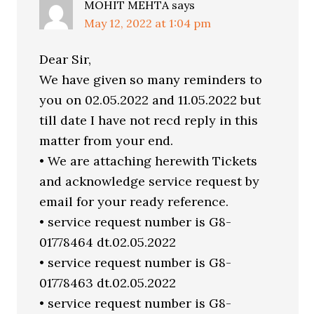
MOHIT MEHTA
says
May 12, 2022 at 1:04 pm
Dear Sir,
We have given so many reminders to
you on 02.05.2022 and 11.05.2022 but
till date I have not recd reply in this
matter from your end.
• We are attaching herewith Tickets
and acknowledge service request by
email for your ready reference.
• service request number is G8-
01778464 dt.02.05.2022
• service request number is G8-
01778463 dt.02.05.2022
• service request number is G8-