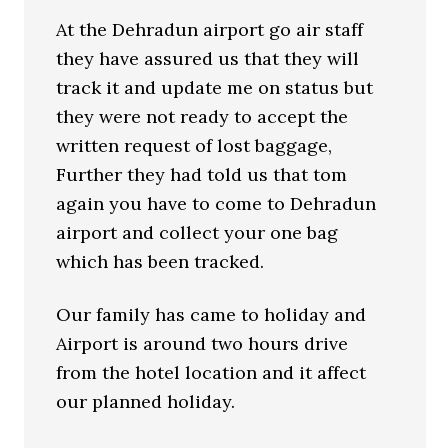
At the Dehradun airport go air staff
they have assured us that they will
track it and update me on status but
they were not ready to accept the
written request of lost baggage,
Further they had told us that tom
again you have to come to Dehradun
airport and collect your one bag
which has been tracked.
Our family has came to holiday and
Airport is around two hours drive
from the hotel location and it affect
our planned holiday.