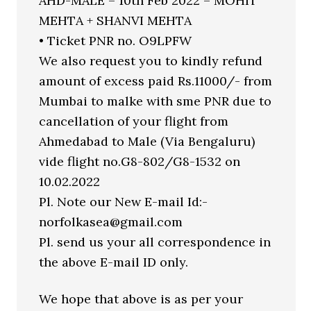
AHD-MALE – 10th Feb 2022 – MOHIT
MEHTA + SHANVI MEHTA
• Ticket PNR no. O9LPFW
We also request you to kindly refund
amount of excess paid Rs.11000/- from
Mumbai to malke with sme PNR due to
cancellation of your flight from
Ahmedabad to Male (Via Bengaluru)
vide flight no.G8-802/G8-1532 on
10.02.2022
Pl. Note our New E-mail Id:-
norfolkasea@gmail.com
Pl. send us your all correspondence in
the above E-mail ID only.
We hope that above is as per your