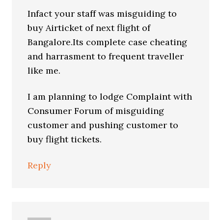
Infact your staff was misguiding to
buy Airticket of next flight of
Bangalore.Its complete case cheating
and harrasment to frequent traveller
like me.
I am planning to lodge Complaint with
Consumer Forum of misguiding
customer and pushing customer to
buy flight tickets.
Reply