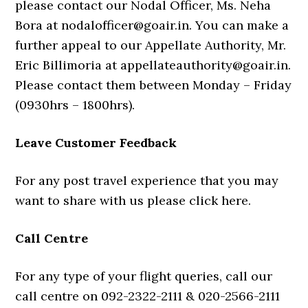
please contact our Nodal Officer, Ms. Neha
Bora at nodalofficer@goair.in. You can make a
further appeal to our Appellate Authority, Mr.
Eric Billimoria at appellateauthority@goair.in.
Please contact them between Monday – Friday
(0930hrs – 1800hrs).
Leave Customer Feedback
For any post travel experience that you may
want to share with us please click here.
Call Centre
For any type of your flight queries, call our
call centre on 092-2322-2111 & 020-2566-2111