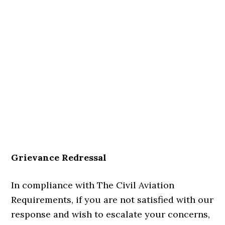
Grievance Redressal
In compliance with The Civil Aviation
Requirements, if you are not satisfied with our
response and wish to escalate your concerns,