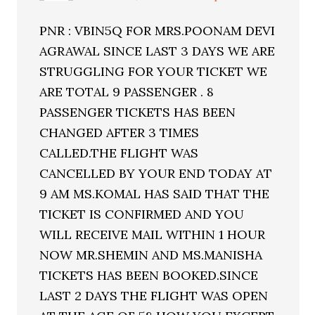
PNR : VBIN5Q FOR MRS.POONAM DEVI
AGRAWAL SINCE LAST 3 DAYS WE ARE
STRUGGLING FOR YOUR TICKET WE
ARE TOTAL 9 PASSENGER . 8
PASSENGER TICKETS HAS BEEN
CHANGED AFTER 3 TIMES
CALLED.THE FLIGHT WAS
CANCELLED BY YOUR END TODAY AT
9 AM MS.KOMAL HAS SAID THAT THE
TICKET IS CONFIRMED AND YOU
WILL RECEIVE MAIL WITHIN 1 HOUR
NOW MR.SHEMIN AND MS.MANISHA
TICKETS HAS BEEN BOOKED.SINCE
LAST 2 DAYS THE FLIGHT WAS OPEN