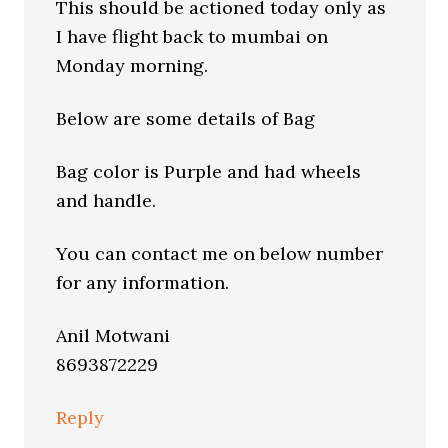
This should be actioned today only as
I have flight back to mumbai on
Monday morning.
Below are some details of Bag
Bag color is Purple and had wheels
and handle.
You can contact me on below number
for any information.
Anil Motwani
8693872229
Reply