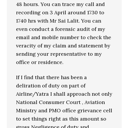
48 hours. You can trace my call and
recording on 3 April around 1730 to
1740 hrs with Mr Sai Lalit. You can
even conduct a forensic audit of my
email and mobile number to check the
veracity of my claim and statement by
sending your representative to my
office or residence.
If I find that there has been a
deliration of duty on part of
Airline/Yatra I shall approach not only
National Consumer Court , Aviation
Ministry and PMO office grievance cell
to set things right as this amount so
gross Negligence of duty and