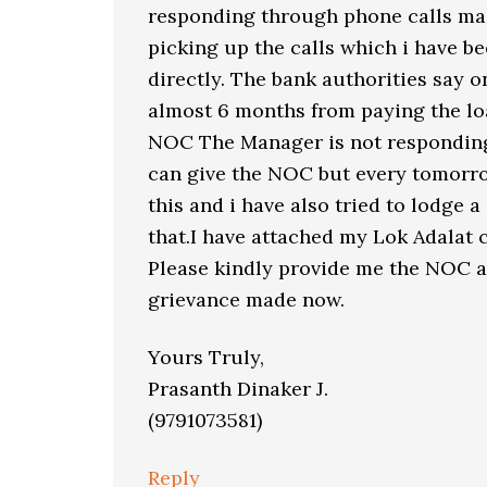
responding through phone calls mad
picking up the calls which i have be
directly. The bank authorities say 
almost 6 months from paying the lo
NOC The Manager is not respondin
can give the NOC but every tomorro
this and i have also tried to lodge 
that.I have attached my Lok Adalat
Please kindly provide me the NOC as
grievance made now.
Yours Truly,
Prasanth Dinaker J.
(9791073581)
Reply