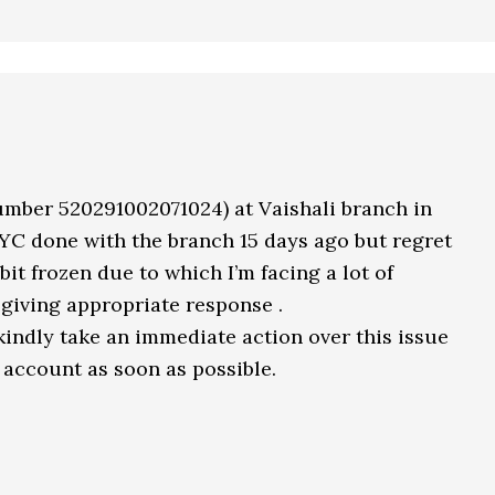
umber 520291002071024) at Vaishali branch in
YC done with the branch 15 days ago but regret
bit frozen due to which I’m facing a lot of
giving appropriate response .
kindly take an immediate action over this issue
 account as soon as possible.