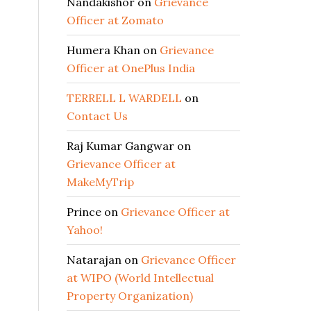
Nandakishor
on
Grievance
Officer at Zomato
Humera Khan
on
Grievance
Officer at OnePlus India
TERRELL L WARDELL
on
Contact Us
Raj Kumar Gangwar
on
Grievance Officer at
MakeMyTrip
Prince
on
Grievance Officer at
Yahoo!
Natarajan
on
Grievance Officer
at WIPO (World Intellectual
Property Organization)