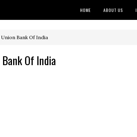
HOME
ABOUT US
 Union Bank Of India
 Bank Of India