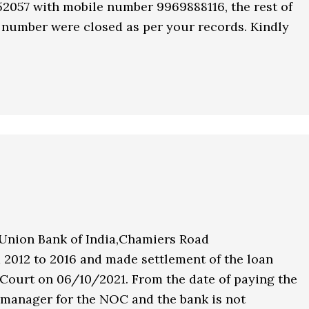
52057 with mobile number 9969888116, the rest of
 number were closed as per your records. Kindly
 Union Bank of India,Chamiers Road
 2012 to 2016 and made settlement of the loan
 Court on 06/10/2021. From the date of paying the
 manager for the NOC and the bank is not