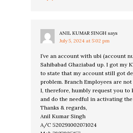
ANIL KUMAR SINGH
says
July 5, 2024 at 5:02 pm
I’ve an account with ubi (account n
Sahibabad Ghaziabad up. I got my K
to state that my account still got de
problem. Branch Employees are not 
I, therefore, humbly request you to 
and do the needful in activating the
Thanks & regards,
Anil Kumar Singh
A/C 520291002071024