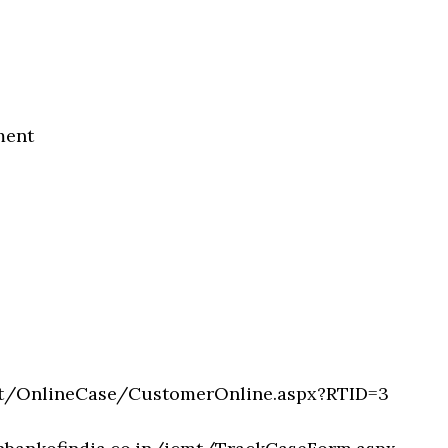
ment
cmt/OnlineCase/CustomerOnline.aspx?RTID=3