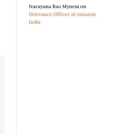
Narayana Rao Myneni
on
Grievance Officer at Amazon
India