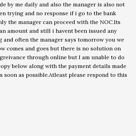
e by me daily and also the manager is also not
en trying and no response if i go to the bank
only the manager can proceed with the NOC.Its
an amount and still i havent been issued any
g and often the manager says tomorrow you we
w comes and goes but there is no solution on
a greivance through online but I am unable to do
 copy below along with the payment details made
 soon as possible.Atleast please respond to this