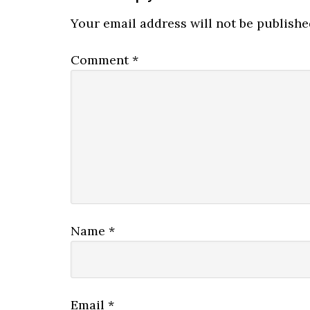
Your email address will not be publishe
Comment
*
Name
*
Email
*