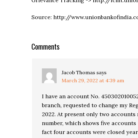
Grievance Tracking -> http://icmt.uni
Source: http://www.unionbankofindia.c
Comments
Jacob Thomas
says
March 29, 2022 at 4:39 am
I have an account No. 45030201005
branch, requested to change my Reg
2022. At present only two accounts 
number, which shows five accounts o
fact four accounts were closed yea