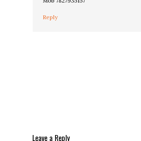
Mob 7827935157
Reply
Leave a Reply