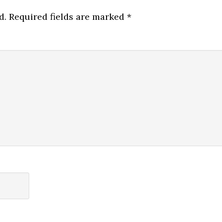
d.
Required fields are marked
*