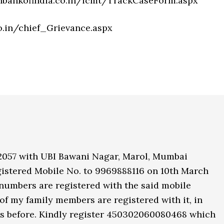
onbankofindia.co.in/icmt/TrackCaseForm.aspx
o.in/chief_Grievance.aspx
2057 with UBI Bawani Nagar, Marol, Mumbai
istered Mobile No. to 9969888116 on 10th March
numbers are registered with the said mobile
f my family members are registered with it, in
rs before. Kindly register 450302060080468 which