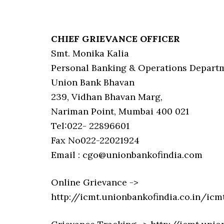
CHIEF GRIEVANCE OFFICER
Smt. Monika Kalia
Personal Banking & Operations Depart
Union Bank Bhavan
239, Vidhan Bhavan Marg,
Nariman Point, Mumbai 400 021
Tel:022- 22896601
Fax No022-22021924
Email : cgo@unionbankofindia.com
Online Grievance ->
http://icmt.unionbankofindia.co.in/i