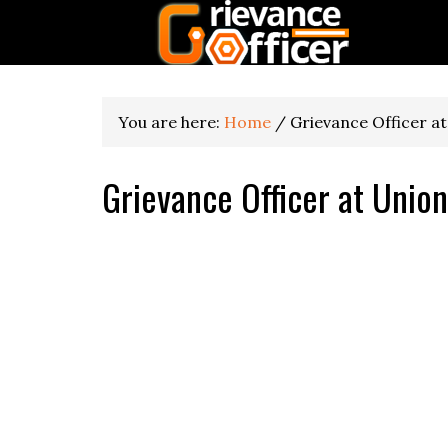
You are here:
Home
/
Grievance Officer at
Grievance Officer at Union