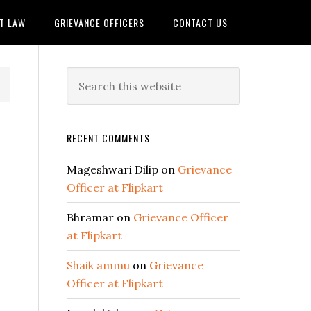
IT LAW
GRIEVANCE OFFICERS
CONTACT US
RECENT COMMENTS
Mageshwari Dilip
on
Grievance
Officer at Flipkart
Bhramar
on
Grievance Officer
at Flipkart
Shaik ammu
on
Grievance
Officer at Flipkart