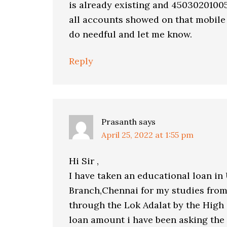
is already existing and 4503020100
all accounts showed on that mobile
do needful and let me know.
Reply
Prasanth
says
April 25, 2022 at 1:55 pm
Hi Sir ,
I have taken an educational loan in
Branch,Chennai for my studies from
through the Lok Adalat by the High
loan amount i have been asking the