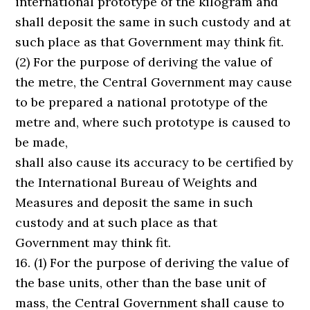
international prototype of the kilogram and
shall deposit the same in such custody and at
such place as that Government may think fit.
(2) For the purpose of deriving the value of
the metre, the Central Government may cause
to be prepared a national prototype of the
metre and, where such prototype is caused to
be made,
shall also cause its accuracy to be certified by
the International Bureau of Weights and
Measures and deposit the same in such
custody and at such place as that
Government may think fit.
16. (1) For the purpose of deriving the value of
the base units, other than the base unit of
mass, the Central Government shall cause to