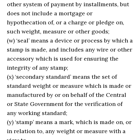
other system of payment by installments, but
does not include a mortgage or
hypothecation of, or a charge or pledge on,
such weight, measure or other goods;
(w) ‘seal’ means a device or process by which a
stamp is made, and includes any wire or other
accessory which is used for ensuring the
integrity of any stamp;
(x) ‘secondary standard’ means the set of
standard weight or measure which is made or
manufactured by or on behalf of the Central
or State Government for the verification of
any working standard;
(y) ‘stamp’ means a mark, which is made on, or
in relation to, any weight or measure with a