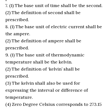
7. (1) The base unit of time shall be the second.
(2) The definition of second shall be
prescribed.
8. (1) The base unit of electric current shall be
the ampere.
(2) The definition of ampere shall be
prescribed.
9. (1) The base unit of thermodynamic
temperature shall be the kelvin.
(2) The definition of ‘kelvin’ shall be
prescribed.
(3) The kelvin shall also be used for
expressing the interval or difference of
temperature.
(4) Zero Degree Celsius corresponds to 273.15