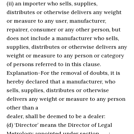
(ii) an importer who sells, supplies,
distributes or otherwise delivers any weight
or measure to any user, manufacturer,
repairer, consumer or any other person, but
does not include a manufacturer who sells,
supplies, distributes or otherwise delivers any
weight or measure to any person or category
of persons referred to in this clause.
Explanation–For the removal of doubts, it is
hereby declared that a manufacturer, who
sells, supplies, distributes or otherwise
delivers any weight or measure to any person
other than a
dealer, shall be deemed to be a dealer:
(d) ‘Director’ means the Director of Legal
Metrology appointed under section ……;