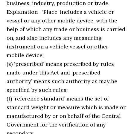
business, industry, production or trade.
Explanation– ‘Place’ includes a vehicle or
vessel or any other mobile device, with the
help of which any trade or business is carried
on, and also includes any measuring
instrument on a vehicle vessel or other
mobile device;
(s) ‘prescribed’ means prescribed by rules
made under this Act and ‘prescribed
authority’ means such authority as may be
specified by such rules;
(t) ‘reference standard’ means the set of
standard weight or measure which is made or
manufactured by or on behalf of the Central
Government for the verification of any
secondary