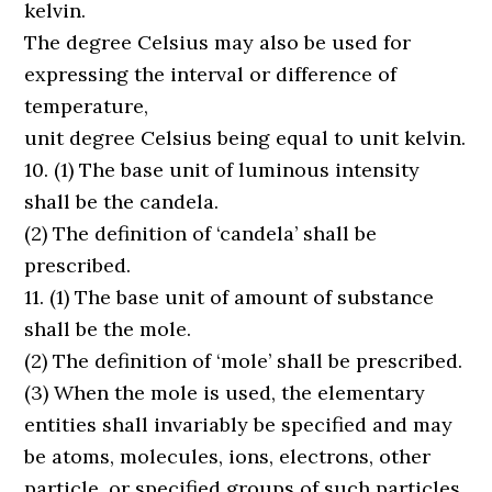
kelvin.
The degree Celsius may also be used for
expressing the interval or difference of
temperature,
unit degree Celsius being equal to unit kelvin.
10. (1) The base unit of luminous intensity
shall be the candela.
(2) The definition of ‘candela’ shall be
prescribed.
11. (1) The base unit of amount of substance
shall be the mole.
(2) The definition of ‘mole’ shall be prescribed.
(3) When the mole is used, the elementary
entities shall invariably be specified and may
be atoms, molecules, ions, electrons, other
particle, or specified groups of such particles.