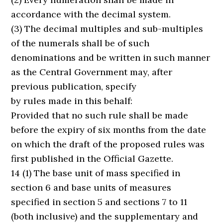
accordance with the decimal system.
(3) The decimal multiples and sub-multiples
of the numerals shall be of such
denominations and be written in such manner
as the Central Government may, after
previous publication, specify
by rules made in this behalf:
Provided that no such rule shall be made
before the expiry of six months from the date
on which the draft of the proposed rules was
first published in the Official Gazette.
14 (1) The base unit of mass specified in
section 6 and base units of measures
specified in section 5 and sections 7 to 11
(both inclusive) and the supplementary and