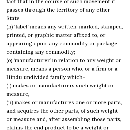
fact that in the course of such movement it
passes through the territory of any other
State;
(n) ‘label’ means any written, marked, stamped,
printed, or graphic matter affixed to, or
appearing upon, any commodity or package
containing any commodity;
(o) ‘manufacturer’ in relation to any weight or
measure, means a person who, or a firm or a
Hindu undivided family which–
(i) makes or manufacturers such weight or
measure,
(ii) makes or manufactures one or more parts,
and acquires the other parts, of such weight
or measure and, after assembling those parts,
claims the end product to be a weight or