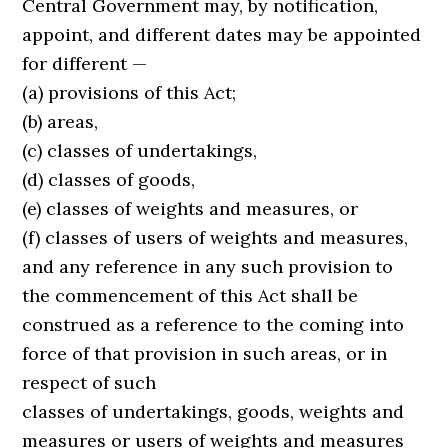
Central Government may, by notification,
appoint, and different dates may be appointed
for different —
(a) provisions of this Act;
(b) areas,
(c) classes of undertakings,
(d) classes of goods,
(e) classes of weights and measures, or
(f) classes of users of weights and measures,
and any reference in any such provision to
the commencement of this Act shall be
construed as a reference to the coming into
force of that provision in such areas, or in
respect of such
classes of undertakings, goods, weights and
measures or users of weights and measures