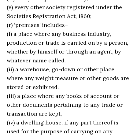
(v) every other society registered under the
Societies Registration Act, 1860;
(r) ‘premises’ includes–
(i) a place where any business industry,
production or trade is carried on by a person,
whether by himself or through an agent, by
whatever name called.
(ii) a warehouse, go-down or other place
where any weight measure or other goods are
stored or exhibited.
(iii) a place where any books of account or
other documents pertaining to any trade or
transaction are kept,
(iv) a dwelling house, if any part thereof is
used for the purpose of carrying on any