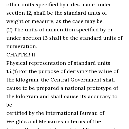
other units specified by rules made under
section 12, shall be the standard units of
weight or measure, as the case may be.
(2) The units of numeration specified by or
under section 13 shall be the standard units of
numeration.
CHAPTER II
Physical representation of standard units
15.(1) For the purpose of deriving the value of
the kilogram, the Central Government shall
cause to be prepared a national prototype of
the kilogram and shall cause its accuracy to
be
certified by the International Bureau of
Weights and Measures in terms of the