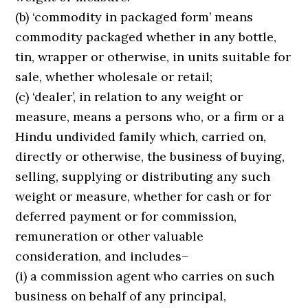
(b) ‘commodity in packaged form’ means
commodity packaged whether in any bottle,
tin, wrapper or otherwise, in units suitable for
sale, whether wholesale or retail;
(c) ‘dealer’, in relation to any weight or
measure, means a persons who, or a firm or a
Hindu undivided family which, carried on,
directly or otherwise, the business of buying,
selling, supplying or distributing any such
weight or measure, whether for cash or for
deferred payment or for commission,
remuneration or other valuable
consideration, and includes–
(i) a commission agent who carries on such
business on behalf of any principal,