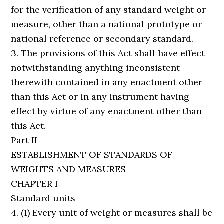
for the verification of any standard weight or
measure, other than a national prototype or
national reference or secondary standard.
3. The provisions of this Act shall have effect
notwithstanding anything inconsistent
therewith contained in any enactment other
than this Act or in any instrument having
effect by virtue of any enactment other than
this Act.
Part II
ESTABLISHMENT OF STANDARDS OF
WEIGHTS AND MEASURES
CHAPTER I
Standard units
4. (1) Every unit of weight or measures shall be