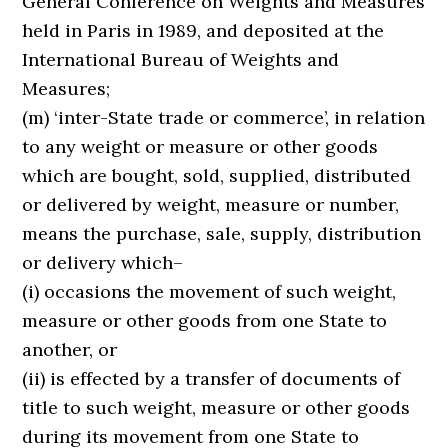
General Conference on Weights and Measures
held in Paris in 1989, and deposited at the
International Bureau of Weights and
Measures;
(m) ‘inter-State trade or commerce’, in relation
to any weight or measure or other goods
which are bought, sold, supplied, distributed
or delivered by weight, measure or number,
means the purchase, sale, supply, distribution
or delivery which–
(i) occasions the movement of such weight,
measure or other goods from one State to
another, or
(ii) is effected by a transfer of documents of
title to such weight, measure or other goods
during its movement from one State to