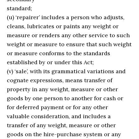
standard;
(u) ‘repairer’ includes a person who adjusts,
cleans, lubricates or paints any weight or
measure or renders any other service to such
weight or measure to ensure that such weight
or measure conforms to the standards
established by or under this Act;
(v) ‘sale’, with its grammatical variations and
cognate expressions, means transfer of
property in any weight, measure or other
goods by one person to another for cash or
for deferred payment or for any other
valuable consideration, and includes a
transfer of any weight, measure or other
goods on the hire-purchase system or any