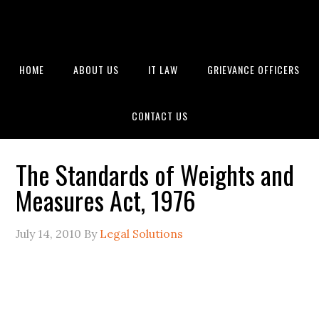
HOME
ABOUT US
IT LAW
GRIEVANCE OFFICERS
CONTACT US
The Standards of Weights and
Measures Act, 1976
July 14, 2010
By
Legal Solutions