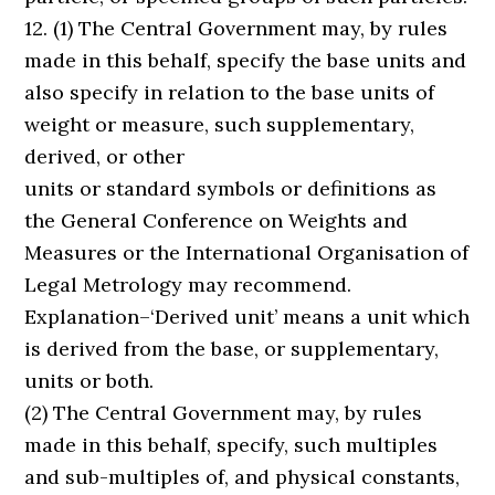
12. (1) The Central Government may, by rules
made in this behalf, specify the base units and
also specify in relation to the base units of
weight or measure, such supplementary,
derived, or other
units or standard symbols or definitions as
the General Conference on Weights and
Measures or the International Organisation of
Legal Metrology may recommend.
Explanation–‘Derived unit’ means a unit which
is derived from the base, or supplementary,
units or both.
(2) The Central Government may, by rules
made in this behalf, specify, such multiples
and sub-multiples of, and physical constants,