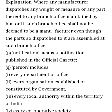
Explanation–Where any manufacturer
dispatches any weight or measure or any part
thereof to any branch office maintained by
him or it, such branch office shall not be
deemed to be a manu- facturer even though
the parts so dispatched to it are assembled at
such branch office;
(p) ‘notification’ means a notification
published in the Official Gazette;
(q) ‘person’ includes
(i) every department or office,
(ii) every organisation established or
constituted by Government,
(iii) every local authority within the territory
of India
(iv) every co-operative society,