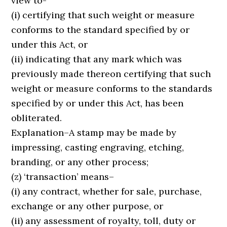
view to-
(i) certifying that such weight or measure
conforms to the standard specified by or
under this Act, or
(ii) indicating that any mark which was
previously made thereon certifying that such
weight or measure conforms to the standards
specified by or under this Act, has been
obliterated.
Explanation–A stamp may be made by
impressing, casting engraving, etching,
branding, or any other process;
(z) ‘transaction’ means–
(i) any contract, whether for sale, purchase,
exchange or any other purpose, or
(ii) any assessment of royalty, toll, duty or