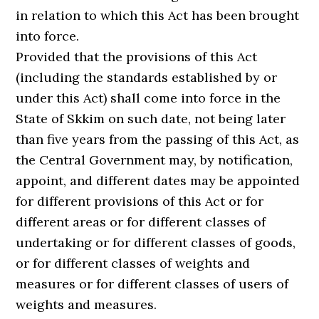
in relation to which this Act has been brought
into force.
Provided that the provisions of this Act
(including the standards established by or
under this Act) shall come into force in the
State of Skkim on such date, not being later
than five years from the passing of this Act, as
the Central Government may, by notification,
appoint, and different dates may be appointed
for different provisions of this Act or for
different areas or for different classes of
undertaking or for different classes of goods,
or for different classes of weights and
measures or for different classes of users of
weights and measures.