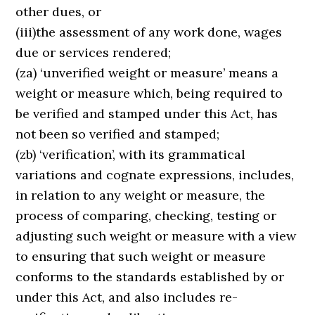
other dues, or
(iii)the assessment of any work done, wages
due or services rendered;
(za) ‘unverified weight or measure’ means a
weight or measure which, being required to
be verified and stamped under this Act, has
not been so verified and stamped;
(zb) ‘verification’, with its grammatical
variations and cognate expressions, includes,
in relation to any weight or measure, the
process of comparing, checking, testing or
adjusting such weight or measure with a view
to ensuring that such weight or measure
conforms to the standards established by or
under this Act, and also includes re-