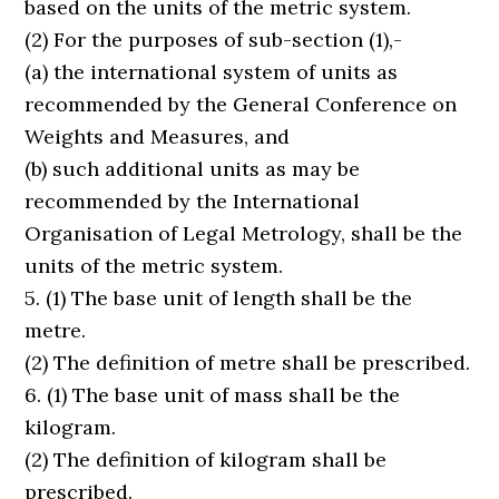
based on the units of the metric system.
(2) For the purposes of sub-section (1),-
(a) the international system of units as
recommended by the General Conference on
Weights and Measures, and
(b) such additional units as may be
recommended by the International
Organisation of Legal Metrology, shall be the
units of the metric system.
5. (1) The base unit of length shall be the
metre.
(2) The definition of metre shall be prescribed.
6. (1) The base unit of mass shall be the
kilogram.
(2) The definition of kilogram shall be
prescribed.