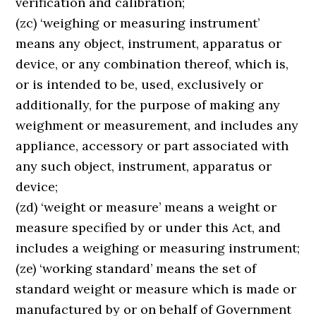
verification and calibration;
(zc) ‘weighing or measuring instrument’
means any object, instrument, apparatus or
device, or any combination thereof, which is,
or is intended to be, used, exclusively or
additionally, for the purpose of making any
weighment or measurement, and includes any
appliance, accessory or part associated with
any such object, instrument, apparatus or
device;
(zd) ‘weight or measure’ means a weight or
measure specified by or under this Act, and
includes a weighing or measuring instrument;
(ze) ‘working standard’ means the set of
standard weight or measure which is made or
manufactured by or on behalf of Government