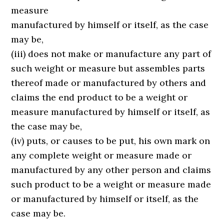
measure
manufactured by himself or itself, as the case
may be,
(iii) does not make or manufacture any part of
such weight or measure but assembles parts
thereof made or manufactured by others and
claims the end product to be a weight or
measure manufactured by himself or itself, as
the case may be,
(iv) puts, or causes to be put, his own mark on
any complete weight or measure made or
manufactured by any other person and claims
such product to be a weight or measure made
or manufactured by himself or itself, as the
case may be.