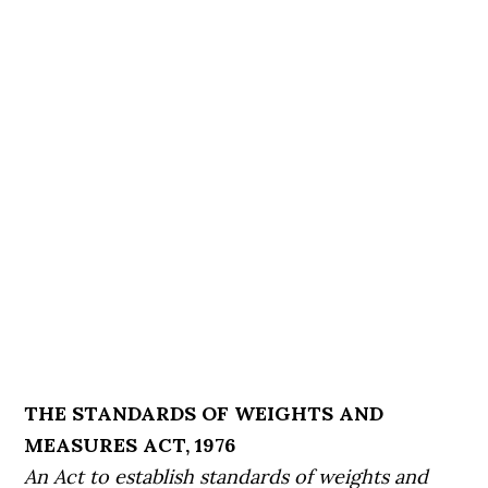
THE STANDARDS OF WEIGHTS AND
MEASURES ACT, 1976
An Act to establish standards of weights and