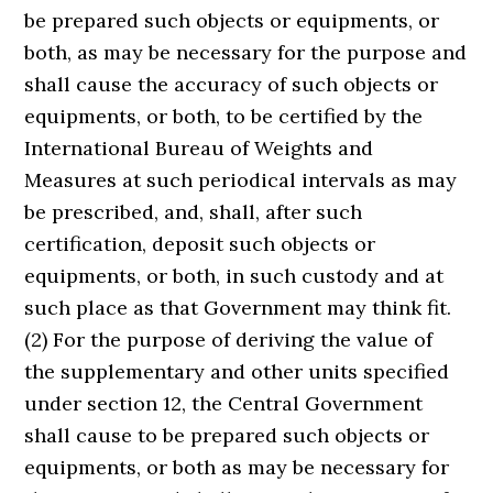
be prepared such objects or equipments, or
both, as may be necessary for the purpose and
shall cause the accuracy of such objects or
equipments, or both, to be certified by the
International Bureau of Weights and
Measures at such periodical intervals as may
be prescribed, and, shall, after such
certification, deposit such objects or
equipments, or both, in such custody and at
such place as that Government may think fit.
(2) For the purpose of deriving the value of
the supplementary and other units specified
under section 12, the Central Government
shall cause to be prepared such objects or
equipments, or both as may be necessary for