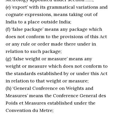
(e) ‘export’ with its grammatical variations and
cognate expressions, means taking out of
India to a place outside India;
(f) ‘false package’ means any package which
does not conform to the provisions of this Act
or any rule or order made there under in
relation to such package;
(g) ‘false weight or measure’ means any
weight or measure which does not conform to
the standards established by or under this Act
in relation to that weight or measure;
(h) ‘General Conference on Weights and
Measures’ means the Conference General des
Poids et Measures established under the
Convention du Metre;