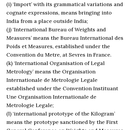
(i) ‘Import’ with its grammatical variations and
cognate expressions, means bringing into
India from a place outside India;
(j) ‘International Bureau of Weights and
Measures’ means the Bureau International des
Poids et Measures, established under the
Convention du Metre, at Sevres in France.
(k) ‘International Organisation of Legal
Metrology’ means the Organisation
Internationale de Metrologie Legale
established under the Convention Instituant
Une Organisation Internationale de
Metrologie Legale;
(l) ‘international prototype of the Kilogram’
means the prototype sanctioned by the First