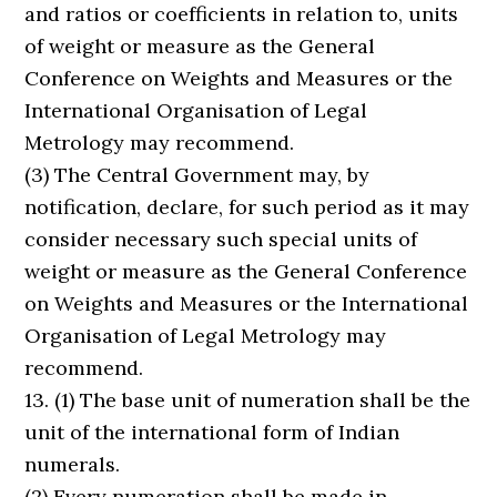
and ratios or coefficients in relation to, units
of weight or measure as the General
Conference on Weights and Measures or the
International Organisation of Legal
Metrology may recommend.
(3) The Central Government may, by
notification, declare, for such period as it may
consider necessary such special units of
weight or measure as the General Conference
on Weights and Measures or the International
Organisation of Legal Metrology may
recommend.
13. (1) The base unit of numeration shall be the
unit of the international form of Indian
numerals.
(2) Every numeration shall be made in