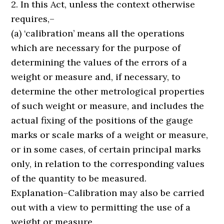
2. In this Act, unless the context otherwise
requires,–
(a) ‘calibration’ means all the operations
which are necessary for the purpose of
determining the values of the errors of a
weight or measure and, if necessary, to
determine the other metrological properties
of such weight or measure, and includes the
actual fixing of the positions of the gauge
marks or scale marks of a weight or measure,
or in some cases, of certain principal marks
only, in relation to the corresponding values
of the quantity to be measured.
Explanation–Calibration may also be carried
out with a view to permitting the use of a
weight or measure.