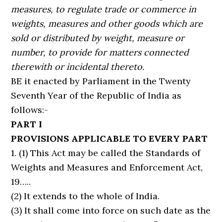
measures, to regulate trade or commerce in
weights, measures and other goods which are
sold or distributed by weight, measure or
number, to provide for matters connected
therewith or incidental thereto.
BE it enacted by Parliament in the Twenty
Seventh Year of the Republic of India as
follows:-
PART I
PROVISIONS APPLICABLE TO EVERY PART
1. (1) This Act may be called the Standards of
Weights and Measures and Enforcement Act,
19…..
(2) It extends to the whole of India.
(3) It shall come into force on such date as the