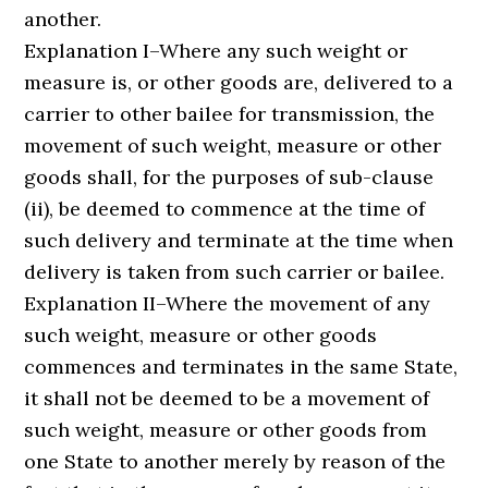
another.
Explanation I–Where any such weight or
measure is, or other goods are, delivered to a
carrier to other bailee for transmission, the
movement of such weight, measure or other
goods shall, for the purposes of sub-clause
(ii), be deemed to commence at the time of
such delivery and terminate at the time when
delivery is taken from such carrier or bailee.
Explanation II–Where the movement of any
such weight, measure or other goods
commences and terminates in the same State,
it shall not be deemed to be a movement of
such weight, measure or other goods from
one State to another merely by reason of the