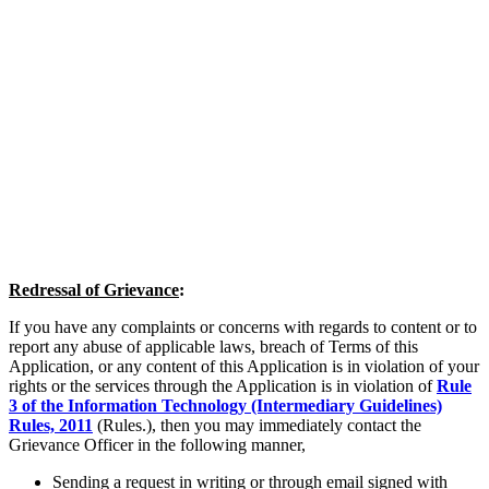
Redressal of Grievance
:
If you have any complaints or concerns with regards to content or to
report any abuse of applicable laws, breach of Terms of this
Application, or any content of this Application is in violation of your
rights or the services through the Application is in violation of
Rule
3 of the Information Technology (Intermediary Guidelines)
Rules, 2011
(Rules.), then you may immediately contact the
Grievance Officer in the following manner,
Sending a request in writing or through email signed with