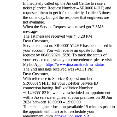
Immediately called up the Jio call Centre to raise a
ticket (Service Request Number – SR000014HF) and
requested them to get it fixed quickly. I called 3 times
the same day, but got the response that engineers are
not available.
When the Service Request was raised got 2 SMS
messages:
The 1st message received was @3.28 PM
Dear Customer,
Service request no SR00001YI4HF has been raised in
your account. You will receive an update for this
request by 06/06/2024 15:28. To track the status of
your service requests at your convenience, please visit
MyJio App –
https://www.jio.com/track_sr_status
The 2nd message received was @3.31 PM
Dear Customer,
With reference to Service Request number
SR00001YI4HF for your JioFiber Service ID
connection having JioFixedVoice Number
+914035518210, we have scheduled an appointment
with a Jio service engineer at your premises on 08-Jun-
2024 between 18:00:00 – 19:00:00.
To track engineer location (available 15 minutes prior to
the appointment time) or to reschedule your
appointment, click
https://t.jio/Track_SR