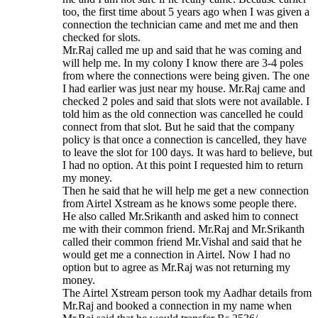
too, the first time about 5 years ago when I was given a
connection the technician came and met me and then
checked for slots.
Mr.Raj called me up and said that he was coming and
will help me. In my colony I know there are 3-4 poles
from where the connections were being given. The one
I had earlier was just near my house. Mr.Raj came and
checked 2 poles and said that slots were not available. I
told him as the old connection was cancelled he could
connect from that slot. But he said that the company
policy is that once a connection is cancelled, they have
to leave the slot for 100 days. It was hard to believe, but
I had no option. At this point I requested him to return
my money.
Then he said that he will help me get a new connection
from Airtel Xstream as he knows some people there.
He also called Mr.Srikanth and asked him to connect
me with their common friend. Mr.Raj and Mr.Srikanth
called their common friend Mr.Vishal and said that he
would get me a connection in Airtel. Now I had no
option but to agree as Mr.Raj was not returning my
money.
The Airtel Xstream person took my Aadhar details from
Mr.Raj and booked a connection in my name when