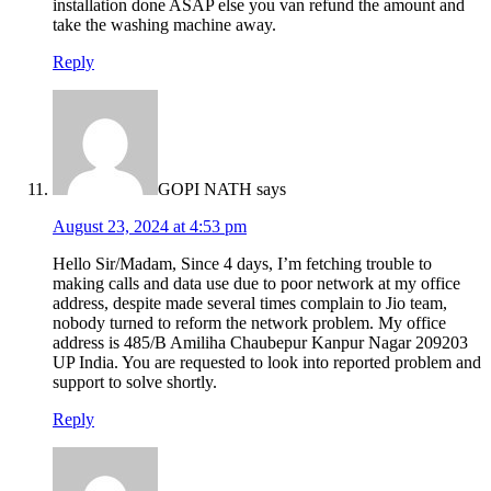
installation done ASAP else you van refund the amount and
take the washing machine away.
Reply
GOPI NATH
says
August 23, 2024 at 4:53 pm
Hello Sir/Madam, Since 4 days, I’m fetching trouble to
making calls and data use due to poor network at my office
address, despite made several times complain to Jio team,
nobody turned to reform the network problem. My office
address is 485/B Amiliha Chaubepur Kanpur Nagar 209203
UP India. You are requested to look into reported problem and
support to solve shortly.
Reply