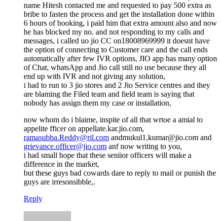
name Hitesh contacted me and requested to pay 500 extra as
bribe to fasten the process and get the installation done within
6 hours of booking, i paid him that extra amount also and now
he has blocked my no. and not responding to my calls and
messages, i called uo jio CC on18008969999 it doesnt have
the option of connecting to Customer care and the call ends
automatically after few IVR options, JIO app has many option
of Chat, whatsApp and Jio call still no use because they all
end up with IVR and not giving any solution,
i had to run to 3 jio stores and 2 Jio Service centres and they
are blaming the Filed team and field team is saying that
nobody has assign them my case or installation,
now whom do i blaime, inspite of all that wrtoe a amial to
appelite fficer on appellate.kar.jio.com,
ramasubba.Reddy@ril.com
andmukul1,kumar@jio.com and
grievance.officer@jio.com
anf now writing to you,
i had small hope that these seniior officers will make a
difference in the market,
but these guys bad cowards dare to reply to mail or punish the
guys are irresonsibble,.
Reply