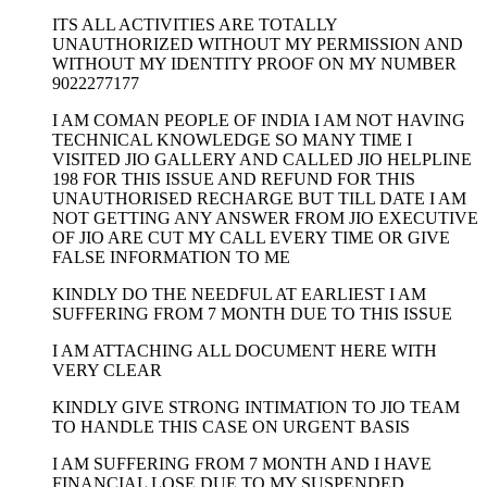
ITS ALL ACTIVITIES ARE TOTALLY
UNAUTHORIZED WITHOUT MY PERMISSION AND
WITHOUT MY IDENTITY PROOF ON MY NUMBER
9022277177
I AM COMAN PEOPLE OF INDIA I AM NOT HAVING
TECHNICAL KNOWLEDGE SO MANY TIME I
VISITED JIO GALLERY AND CALLED JIO HELPLINE
198 FOR THIS ISSUE AND REFUND FOR THIS
UNAUTHORISED RECHARGE BUT TILL DATE I AM
NOT GETTING ANY ANSWER FROM JIO EXECUTIVE
OF JIO ARE CUT MY CALL EVERY TIME OR GIVE
FALSE INFORMATION TO ME
KINDLY DO THE NEEDFUL AT EARLIEST I AM
SUFFERING FROM 7 MONTH DUE TO THIS ISSUE
I AM ATTACHING ALL DOCUMENT HERE WITH
VERY CLEAR
KINDLY GIVE STRONG INTIMATION TO JIO TEAM
TO HANDLE THIS CASE ON URGENT BASIS
I AM SUFFERING FROM 7 MONTH AND I HAVE
FINANCIAL LOSE DUE TO MY SUSPENDED