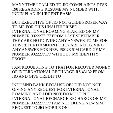
MANY TIME I CALLED TO JIO COMPLAINTS DESK
198 REGARDING RESUME MY NUMBER WITH
INDIN PLAN IN URGENT BASIS
BUT EXECUTIVE OF JIO NOT GUIDE PROPER WAY
TO ME FOR THIS UNAUTHORISED
INTERNATIONAL ROAMING STARTED ON MY
NUMBER 9022277177 FROM LAST SEPTEMBER
THEY ARE NOT GIVING ANY ANSWER TO ME FOR
THIS REFUND AMOUNT THEY ARE NOT GIVING
ANY ANSWER FOR NEW ISSUE SIM CARD OF MY
NUMBER 9022277177 WITHOUT MY IDENTITY
PROOF
I AM REQUESTING TO TRAI FOR RECOVER MONEY
OF INTERNATIONAL RECHARGE RS 43132 FROM
JIO AND GIVE CREDIT TO
INDUSIND BANK BECAUSE OF I DID NOT NOT
GIVING ANY REQUEST FOR INTERNATIONAL
ROAMING AND I DID NOT DO MULTIPLE
INTERNATIONAL RECHARGE RECHARGE ON MY
NUMBER 9022277177 I AM NOT DOING NEW SIM
REQUEST TO JIO MOBILE ON