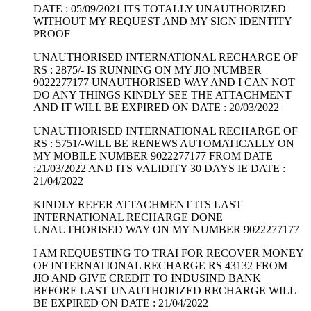
DATE : 05/09/2021 ITS TOTALLY UNAUTHORIZED
WITHOUT MY REQUEST AND MY SIGN IDENTITY
PROOF
UNAUTHORISED INTERNATIONAL RECHARGE OF
RS : 2875/- IS RUNNING ON MY JIO NUMBER
9022277177 UNAUTHORISED WAY AND I CAN NOT
DO ANY THINGS KINDLY SEE THE ATTACHMENT
AND IT WILL BE EXPIRED ON DATE : 20/03/2022
UNAUTHORISED INTERNATIONAL RECHARGE OF
RS : 5751/-WILL BE RENEWS AUTOMATICALLY ON
MY MOBILE NUMBER 9022277177 FROM DATE
:21/03/2022 AND ITS VALIDITY 30 DAYS IE DATE :
21/04/2022
KINDLY REFER ATTACHMENT ITS LAST
INTERNATIONAL RECHARGE DONE
UNAUTHORISED WAY ON MY NUMBER 9022277177
I AM REQUESTING TO TRAI FOR RECOVER MONEY
OF INTERNATIONAL RECHARGE RS 43132 FROM
JIO AND GIVE CREDIT TO INDUSIND BANK
BEFORE LAST UNAUTHORIZED RECHARGE WILL
BE EXPIRED ON DATE : 21/04/2022