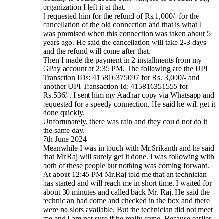
organization I left it at that.
I requested him for the refund of Rs.1,000/- for the
cancellation of the old connection and that is what I
was promised when this connection was taken about 5
years ago. He said the cancellation will take 2-3 days
and the refund will come after that.
Then I made the payment in 2 installments from my
GPay account at 2:35 PM. The following are the UPI
Transction IDs: 415816375097 for Rs. 3,000/- and
another UPI Transaction Id: 415816351555 for
Rs.536/-. I sent him my Aadhar copy via Whatsapp and
requested for a speedy connection. He said he will get it
done quickly.
Unfortunately, there was rain and they could not do it
the same day.
7th June 2024
Meanwhile I was in touch with Mr.Srikanth and he said
that Mr.Raj will surely get it done. I was following with
both of these people but nothing was coming forward.
At about 12:45 PM Mr.Raj told me that an technician
has started and will reach me in short time. I waited for
about 30 minutes and called back Mr. Raj. He said the
technician had come and checked in the box and there
were no slots available. But the technician did not meet
me and I am not sure if he really came. Because earlier