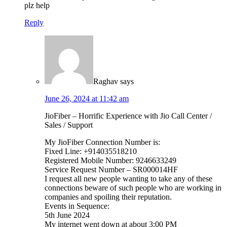
plz help
Reply
Raghav
says
June 26, 2024 at 11:42 am
JioFiber – Horrific Experience with Jio Call Center /
Sales / Support
My JioFiber Connection Number is:
Fixed Line: +914035518210
Registered Mobile Number: 9246633249
Service Request Number – SR000014HF
I request all new people wanting to take any of these
connections beware of such people who are working in
companies and spoiling their reputation.
Events in Sequence:
5th June 2024
My internet went down at about 3:00 PM