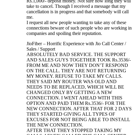
Rs.1,000/- deposit money. Not sure how long they will
take to cancel. Though I received a message that my
cancellation is in progress and that somebody will call
me.
I request all new people wanting to take any of these
connections beware of such people who are working in
companies and spoiling their reputation.
JioFiber – Horrific Experience with Jio Call Center /
Sales / Support
ABSOLUTELY BAD SERVICE. THE SUPPORT
AND SALES GUYS TOGETHER TOOK Rs.3536/-
FROM ME AND NOW THEY DON’T RESPOND
ON THE CALL. THEY ARE NOT RETURNING
MY MONEY. REFUSE TO TAKE MY CALLS.
THEY SAID MY ROUTER WAS OLD AND
NEEDS TO BE REPLACED, WHICH WILL BE
CHANGED ONLY BY GETTING A NEW
CONNECTION. I WENT AHEAD WITH THIS
OPTION AND PAID THEM Rs.3536/- FOR THE
NEW CONNECTION. AFTER THAT FOR 2 DAYS
THEY STARTED GIVING ALL TYPES OF
EXCUSES FOR NOT BEING ABLE TO INSTALL
THE NEW CONNECTION.
AFTER THAT THEY STOPPED TAKING MY