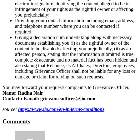
electronic signature identifying the content alleged to be in
infringement of your rights as the rightful owner or affecting
you prejudicially;
Providing your contact information including email, address,
and telephone number where you can be contacted if
required.
Giving a declaration cum undertaking along with necessary
documents establishing you (i) as the rightful owner of the
content to be disabled/ affecting you prejudicially, (ii) as an
affected person, stating that the information submitted is true,
complete & accurate and no material fact has been hidden and
also stating that Reliance, its Affiliates, Directors, employees,
including Grievance Officer shall not be liable for any loss or
damage or claim for relying on such requests.
You may forward your request/ complaints to Grievance Officer.
Name: Radha Nair
Contact : E-mail: grievance.officer@jio.com
source:
https://www.jio.com/en-in/terms-conditions
Comments