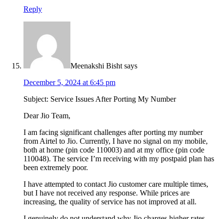
Reply
Meenakshi Bisht
says
December 5, 2024 at 6:45 pm
Subject: Service Issues After Porting My Number
Dear Jio Team,
I am facing significant challenges after porting my number
from Airtel to Jio. Currently, I have no signal on my mobile,
both at home (pin code 110003) and at my office (pin code
110048). The service I’m receiving with my postpaid plan has
been extremely poor.
I have attempted to contact Jio customer care multiple times,
but I have not received any response. While prices are
increasing, the quality of service has not improved at all.
I genuinely do not understand why Jio charges higher rates