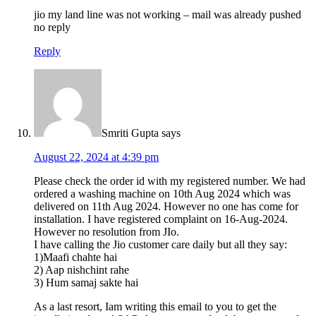
jio my land line was not working – mail was already pushed
no reply
Reply
Smriti Gupta
says
August 22, 2024 at 4:39 pm
Please check the order id with my registered number. We had
ordered a washing machine on 10th Aug 2024 which was
delivered on 11th Aug 2024. However no one has come for
installation. I have registered complaint on 16-Aug-2024.
However no resolution from JIo.
I have calling the Jio customer care daily but all they say:
1)Maafi chahte hai
2) Aap nishchint rahe
3) Hum samaj sakte hai
As a last resort, Iam writing this email to you to get the