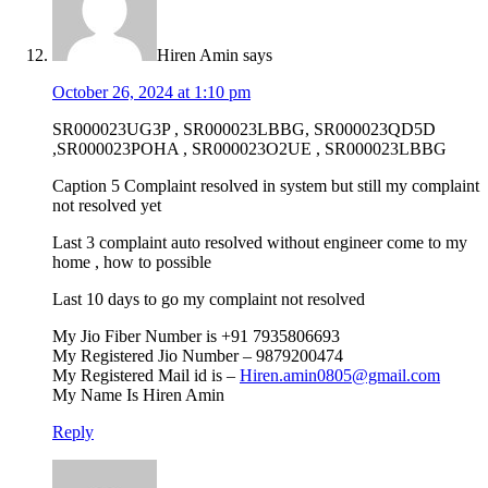
Hiren Amin
says
October 26, 2024 at 1:10 pm
SR000023UG3P , SR000023LBBG, SR000023QD5D
,SR000023POHA , SR000023O2UE , SR000023LBBG
Caption 5 Complaint resolved in system but still my complaint
not resolved yet
Last 3 complaint auto resolved without engineer come to my
home , how to possible
Last 10 days to go my complaint not resolved
My Jio Fiber Number is +91 7935806693
My Registered Jio Number – 9879200474
My Registered Mail id is –
Hiren.amin0805@gmail.com
My Name Is Hiren Amin
Reply