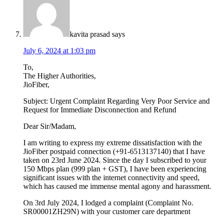
kavita prasad
says
July 6, 2024 at 1:03 pm
To,
The Higher Authorities,
JioFiber,
Subject: Urgent Complaint Regarding Very Poor Service and
Request for Immediate Disconnection and Refund
Dear Sir/Madam,
I am writing to express my extreme dissatisfaction with the
JioFiber postpaid connection (+91-6513137140) that I have
taken on 23rd June 2024. Since the day I subscribed to your
150 Mbps plan (999 plan + GST), I have been experiencing
significant issues with the internet connectivity and speed,
which has caused me immense mental agony and harassment.
On 3rd July 2024, I lodged a complaint (Complaint No.
SR00001ZH29N) with your customer care department