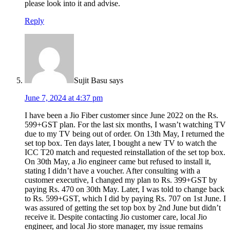
please look into it and advise.
Reply
Sujit Basu
says
June 7, 2024 at 4:37 pm
I have been a Jio Fiber customer since June 2022 on the Rs.
599+GST plan. For the last six months, I wasn’t watching TV
due to my TV being out of order. On 13th May, I returned the
set top box. Ten days later, I bought a new TV to watch the
ICC T20 match and requested reinstallation of the set top box.
On 30th May, a Jio engineer came but refused to install it,
stating I didn’t have a voucher. After consulting with a
customer executive, I changed my plan to Rs. 399+GST by
paying Rs. 470 on 30th May. Later, I was told to change back
to Rs. 599+GST, which I did by paying Rs. 707 on 1st June. I
was assured of getting the set top box by 2nd June but didn’t
receive it. Despite contacting Jio customer care, local Jio
engineer, and local Jio store manager, my issue remains