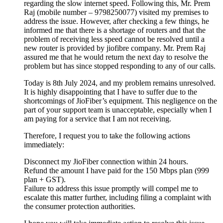
regarding the slow internet speed. Following this, Mr. Prem
Raj (mobile number – 9798250077) visited my premises to
address the issue. However, after checking a few things, he
informed me that there is a shortage of routers and that the
problem of receiving less speed cannot be resolved until a
new router is provided by jiofibre company. Mr. Prem Raj
assured me that he would return the next day to resolve the
problem but has since stopped responding to any of our calls.
Today is 8th July 2024, and my problem remains unresolved.
It is highly disappointing that I have to suffer due to the
shortcomings of JioFiber’s equipment. This negligence on the
part of your support team is unacceptable, especially when I
am paying for a service that I am not receiving.
Therefore, I request you to take the following actions
immediately:
Disconnect my JioFiber connection within 24 hours.
Refund the amount I have paid for the 150 Mbps plan (999
plan + GST).
Failure to address this issue promptly will compel me to
escalate this matter further, including filing a complaint with
the consumer protection authorities.