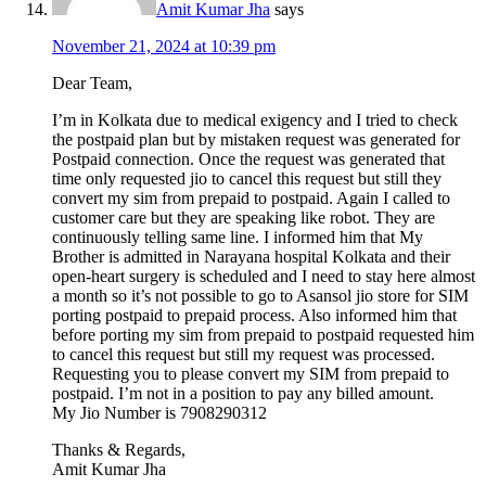
Amit Kumar Jha
says
November 21, 2024 at 10:39 pm
Dear Team,
I’m in Kolkata due to medical exigency and I tried to check
the postpaid plan but by mistaken request was generated for
Postpaid connection. Once the request was generated that
time only requested jio to cancel this request but still they
convert my sim from prepaid to postpaid. Again I called to
customer care but they are speaking like robot. They are
continuously telling same line. I informed him that My
Brother is admitted in Narayana hospital Kolkata and their
open-heart surgery is scheduled and I need to stay here almost
a month so it’s not possible to go to Asansol jio store for SIM
porting postpaid to prepaid process. Also informed him that
before porting my sim from prepaid to postpaid requested him
to cancel this request but still my request was processed.
Requesting you to please convert my SIM from prepaid to
postpaid. I’m not in a position to pay any billed amount.
My Jio Number is 7908290312
Thanks & Regards,
Amit Kumar Jha