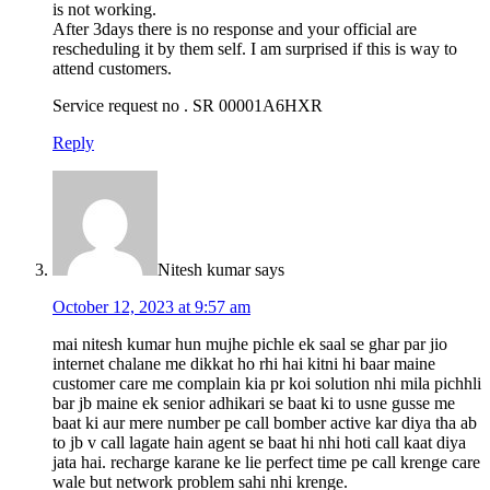
is not working.
After 3days there is no response and your official are
rescheduling it by them self. I am surprised if this is way to
attend customers.
Service request no . SR 00001A6HXR
Reply
Nitesh kumar
says
October 12, 2023 at 9:57 am
mai nitesh kumar hun mujhe pichle ek saal se ghar par jio
internet chalane me dikkat ho rhi hai kitni hi baar maine
customer care me complain kia pr koi solution nhi mila pichhli
bar jb maine ek senior adhikari se baat ki to usne gusse me
baat ki aur mere number pe call bomber active kar diya tha ab
to jb v call lagate hain agent se baat hi nhi hoti call kaat diya
jata hai. recharge karane ke lie perfect time pe call krenge care
wale but network problem sahi nhi krenge.