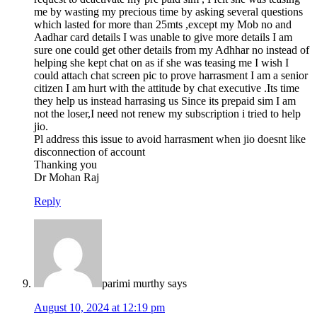
me by wasting my precious time by asking several questions
which lasted for more than 25mts ,except my Mob no and
Aadhar card details I was unable to give more details I am
sure one could get other details from my Adhhar no instead of
helping she kept chat on as if she was teasing me I wish I
could attach chat screen pic to prove harrasment I am a senior
citizen I am hurt with the attitude by chat executive .Its time
they help us instead harrasing us Since its prepaid sim I am
not the loser,I need not renew my subscription i tried to help
jio.
Pl address this issue to avoid harrasment when jio doesnt like
disconnection of account
Thanking you
Dr Mohan Raj
Reply
parimi murthy
says
August 10, 2024 at 12:19 pm