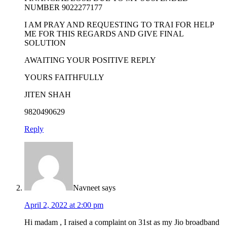
NUMBER 9022277177
I AM PRAY AND REQUESTING TO TRAI FOR HELP
ME FOR THIS REGARDS AND GIVE FINAL
SOLUTION
AWAITING YOUR POSITIVE REPLY
YOURS FAITHFULLY
JITEN SHAH
9820490629
Reply
Navneet
says
April 2, 2022 at 2:00 pm
Hi madam , I raised a complaint on 31st as my Jio broadband