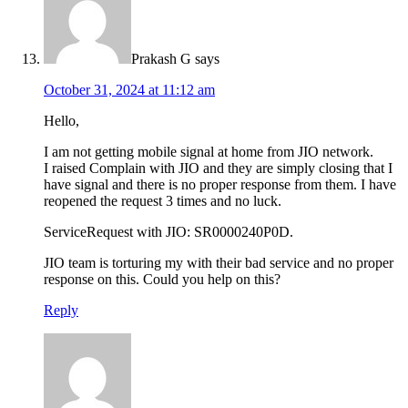
Prakash G
says
October 31, 2024 at 11:12 am
Hello,
I am not getting mobile signal at home from JIO network.
I raised Complain with JIO and they are simply closing that I
have signal and there is no proper response from them. I have
reopened the request 3 times and no luck.
ServiceRequest with JIO: SR0000240P0D.
JIO team is torturing my with their bad service and no proper
response on this. Could you help on this?
Reply