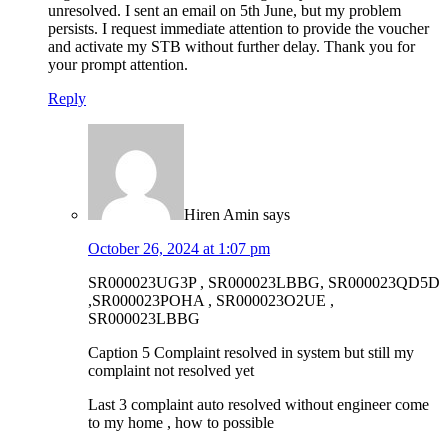
unresolved. I sent an email on 5th June, but my problem
persists. I request immediate attention to provide the voucher
and activate my STB without further delay. Thank you for
your prompt attention.
Reply
Hiren Amin
says
October 26, 2024 at 1:07 pm
SR000023UG3P , SR000023LBBG, SR000023QD5D
,SR000023POHA , SR000023O2UE ,
SR000023LBBG
Caption 5 Complaint resolved in system but still my
complaint not resolved yet
Last 3 complaint auto resolved without engineer come
to my home , how to possible