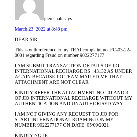
jiten shah
says
March 23, 2022 at 8:48 pm
DEAR SIR
This is with reference to my TRAI complaint no. FC-03-22-
0001 regarding Fraud on number 9022277177
I AM SUBMIT TRANSACTION DETAILS OF JIO
INTERNATIONAL RECHARGE RS : 43132 AS UNDER
AGAIN BECAUSE JIO TEAM MAILED ME THAT
ATTACHMENT ARE NOT CLEAR
KINDLY REFER THE ATTACHMENT NO : 01 AND 3
OF JIO INTERNATIONAL RECHARGE WITHOUT MY
AUTHENTICATION AND UNAUTHORISED WAY
I AM NOT GIVING ANY REQUEST TO JIO FOR
START INTERNATIONAL ROAMING ON MY
NUMBER 9022277177 ON DATE: 05/09/2021
KINDLY NOTE