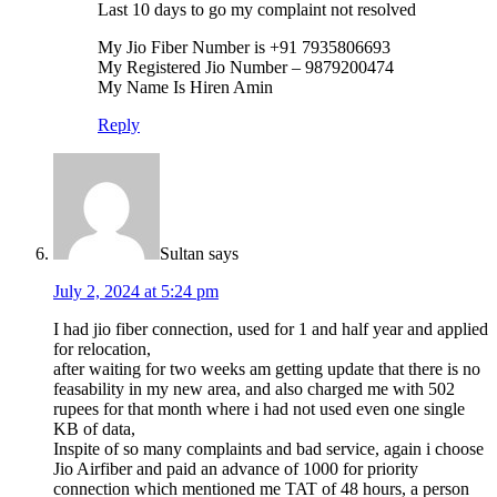
Last 10 days to go my complaint not resolved
My Jio Fiber Number is +91 7935806693
My Registered Jio Number – 9879200474
My Name Is Hiren Amin
Reply
Sultan
says
July 2, 2024 at 5:24 pm
I had jio fiber connection, used for 1 and half year and applied
for relocation,
after waiting for two weeks am getting update that there is no
feasability in my new area, and also charged me with 502
rupees for that month where i had not used even one single
KB of data,
Inspite of so many complaints and bad service, again i choose
Jio Airfiber and paid an advance of 1000 for priority
connection which mentioned me TAT of 48 hours, a person