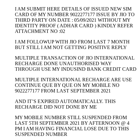
I AM SUBMIT HERE DETAILS OF ISSUED NEW SIM
CARD OF MY NUMBER 9022277177 ISSUE BY JIO TO
THIRD PARTY ON DATE : 05/09/2021 WITHOUT MY
IDENTITY PROOF ( ADHAR CARD ) KINDLY REFER
ATTACHMENT NO :02
I AM FOLLOWUP WITH JIO FROM LAST 7 MONTH
BUT STILL I AM NOT GETTING POSITIVE REPLY
MULTIPLE TRANSACTION OF JIO INTERNATIONAL
RECHARGE DONE UNAUTHORISED WAY
THROUGH USE MY INDUSIND BANK CREDIT CARD
MULTIPLE INTERNATIONAL RECHARGE ARE USE
CONTINUE QUE BY QUE ON MY MOBILE NO
9022277177 FROM LAST SEPTEMBER 2021
AND IT’S EXPIRED AUTOMATICALLY. THIS
RECHARGE DID NOT DONE BY ME
MY MOBILE NUMBER STILL SUSPENDED FROM
LAST 5TH SEPTEMBER 2021 BY AFTERNOON @ 4
PM I AM HAVING FINANCIAL LOSE DUE TO THIS
SUSPENDED NUMBER