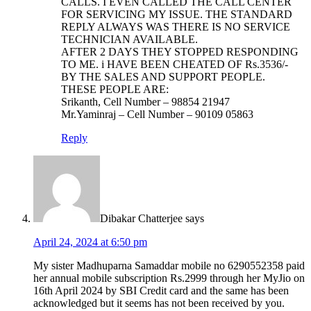
CALLS. I EVEN CALLED THE CALL CENTER
FOR SERVICING MY ISSUE. THE STANDARD
REPLY ALWAYS WAS THERE IS NO SERVICE
TECHNICIAN AVAILABLE.
AFTER 2 DAYS THEY STOPPED RESPONDING
TO ME. i HAVE BEEN CHEATED OF Rs.3536/-
BY THE SALES AND SUPPORT PEOPLE.
THESE PEOPLE ARE:
Srikanth, Cell Number – 98854 21947
Mr.Yaminraj – Cell Number – 90109 05863
Reply
Dibakar Chatterjee
says
April 24, 2024 at 6:50 pm
My sister Madhuparna Samaddar mobile no 6290552358 paid
her annual mobile subscription Rs.2999 through her MyJio on
16th April 2024 by SBI Credit card and the same has been
acknowledged but it seems has not been received by you.