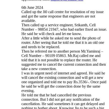
6th June 2024
Called up the Ji0 call centre for resolution of my issue
and got the same response that engineers are not
available.
Then called up a service engineer, Srikanth, Cell
Number – 98854 21947, who had earlier fixed an issue.
He said he will check and let me know.
After a little while he asked me to send the photo of
router. After seeing that he told me that it is an old one
and needs to be replaced.
Then he referred me to another person Mr.Yaminraj –
Cell Number – 90109 05863. Mr.Raj called me and
told that it is not possible to replace the router. He
suggested me to cancel the current connection and then
take a new connection.
I was in urgent need of internet and agreed. He said he
will cancel the existing connection and will get a new
one organized and told me to pay Rs.3536/-. Once paid
he said he will get the connection done by the same
evening.
He told me that he had cancelled the previous
connection. But I did not get any notification of the
cancellation. He said sometimes it can get delayed and
nothing to bother about. Knowing Jio to be such a big