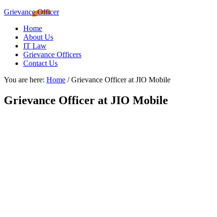
Grievance Officer
Home
About Us
IT Law
Grievance Officers
Contact Us
You are here:
Home
/
Grievance Officer at JIO Mobile
Grievance Officer at JIO Mobile