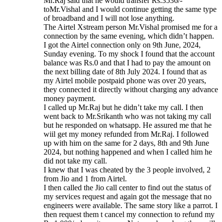
Mr.Raj said that he would transfer Rs.3536/-
toMr.Vishal and I would continue getting the same type
of broadband and I will not lose anything.
The Airtel Xstream person Mr.Vishal promised me for a
connection by the same evening, which didn’t happen.
I got the Airtel connection only on 9th June, 2024,
Sunday evening. To my shock I found that the account
balance was Rs.0 and that I had to pay the amount on
the next billing date of 8th July 2024. I found that as
my Airtel mobile postpaid phone was over 20 years,
they connected it directly without charging any advance
money payment.
I called up Mr.Raj but he didn’t take my call. I then
went back to Mr.Srikanth who was not taking my call
but he responded on whatsapp. He assured me that he
wiil get my money refunded from Mr.Raj. I followed
up with him on the same for 2 days, 8th and 9th June
2024, but nothing happened and when I called him he
did not take my call.
I knew that I was cheated by the 3 people involved, 2
from Jio and 1 from Airtel.
I then called the Jio call center to find out the status of
my services request and again got the message that no
engineers were available. The same story like a parrot. I
then request them t cancel my connection to refund my