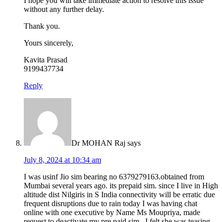
I hope you will take immediate action to resolve this issue
without any further delay.
Thank you.
Yours sincerely,
Kavita Prasad
9199437734
Reply
Dr MOHAN Raj
says
July 8, 2024 at 10:34 am
I was usinf Jio sim bearing no 6379279163.obtained from
Mumbai several years ago. its prepaid sim. since I live in High
altitude dist Nilgiris in S India connectivity will be erratic due
frequent disruptions due to rain today I was having chat
online with one executive by Name Ms Moupriya, made
request to deactivate my pre paid sim , I felt she was teasing